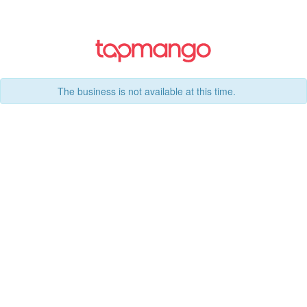
The business is not available at this time.