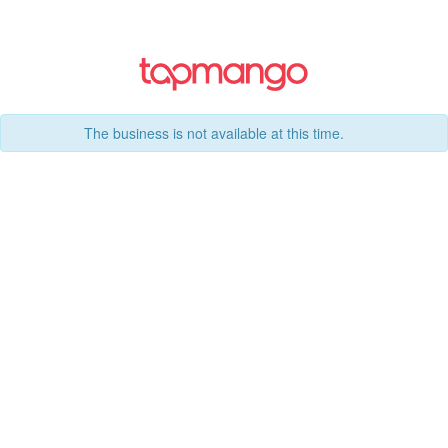
The business is not available at this time.