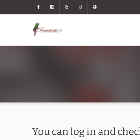
You can log in and chec