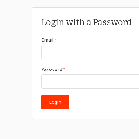
Login with a Password
Email
*
Password
*
Login