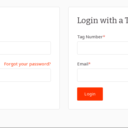
Login with a 
Tag Number
*
Forgot your password?
Email
*
Login