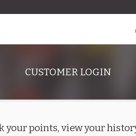
CUSTOMER LOGIN
k your points, view your hist