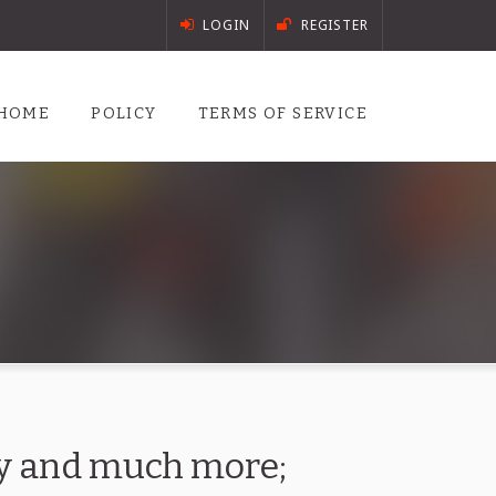
LOGIN
REGISTER
HOME
POLICY
TERMS OF SERVICE
ory and much more;