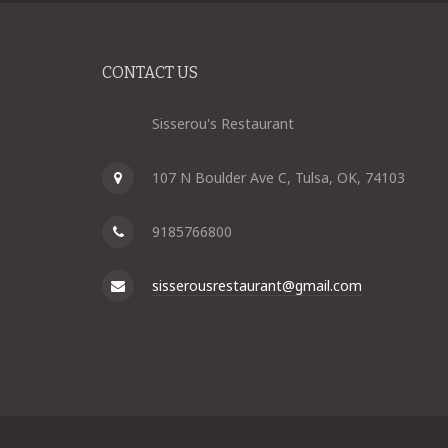
CONTACT US
Sisserou's Restaurant
107 N Boulder Ave C, Tulsa, OK, 74103
9185766800
sisserousrestaurant@gmail.com