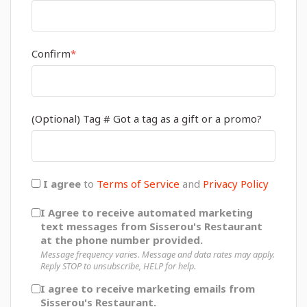
Confirm
*
(Optional) Tag # Got a tag as a gift or a promo?
I agree
to
Terms of Service
and
Privacy Policy
I Agree to receive automated marketing
text messages from Sisserou's Restaurant
at the phone number provided.
Message frequency varies. Message and data rates may apply.
Reply STOP to unsubscribe, HELP for help.
I agree to receive marketing emails from
Sisserou's Restaurant.