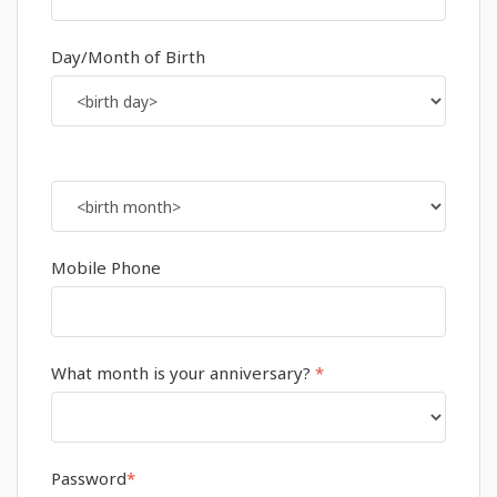
Day/Month of Birth
Mobile Phone
What month is your anniversary?
*
Password
*