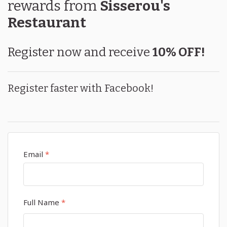
rewards
from
Sisserou's
Restaurant
Register now and receive
10% OFF!
Register faster with Facebook!
Email
*
Full Name
*