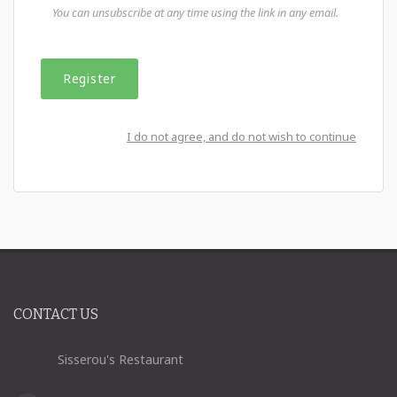
You can unsubscribe at any time using the link in any email.
I do not agree, and do not wish to continue
CONTACT US
Sisserou's Restaurant