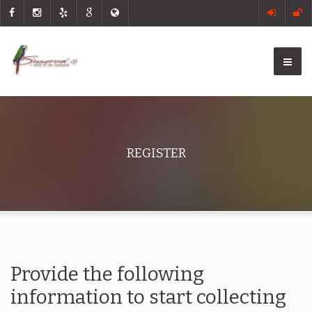
REGISTER
Provide the following
information to start collecting