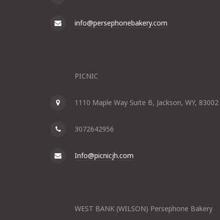
info@persephonebakery.com
PICNIC
1110 Maple Way Suite B, Jackson, WY, 83002
3072642956
Info@picnicjh.com
WEST BANK (WILSON) Persephone Bakery