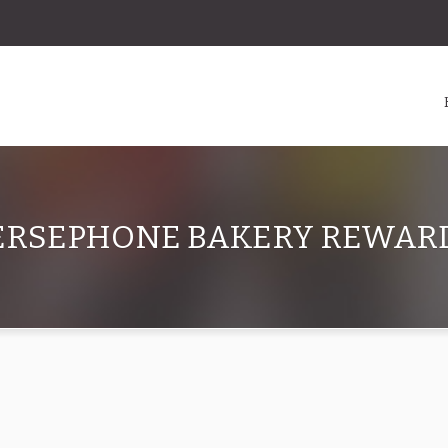
ERSEPHONE BAKERY REWAR