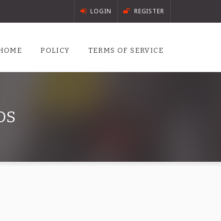
LOGIN
REGISTER
HOME
POLICY
TERMS OF SERVICE
DS