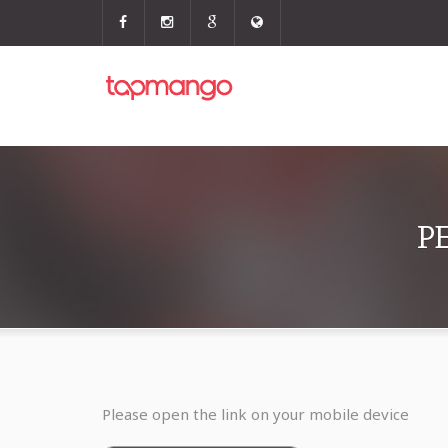
P
Please open the link on your mobile device