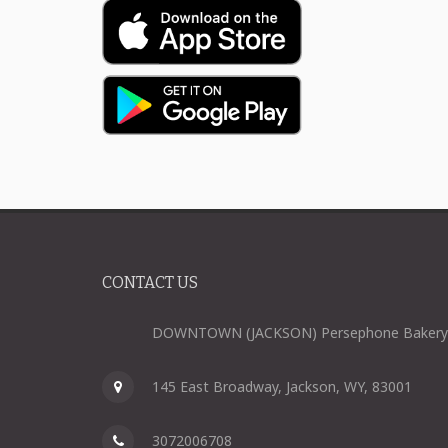
CONTACT US
DOWNTOWN (JACKSON) Persephone Bakery
145 East Broadway, Jackson, WY, 83001
3072006708