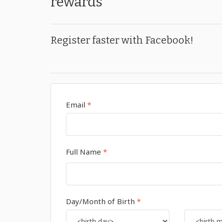
rewards
Register faster with Facebook!
Email
*
Full Name
*
Day/Month of Birth
*