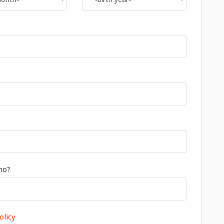
mo?
olicy