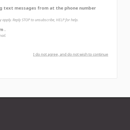
ng text messages from at the phone number
apply. Reply STOP to unsubscribe, HELP for help.
m .
ail.
I do not agree, and do not wish to continue