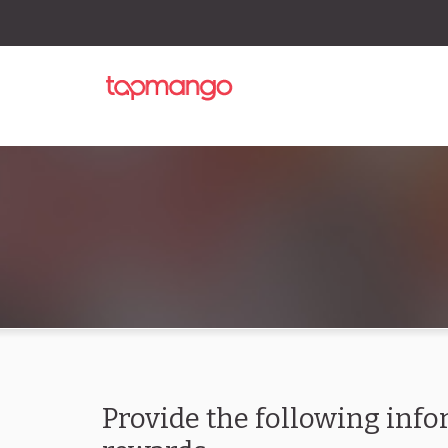
Provide the following info