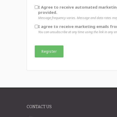
I Agree to receive automated marketi
provided.
Message frequency varies. Message and data rates may 
I agree to receive marketing emails fro
You can unsubscribe at any time using the link in any em
CONTACT US