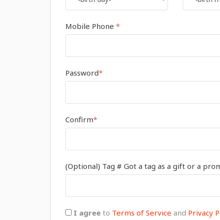
Mobile Phone
*
Password
*
Confirm
*
(Optional) Tag # Got a tag as a gift or a pro
I agree
to
Terms of Service
and
Privacy P