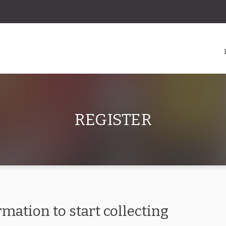
REGISTER
rmation to start collecting