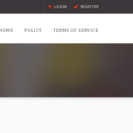
LOGIN
REGISTER
HOME
POLICY
TERMS OF SERVICE