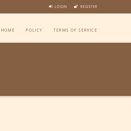
LOGIN
REGISTER
HOME
POLICY
TERMS OF SERVICE