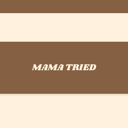
MAMA TRIED