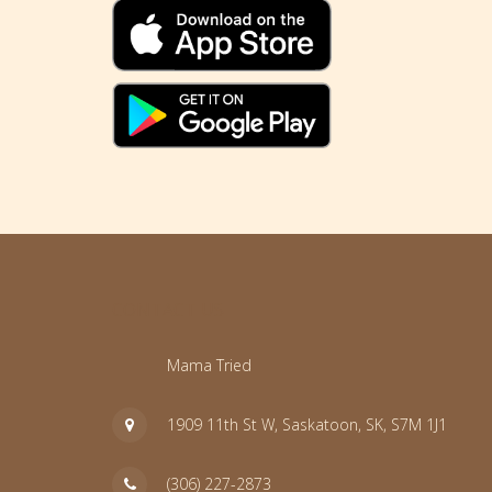
CONTACT US
Mama Tried
1909 11th St W, Saskatoon, SK, S7M 1J1
(306) 227-2873