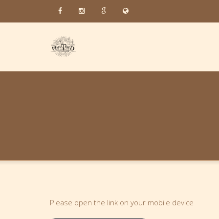
Please open the link on your mobile device