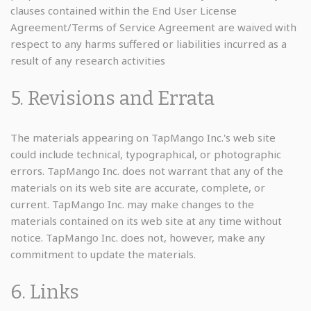
clauses contained within the End User License
Agreement/Terms of Service Agreement are waived with
respect to any harms suffered or liabilities incurred as a
result of any research activities
5. Revisions and Errata
The materials appearing on TapMango Inc.'s web site
could include technical, typographical, or photographic
errors. TapMango Inc. does not warrant that any of the
materials on its web site are accurate, complete, or
current. TapMango Inc. may make changes to the
materials contained on its web site at any time without
notice. TapMango Inc. does not, however, make any
commitment to update the materials.
6. Links