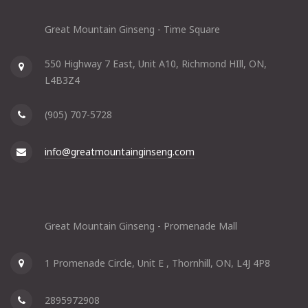
Great Mountain Ginseng - Time Square
550 Highway 7 East, Unit A10, Richmond HIll, ON,
L4B3Z4
(905) 707-5728
info@greatmountainginseng.com
Great Mountain Ginseng - Promenade Mall
1 Promenade Circle, Unit E , Thornhill, ON, L4J 4P8
2895972908