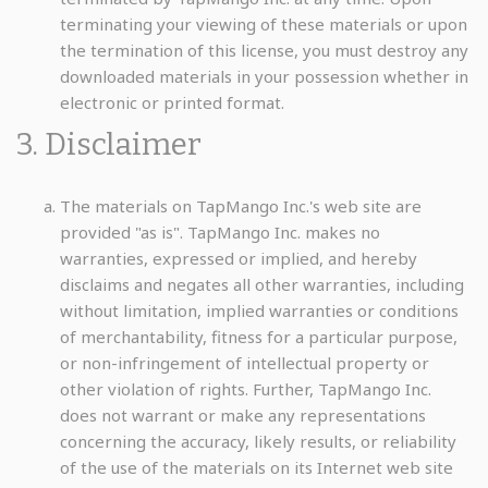
terminating your viewing of these materials or upon
the termination of this license, you must destroy any
downloaded materials in your possession whether in
electronic or printed format.
3. Disclaimer
The materials on TapMango Inc.'s web site are
provided "as is". TapMango Inc. makes no
warranties, expressed or implied, and hereby
disclaims and negates all other warranties, including
without limitation, implied warranties or conditions
of merchantability, fitness for a particular purpose,
or non-infringement of intellectual property or
other violation of rights. Further, TapMango Inc.
does not warrant or make any representations
concerning the accuracy, likely results, or reliability
of the use of the materials on its Internet web site