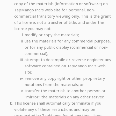
copy of the materials (information or software) on
TapMango Inc.'s web site for personal, non-
commercial transitory viewing only. This is the grant
of a license, not a transfer of title, and under this
license you may not:
modify or copy the materials;
use the materials for any commercial purpose,
or for any public display (commercial or non-
commercial);
attempt to decompile or reverse engineer any
software contained on TapMango Inc.'s web
site;
remove any copyright or other proprietary
notations from the materials; or
transfer the materials to another person or
"mirror" the materials on any other server.
This license shall automatically terminate if you
violate any of these restrictions and may be
terminated by TapMango Inc. at any time. Upon