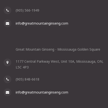
(905) 566-1949
info@greatmountainginseng.com
Great Mountain Ginseng - Mississauga Golden Square
1177 Central Parkway West, Unit 10A, Mississauga, ON,
L5C 4P3
(905) 848-6618
info@greatmountainginseng.com