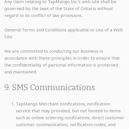
Any claim relating to TapMango Inc.'s web site shall be
governed by the laws of the State of Ontario without
regard to its conflict of law provisions.
General Terms and Conditions applicable to Use of a Web
Site.
We are committed to conducting our business in
accordance with these principles in order to ensure that
the confidentiality of personal information is protected
and maintained.
9. SMS Communications
TapMango Merchant notifications; notification
service that may provided, but not limited to items
such as online ordering notifications, direct customer
customer communication, verification codes, and