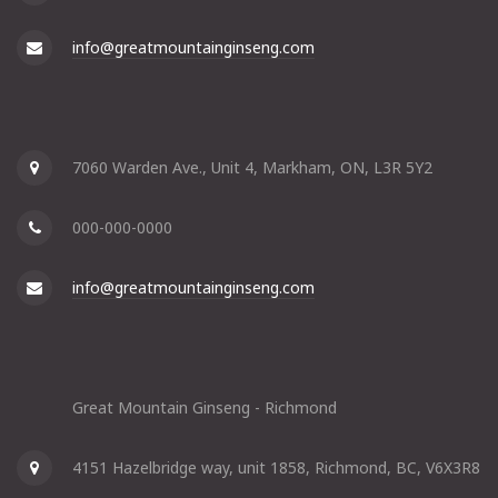
info@greatmountainginseng.com
7060 Warden Ave., Unit 4, Markham, ON, L3R 5Y2
000-000-0000
info@greatmountainginseng.com
Great Mountain Ginseng - Richmond
4151 Hazelbridge way, unit 1858, Richmond, BC, V6X3R8