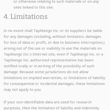
or otherwise relating to such materials or on any
sites linked to this site.
4. Limitations
In no event shall TapMango Inc. or its suppliers be liable
for any damages (including, without limitation, damages
for loss of data or profit, or due to business interruption,)
arising out of the use or inability to use the materials on
TapMango Inc.'s Internet site, even if TapMango Inc. or a
TapMango Inc. authorized representative has been
notified orally or in writing of the possibility of such
damage. Because some jurisdictions do not allow
limitations on implied warranties, or limitations of liability
for consequential or incidental damages, these limitations
may not apply to you.
If your non-identifiable data are used for research
purposes, then the limitation of liability and indemnity