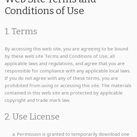
Conditions of Use
1. Terms
By accessing this web site, you are agreeing to be bound
by these web site Terms and Conditions of Use, all
applicable laws and regulations, and agree that you are
responsible for compliance with any applicable local laws.
If you do not agree with any of these terms, you are
prohibited from using or accessing this site. The materials
contained in this web site are protected by applicable
copyright and trade mark law.
2. Use License
Permission is granted to temporarily download one