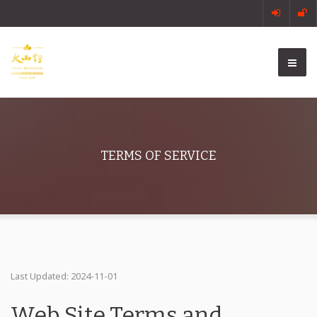
TERMS OF SERVICE
Last Updated: 2024-11-01
Web Site Terms and