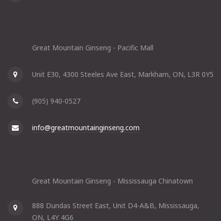
Great Mountain Ginseng - Pacific Mall
Unit E30, 4300 Steeles Ave East, Markham, ON, L3R 0Y5
(905) 940-0527
info@greatmountainginseng.com
Great Mountain Ginseng - Mississauga Chinatown
888 Dundas Street East, Unit D4-A&B, Mississauga,
ON, L4Y 4G6