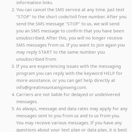
information links.
You can cancel the SMS service at any time. Just text
"STOP" to the short code/toll free number. After you
send the SMS message "STOP" to us, we will send
you an SMS message to confirm that you have been
unsubscribed. After this, you will no longer receive
SMS messages from us. If you want to join again you
may reply START to the same number you
unsubscribed from.
If you are experiencing issues with the messaging
program you can reply with the keyword HELP for
more assistance, or you can get help directly at
info@greatmountainginseng.com.
Carriers are not liable for delayed or undelivered
messages.
As always, message and data rates may apply for any
messages sent to you from us and to us from you.
You may receive various messages. If you have any
questions about your text plan or data plan, it is best