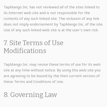
TapMango Inc. has not reviewed all of the sites linked to
its Internet web site and is not responsible for the
contents of any such linked site. The inclusion of any link
does not imply endorsement by TapMango Inc. of the site.
Use of any such linked web site is at the user's own risk.
7. Site Terms of Use
Modifications
TapMango Inc. may revise these terms of use for its web
site at any time without notice. By using this web site you
are agreeing to be bound by the then current version of
these Terms and Conditions of Use.
8. Governing Law