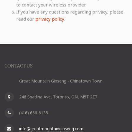
to contact your wireless provider.
If you have any questions regarding privacy, please
read our
privacy policy
.
CONTACT US
Great Mountain Ginseng - Chinatown Town
246 Spadina Ave, Toronto, ON, M5T 2E7
(416) 666-6135
info@greatmountainginseng.com