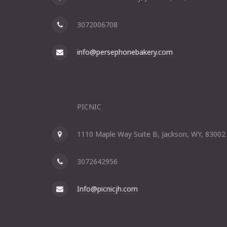
3072006708
info@persephonebakery.com
PICNIC
1110 Maple Way Suite B, Jackson, WY, 83002
3072642956
Info@picnicjh.com