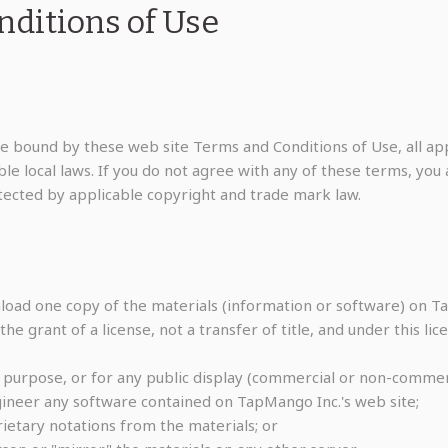
ditions of Use
be bound by these web site Terms and Conditions of Use, all app
e local laws. If you do not agree with any of these terms, you a
otected by applicable copyright and trade mark law.
load one copy of the materials (information or software) on Ta
the grant of a license, not a transfer of title, and under this li
 purpose, or for any public display (commercial or non-commerc
ineer any software contained on TapMango Inc.'s web site;
etary notations from the materials; or