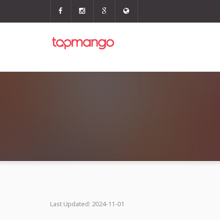
Last Updated: 2024-11-01