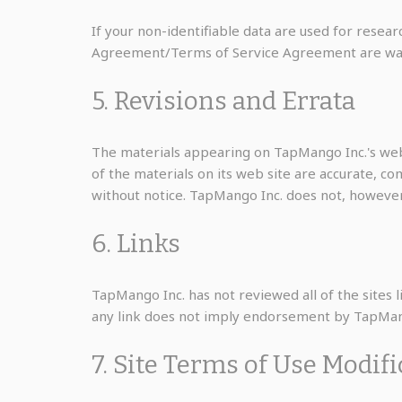
If your non-identifiable data are used for resear
Agreement/Terms of Service Agreement are waived 
5. Revisions and Errata
The materials appearing on TapMango Inc.'s web 
of the materials on its web site are accurate, c
without notice. TapMango Inc. does not, howeve
6. Links
TapMango Inc. has not reviewed all of the sites li
any link does not imply endorsement by TapMango 
7. Site Terms of Use Modif