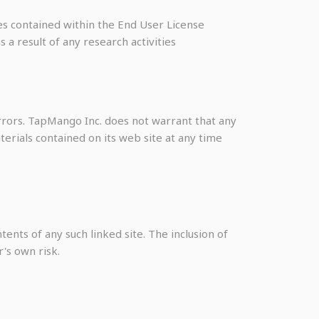
ses contained within the End User License
a result of any research activities
rrors. TapMango Inc. does not warrant that any
erials contained on its web site at any time
tents of any such linked site. The inclusion of
's own risk.