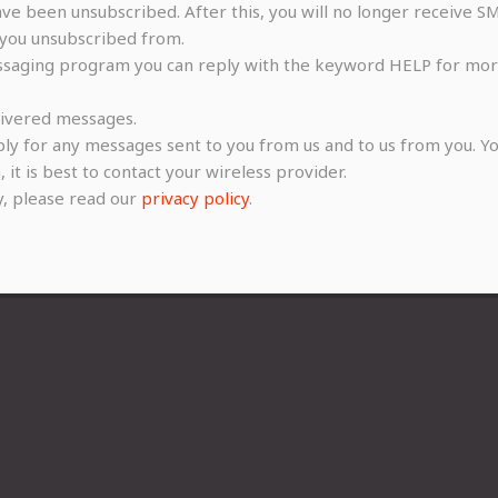
e been unsubscribed. After this, you will no longer receive SM
you unsubscribed from.
ssaging program you can reply with the keyword HELP for more 
elivered messages.
ly for any messages sent to you from us and to us from you. Yo
 it is best to contact your wireless provider.
y, please read our
privacy policy
.