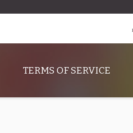
TERMS OF SERVICE