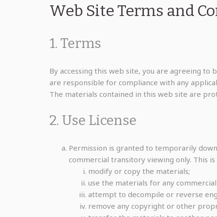
Web Site Terms and Con
1. Terms
By accessing this web site, you are agreeing to 
are responsible for compliance with any applicabl
The materials contained in this web site are pr
2. Use License
Permission is granted to temporarily down
commercial transitory viewing only. This is 
modify or copy the materials;
use the materials for any commercial
attempt to decompile or reverse eng
remove any copyright or other propri