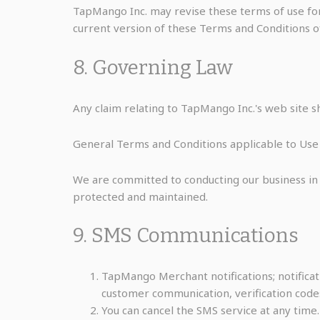
TapMango Inc. may revise these terms of use for 
current version of these Terms and Conditions o
8. Governing Law
Any claim relating to TapMango Inc.'s web site sh
General Terms and Conditions applicable to Use 
We are committed to conducting our business in a
protected and maintained.
9. SMS Communications
TapMango Merchant notifications; notificati
customer communication, verification codes
You can cancel the SMS service at any time