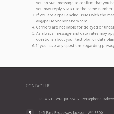
you an SMS message to confirm that you hav
you may reply START to the same number 
If you are experiencing issues with the me
ali@persephonebakery.com.
Carriers are not liable for delayed or und
As always, message and data rates may app
questions about your text plan or data plan,
If you have any questions regarding privac
CONTACT US
DOWNTOWN (JACKSON) Persephone Bakery
145 East Broadway, Jackson, WY, 83001