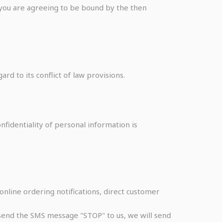
e you are agreeing to be bound by the then
rd to its conflict of law provisions.
fidentiality of personal information is
online ordering notifications, direct customer
u send the SMS message "STOP" to us, we will send