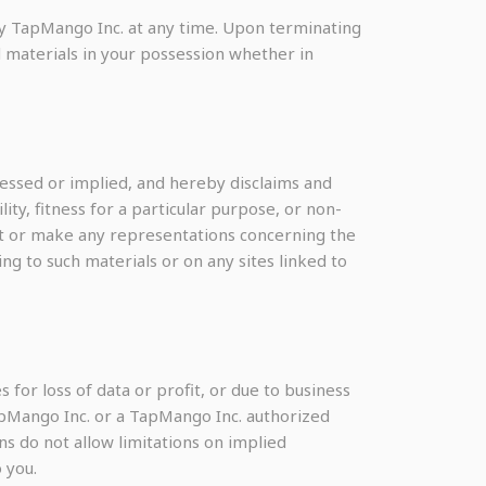
 by TapMango Inc. at any time. Upon terminating
 materials in your possession whether in
essed or implied, and hereby disclaims and
ity, fitness for a particular purpose, or non-
ant or make any representations concerning the
ting to such materials or on any sites linked to
 for loss of data or profit, or due to business
 TapMango Inc. or a TapMango Inc. authorized
ns do not allow limitations on implied
 you.