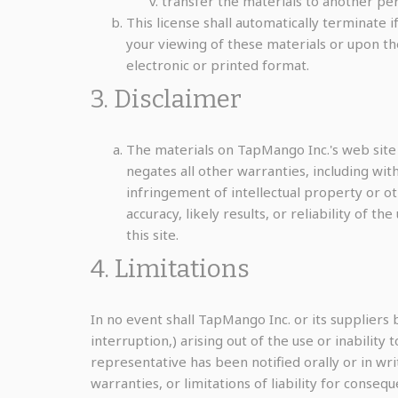
transfer the materials to another per
This license shall automatically terminate
your viewing of these materials or upon th
electronic or printed format.
3. Disclaimer
The materials on TapMango Inc.'s web site
negates all other warranties, including with
infringement of intellectual property or o
accuracy, likely results, or reliability of t
this site.
4. Limitations
In no event shall TapMango Inc. or its suppliers 
interruption,) arising out of the use or inabilit
representative has been notified orally or in wri
warranties, or limitations of liability for conseq