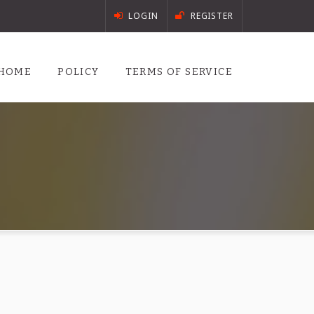
LOGIN
REGISTER
HOME
POLICY
TERMS OF SERVICE