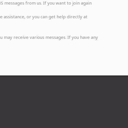
S messages from us. If you want to join again
assistance, or you can get help directly at
u may receive various messages. If you have any