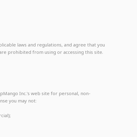
licable laws and regulations, and agree that you
re prohibited from using or accessing this site.
pMango Inc.'s web site for personal, non-
cense you may not:
ial);