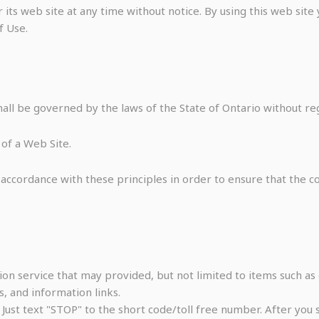
its web site at any time without notice. By using this web sit
f Use.
all be governed by the laws of the State of Ontario without rega
of a Web Site.
ccordance with these principles in order to ensure that the con
on service that may provided, but not limited to items such as 
, and information links.
. Just text "STOP" to the short code/toll free number. After yo