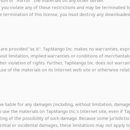
son or "mirror" the materials on any other server.
 if you violate any of these restrictions and may be terminated
e termination of this license, you must destroy any downloaded
 are provided "as is". TapMango Inc. makes no warranties, expr
out limitation, implied warranties or conditions of merchantabil
ther violation of rights. Further, TapMango Inc. does not warr
he use of the materials on its Internet web site or otherwise rela
be liable for any damages (including, without limitation, damages
y to use the materials on TapMango Inc.'s Internet site, even if
ting of the possibility of such damage. Because some jurisdictio
uential or incidental damages, these limitations may not apply to