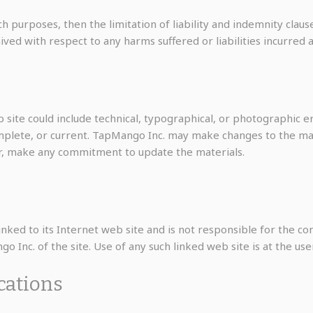
ch purposes, then the limitation of liability and indemnity clau
with respect to any harms suffered or liabilities incurred as 
site could include technical, typographical, or photographic e
omplete, or current. TapMango Inc. may make changes to the mat
r, make any commitment to update the materials.
nked to its Internet web site and is not responsible for the con
Inc. of the site. Use of any such linked web site is at the user
ications