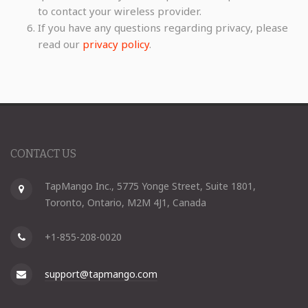
to contact your wireless provider.
If you have any questions regarding privacy, please
read our
privacy policy
.
CONTACT US
TapMango Inc., 5775 Yonge Street, Suite 1801,
Toronto, Ontario, M2M 4J1, Canada
+1-855-208-0020
support@tapmango.com