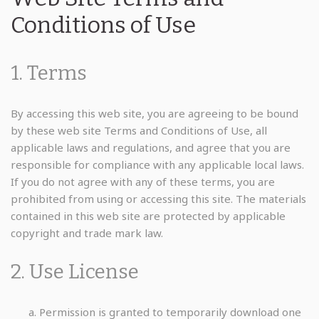
Conditions of Use
1. Terms
By accessing this web site, you are agreeing to be bound
by these web site Terms and Conditions of Use, all
applicable laws and regulations, and agree that you are
responsible for compliance with any applicable local laws.
If you do not agree with any of these terms, you are
prohibited from using or accessing this site. The materials
contained in this web site are protected by applicable
copyright and trade mark law.
2. Use License
Permission is granted to temporarily download one