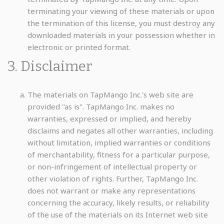
terminating your viewing of these materials or upon
the termination of this license, you must destroy any
downloaded materials in your possession whether in
electronic or printed format.
3. Disclaimer
The materials on TapMango Inc.'s web site are
provided "as is". TapMango Inc. makes no
warranties, expressed or implied, and hereby
disclaims and negates all other warranties, including
without limitation, implied warranties or conditions
of merchantability, fitness for a particular purpose,
or non-infringement of intellectual property or
other violation of rights. Further, TapMango Inc.
does not warrant or make any representations
concerning the accuracy, likely results, or reliability
of the use of the materials on its Internet web site