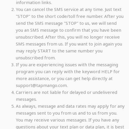
information links.
You can cancel the SMS service at any time. Just text
"STOP" to the short code/toll free number. After you
send the SMS message "STOP" to us, we will send
you an SMS message to confirm that you have been
unsubscribed. After this, you will no longer receive
SMS messages from us. If you want to join again you
may reply START to the same number you
unsubscribed from.
If you are experiencing issues with the messaging
program you can reply with the keyword HELP for
more assistance, or you can get help directly at
support@tapmango.com.
Carriers are not liable for delayed or undelivered
messages.
As always, message and data rates may apply for any
messages sent to you from us and to us from you.
You may receive various messages. If you have any
questions about your text plan or data plan, it is best