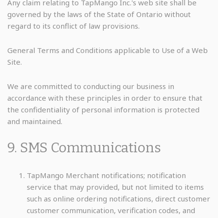
Any claim relating to TapMango Inc.'s web site shall be
governed by the laws of the State of Ontario without
regard to its conflict of law provisions.
General Terms and Conditions applicable to Use of a Web
Site.
We are committed to conducting our business in
accordance with these principles in order to ensure that
the confidentiality of personal information is protected
and maintained.
9. SMS Communications
TapMango Merchant notifications; notification
service that may provided, but not limited to items
such as online ordering notifications, direct customer
customer communication, verification codes, and