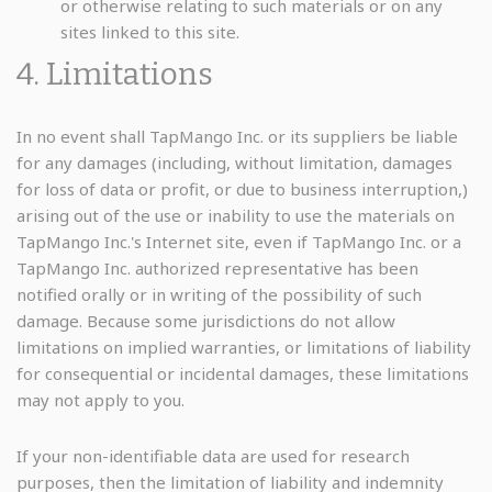
or otherwise relating to such materials or on any
sites linked to this site.
4. Limitations
In no event shall TapMango Inc. or its suppliers be liable
for any damages (including, without limitation, damages
for loss of data or profit, or due to business interruption,)
arising out of the use or inability to use the materials on
TapMango Inc.'s Internet site, even if TapMango Inc. or a
TapMango Inc. authorized representative has been
notified orally or in writing of the possibility of such
damage. Because some jurisdictions do not allow
limitations on implied warranties, or limitations of liability
for consequential or incidental damages, these limitations
may not apply to you.
If your non-identifiable data are used for research
purposes, then the limitation of liability and indemnity