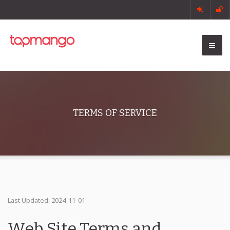
TERMS OF SERVICE
Last Updated: 2024-11-01
Web Site Terms and