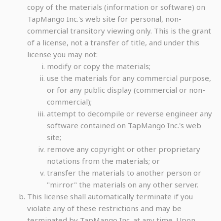
copy of the materials (information or software) on
TapMango Inc.'s web site for personal, non-
commercial transitory viewing only. This is the grant
of a license, not a transfer of title, and under this
license you may not:
modify or copy the materials;
use the materials for any commercial purpose,
or for any public display (commercial or non-
commercial);
attempt to decompile or reverse engineer any
software contained on TapMango Inc.'s web
site;
remove any copyright or other proprietary
notations from the materials; or
transfer the materials to another person or
"mirror" the materials on any other server.
This license shall automatically terminate if you
violate any of these restrictions and may be
terminated by TapMango Inc. at any time. Upon