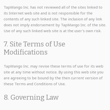
TapMango Inc. has not reviewed all of the sites linked to
its Internet web site and is not responsible for the
contents of any such linked site. The inclusion of any link
does not imply endorsement by TapMango Inc. of the site.
Use of any such linked web site is at the user's own risk.
7. Site Terms of Use
Modifications
TapMango Inc. may revise these terms of use for its web
site at any time without notice. By using this web site you
are agreeing to be bound by the then current version of
these Terms and Conditions of Use.
8. Governing Law