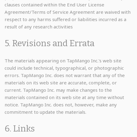
clauses contained within the End User License
Agreement/Terms of Service Agreement are waived with
respect to any harms suffered or liabilities incurred as a
result of any research activities
5. Revisions and Errata
The materials appearing on TapMango Inc.'s web site
could include technical, typographical, or photographic
errors. TapMango Inc. does not warrant that any of the
materials on its web site are accurate, complete, or
current. TapMango Inc. may make changes to the
materials contained on its web site at any time without
notice. TapMango Inc. does not, however, make any
commitment to update the materials.
6. Links