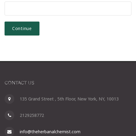
CONTACT US
135 Grand Street , 5th Floor, New York, NY, 10013
2129258772
info@theherbanalchemist.com