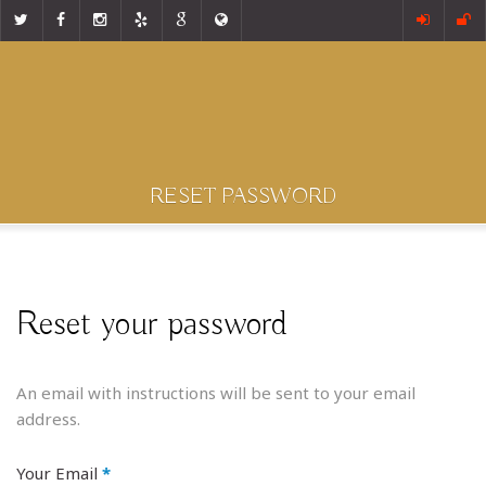
RESET PASSWORD
Reset your password
An email with instructions will be sent to your email
address.
Your Email
*