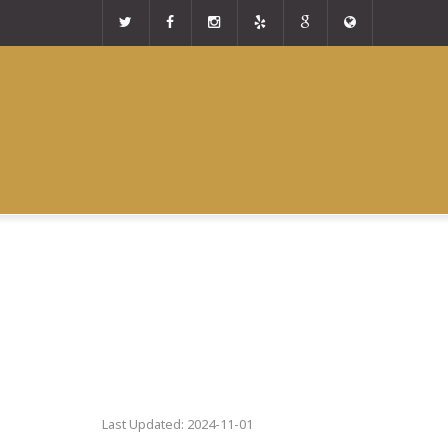
Last Updated: 2024-11-01