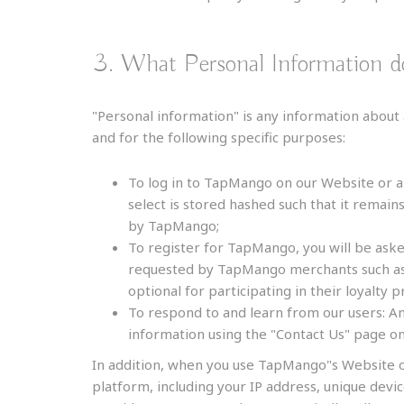
3. What Personal Information 
"Personal information" is any information about 
and for the following specific purposes:
To log in to TapMango on our Website or a
select is stored hashed such that it remain
by TapMango;
To register for TapMango, you will be ask
requested by TapMango merchants such as t
optional for participating in their loyalty 
To respond to and learn from our users: An
information using the "Contact Us" page 
In addition, when you use TapMango"s Website o
platform, including your IP address, unique devi