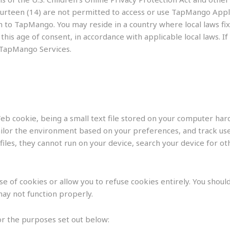
fourteen (14) are not permitted to access or use TapMango Appl
 to TapMango. You may reside in a country where local laws fix t
is age of consent, in accordance with applicable local laws. If
 TapMango Services.
b cookie, being a small text file stored on your computer hard
ilor the environment based on your preferences, and track user
files, they cannot run on your device, search your device for o
 of cookies or allow you to refuse cookies entirely. You should
ay not function properly.
r the purposes set out below: