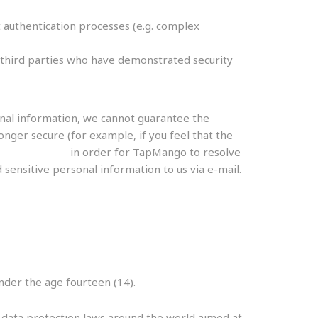
 authentication processes (e.g. complex
le third parties who have demonstrated security
onal information, we cannot guarantee the
onger secure (for example, if you feel that the
apmango.com
in order for TapMango to resolve
sensitive personal information to us via e-mail.
der the age fourteen (14).
r data protection laws around the world aimed at