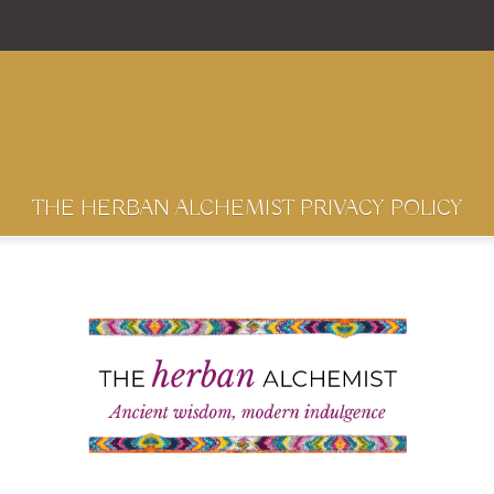
THE HERBAN ALCHEMIST PRIVACY POLICY