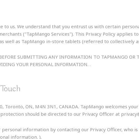
e to us. We understand that you entrust us with certain perso
/merchants ("TapMango Services"). This Privacy Policy applie
s well as TapMango in-store tablets (referred to collectively 
LY BEFORE SUBMITTING ANY INFORMATION TO TAPMANGO O
IDING YOUR PERSONAL INFORMATION. .
 Touch
060, Toronto, ON, M4N 3N1, CANADA. TapMango welcomes your c
ta protection should be directed to our Privacy Officer at priv
 personal information by contacting our Privacy Officer, who i
onal information. ).