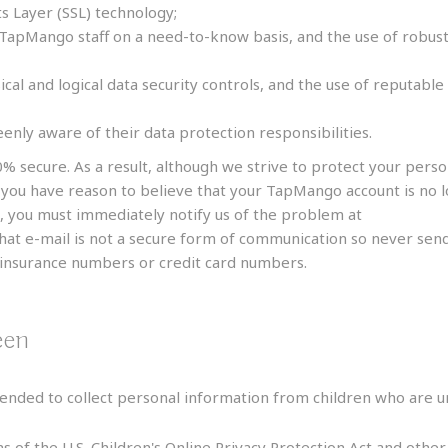
s Layer (SSL) technology;
 TapMango staff on a need-to-know basis, and the use of robust
ical and logical data security controls, and the use of reputab
eenly aware of their data protection responsibilities.
0% secure. As a result, although we strive to protect your pers
f you have reason to believe that your TapMango account is no l
, you must immediately notify us of the problem at
support@t
that e-mail is not a secure form of communication so never send 
l insurance numbers or credit card numbers.
een
nded to collect personal information from children who are un
s of the U.S. Children's Online Privacy Protection Act and othe