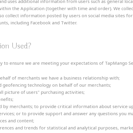
and uses additional information from users such as general loca
 within the Application (together with time and order). We coll
 collect information posted by users on social media sites for
nts, including Facebook and Twitter.
tion Used?
 to ensure we are meeting your expectations of TapMango Serv
half of merchants we have a business relationship with;
d geofencing technology on behalf of our merchants;
 picture of users" purchasing activities;
efits;
 by merchants; to provide critical information about service up
vices; or to provide support and answer any questions you m
ces and content;
ences and trends for statistical and analytical purposes, marke