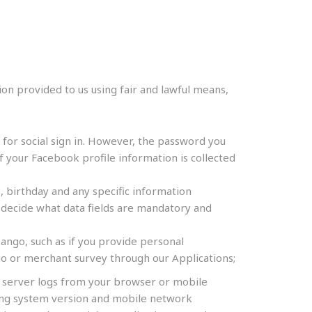
ion provided to us using fair and lawful means,
or social sign in. However, the password you
f your Facebook profile information is collected
 birthday and any specific information
decide what data fields are mandatory and
ango, such as if you provide personal
o or merchant survey through our Applications;
r server logs from your browser or mobile
ating system version and mobile network