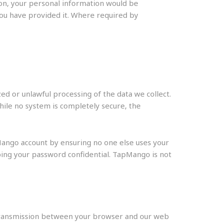
on, your personal information would be
you have provided it. Where required by
d or unlawful processing of the data we collect.
hile no system is completely secure, the
Mango account by ensuring no one else uses your
ing your password confidential. TapMango is not
 Transmission between your browser and our web