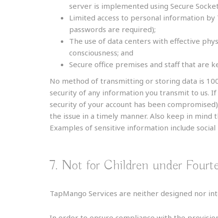
server is implemented using Secure Socket
Limited access to personal information by
passwords are required);
The use of data centers with effective phys
consciousness; and
Secure office premises and staff that are k
No method of transmitting or storing data is 10
security of any information you transmit to us. I
security of your account has been compromised)
the issue in a timely manner. Also keep in mind 
Examples of sensitive information include socia
7. Not for Children under Fourt
TapMango Services are neither designed nor inte
In order to ensure compliance with the provision