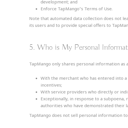
development; and
Enforce TapMango"s Terms of Use.
Note that automated data collection does not lead
its users and to provide special offers to TapMa
5. Who is My Personal Informa
TapMango only shares personal information as au
With the merchant who has entered into a
incentives;
With service providers who directly or indi
Exceptionally, in response to a subpoena, 
authorities who have demonstrated their la
TapMango does not sell personal information to