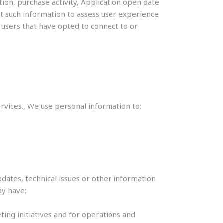
tion, purchase activity, Application open date
ect such information to assess user experience
 users that have opted to connect to or
ices., We use personal information to:
dates, technical issues or other information
ay have;
ting initiatives and for operations and