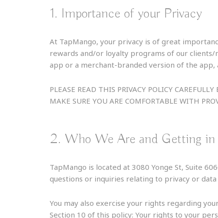
1. Importance of your Privacy
At TapMango, your privacy is of great importanc
rewards and/or loyalty programs of our clients
app or a merchant-branded version of the app, a
PLEASE READ THIS PRIVACY POLICY CAREFUL
MAKE SURE YOU ARE COMFORTABLE WITH PROV
2. Who We Are and Getting in
TapMango is located at 3080 Yonge St, Suite 6
questions or inquiries relating to privacy or da
You may also exercise your rights regarding your
Section 10 of this policy: Your rights to your pers