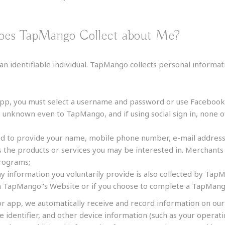
does TapMango Collect about Me?
an identifiable individual. TapMango collects personal informat
pp, you must select a username and password or use Facebook f
s unknown even to TapMango, and if using social sign in, none o
ed to provide your name, mobile phone number, e-mail address,
he products or services you may be interested in. Merchants 
programs;
y information you voluntarily provide is also collected by TapM
on TapMango"s Website or if you choose to complete a TapMang
r app, we automatically receive and record information on ou
ce identifier, and other device information (such as your oper