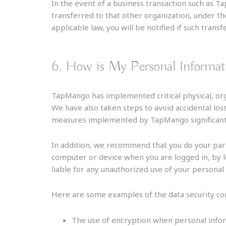
In the event of a business transaction such as 
transferred to that other organization, under t
applicable law, you will be notified if such transf
6. How is My Personal Informat
TapMango has implemented critical physical, org
We have also taken steps to avoid accidental los
measures implemented by TapMango significantly 
In addition, we recommend that you do your par
computer or device when you are logged in, by 
liable for any unauthorized use of your personal
Here are some examples of the data security contr
The use of encryption when personal info