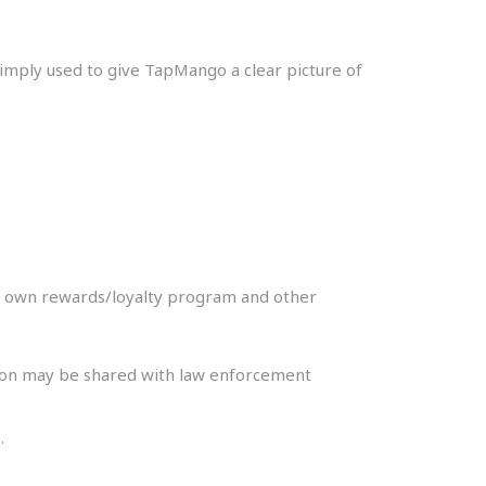
 simply used to give TapMango a clear picture of
ir own rewards/loyalty program and other
ation may be shared with law enforcement
.