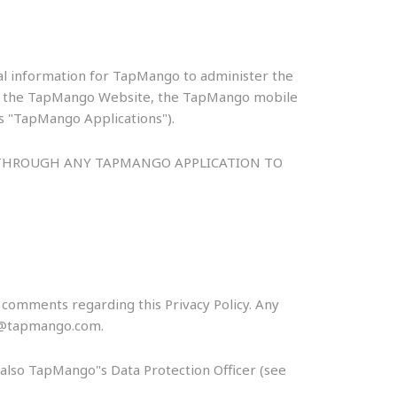
nal information for TapMango to administer the
s to the TapMango Website, the TapMango mobile
as "TapMango Applications").
R THROUGH ANY TAPMANGO APPLICATION TO
omments regarding this Privacy Policy. Any
acy@tapmango.com.
s also TapMango"s Data Protection Officer (see