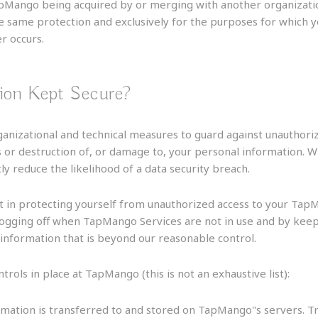
TapMango being acquired by or merging with another organizati
he same protection and exclusively for the purposes for which 
er occurs.
ion Kept Secure?
anizational and technical measures to guard against unauthorize
s or destruction of, or damage to, your personal information. W
reduce the likelihood of a data security breach.
t in protecting yourself from unauthorized access to your Tap
logging off when TapMango Services are not in use and by keep
 information that is beyond our reasonable control.
ols in place at TapMango (this is not an exhaustive list):
rmation is transferred to and stored on TapMango"s servers.