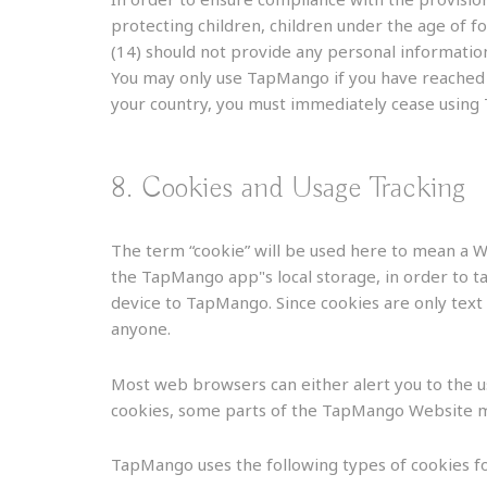
protecting children, children under the age of 
(14) should not provide any personal information
You may only use TapMango if you have reached th
your country, you must immediately cease using
8. Cookies and Usage Tracking
The term “cookie” will be used here to mean a We
the TapMango app"s local storage, in order to ta
device to TapMango. Since cookies are only text 
anyone.
Most web browsers can either alert you to the use
cookies, some parts of the TapMango Website m
TapMango uses the following types of cookies fo