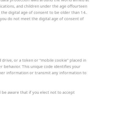
ications, and children under the age offourteen
he digital age of consent to be older than 14..
 you do not meet the digital age of consent of
 drive, or a token or “mobile cookie” placed in
 behavior. This unique code identifies your
ther information or transmit any information to
 be aware that if you elect not to accept