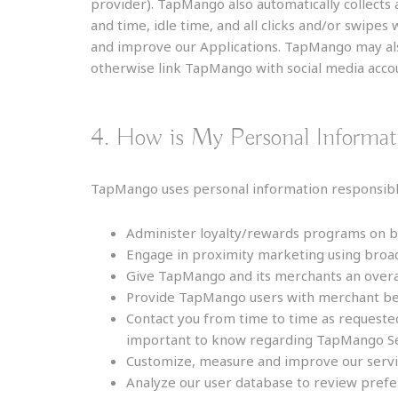
provider). TapMango also automatically collects 
and time, idle time, and all clicks and/or swipes
and improve our Applications. TapMango may also
otherwise link TapMango with social media accou
4. How is My Personal Informa
TapMango uses personal information responsibly
Administer loyalty/rewards programs on be
Engage in proximity marketing using broa
Give TapMango and its merchants an overall
Provide TapMango users with merchant ben
Contact you from time to time as requested
important to know regarding TapMango Ser
Customize, measure and improve our servi
Analyze our user database to review prefer