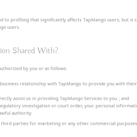
 to profiling that significantly affects TapMango users, but is
ngo users.
tion Shared With?
thorized by you or as follows:
 business relationship with TapMango to provide you with the
rectly assist us in providing TapMango Services to you. ; and
regulatory investigation or court order, your personal inform
wful authority.
 third parties for marketing or any other commercial purposes