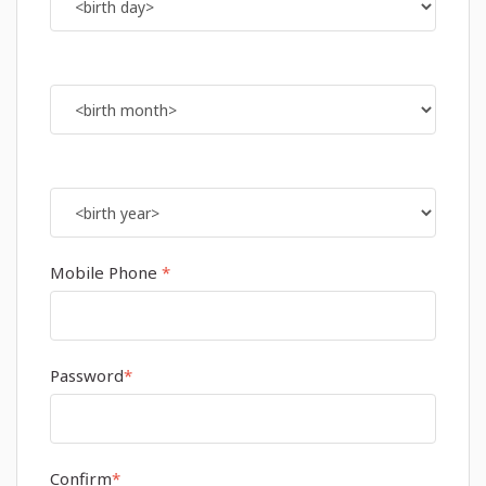
Mobile Phone
*
Password
*
Confirm
*