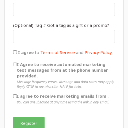
(Optional) Tag # Got a tag as a gift or a promo?
I agree
to
Terms of Service
and
Privacy Policy
I Agree to receive automated marketing
text messages from at the phone number
provided.
Message frequency varies. Message and data rates may apply.
Reply STOP to unsubscribe, HELP for help.
I agree to receive marketing emails from .
You can unsubscribe at any time using the link in any email.