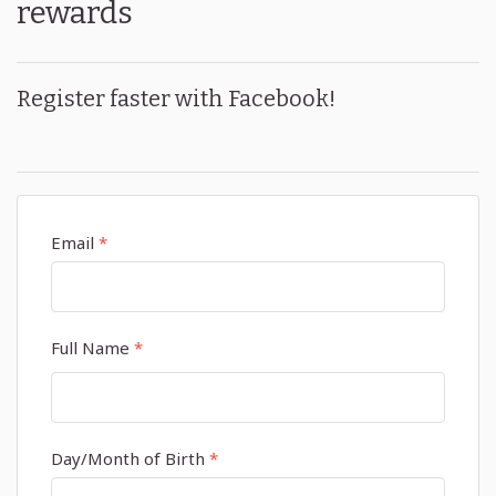
rewards
Register faster with Facebook!
Email
*
Full Name
*
Day/Month of Birth
*