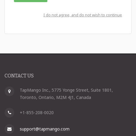
I do not agree, and do not wish to continue
CONTACT US
TapMango Inc., 5775 Yonge Street, Suite 1801,
Toronto, Ontario, M2M 4J1, Canada
+1-855-208-0020
support@tapmango.com