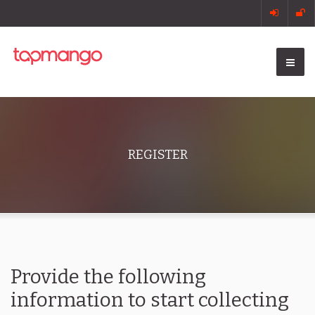
REGISTER
Provide the following
information to start collecting