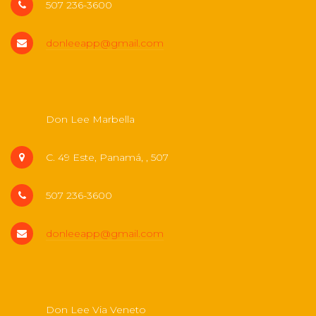
507 236-3600
donleeapp@gmail.com
Don Lee Marbella
C. 49 Este, Panamá, , 507
507 236-3600
donleeapp@gmail.com
Don Lee Via Veneto