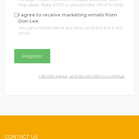
may apply. Reply STOP to unsubscribe, HELP for help.
I agree to receive marketing emails from
Don Lee.
You can unsubscribe at any time using the link in any
email.
I do not agree, and do not wish to continue
CONTACT US