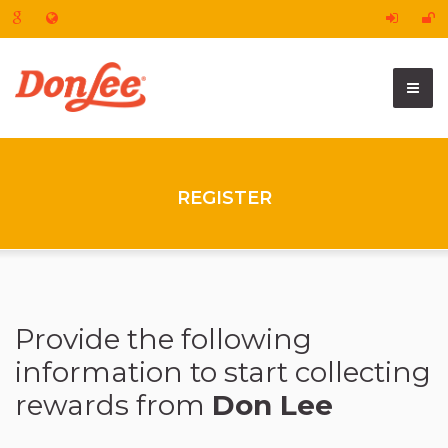
REGISTER
Provide the following
information to start collecting
rewards
from
Don Lee