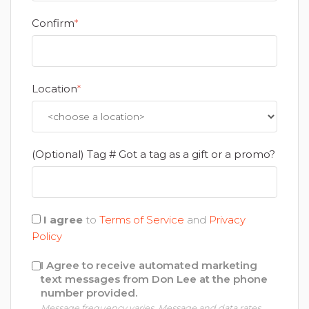
Confirm
*
Location
*
(Optional) Tag # Got a tag as a gift or a promo?
I agree
to
Terms of Service
and
Privacy
Policy
I Agree to receive automated marketing
text messages from Don Lee at the phone
number provided.
Message frequency varies. Message and data rates