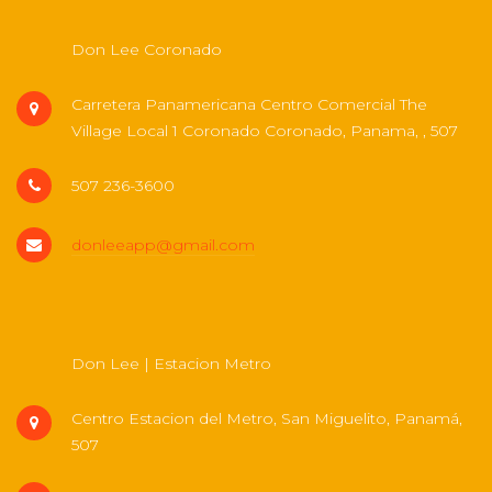
Don Lee Coronado
Carretera Panamericana Centro Comercial The
Village Local 1 Coronado Coronado, Panama, , 507
507 236-3600
donleeapp@gmail.com
Don Lee | Estacion Metro
Centro Estacion del Metro, San Miguelito, Panamá,
507