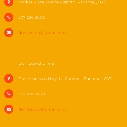
Market Plaza Puerto Caimito, Panama, , 507
507 236-3600
donleeapp@gmail.com
Don Lee Chorrera
Pan-American Hwy, La Chorrera, Panama, , 507
507 236-3600
donleeapp@gmail.com