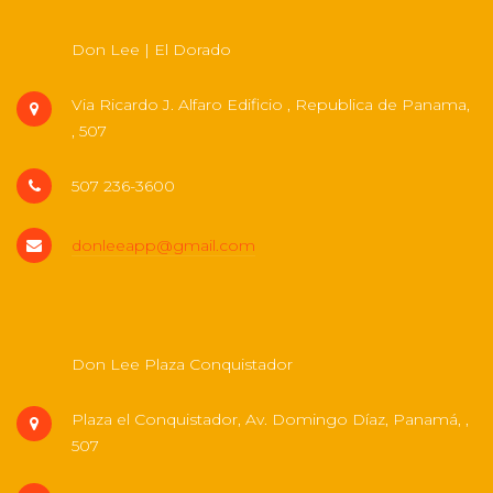
Don Lee | El Dorado
Via Ricardo J. Alfaro Edificio , Republica de Panama,
, 507
507 236-3600
donleeapp@gmail.com
Don Lee Plaza Conquistador
Plaza el Conquistador, Av. Domingo Díaz, Panamá, ,
507