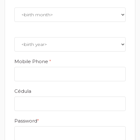
Mobile Phone
*
Cédula
Password
*