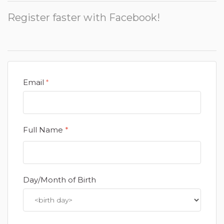
Register faster with Facebook!
Email
*
Full Name
*
Day/Month of Birth