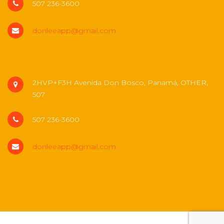
507 236-3600
donleeapp@gmail.com
2HVP+F3H Avenida Don Bosco, Panamá, OTHER,
507
507 236-3600
donleeapp@gmail.com