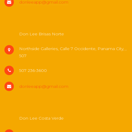
donleeapp@gmail.com
Don Lee Brisas Norte
Northside Galleries, Calle 7 Occidente, Panama City, ,
507
507 236-3600
donleeapp@gmail.com
Don Lee Costa Verde