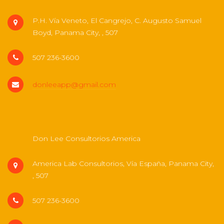
P.H. Vía Veneto, El Cangrejo, C. Augusto Samuel
Boyd, Panama City, , 507
507 236-3600
donleeapp@gmail.com
Don Lee Consultorios America
America Lab Consultorios, Vía España, Panama City,
, 507
507 236-3600