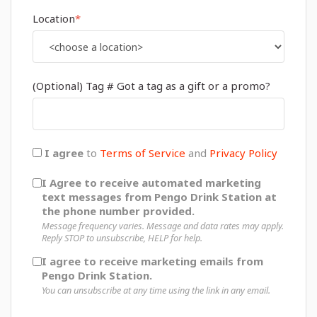
Location
*
(Optional) Tag # Got a tag as a gift or a promo?
I agree
to
Terms of Service
and
Privacy Policy
I Agree to receive automated marketing
text messages from Pengo Drink Station at
the phone number provided.
Message frequency varies. Message and data rates may apply.
Reply STOP to unsubscribe, HELP for help.
I agree to receive marketing emails from
Pengo Drink Station.
You can unsubscribe at any time using the link in any email.