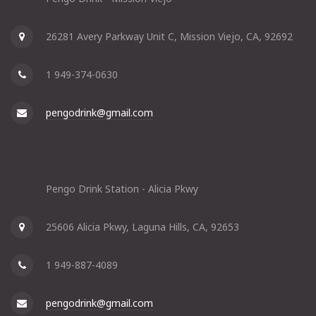
26281 Avery Parkway Unit C, Mission Viejo, CA, 92692
1 949-374-0630
pengodrink@gmail.com
Pengo Drink Station - Alicia Pkwy
25606 Alicia Pkwy, Laguna Hills, CA, 92653
1 949-887-4089
pengodrink@gmail.com