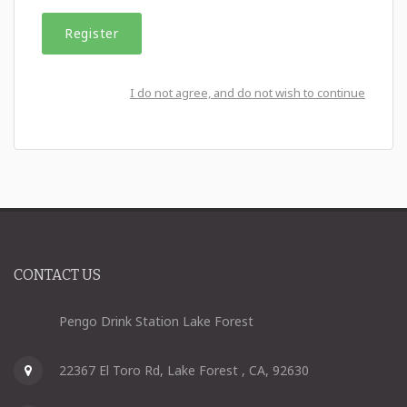
I do not agree, and do not wish to continue
CONTACT US
Pengo Drink Station Lake Forest
22367 El Toro Rd, Lake Forest , CA, 92630