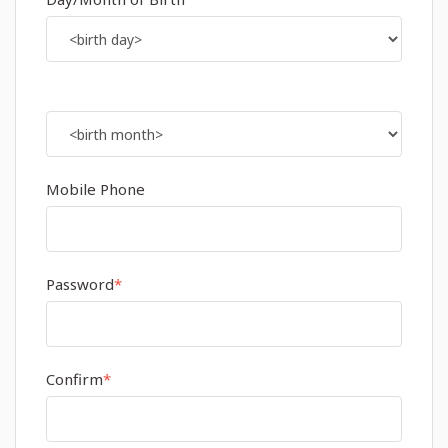
Mobile Phone
Password
*
Confirm
*