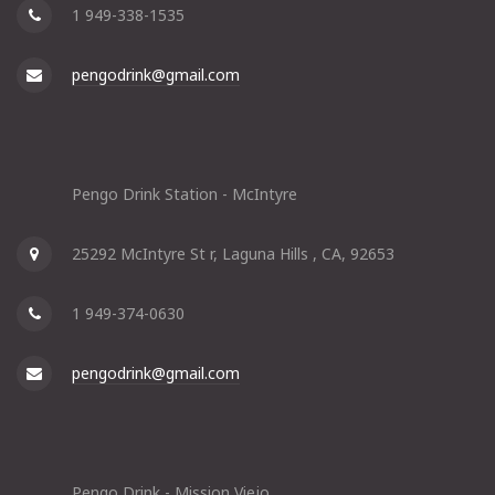
1 949-338-1535
pengodrink@gmail.com
Pengo Drink Station - McIntyre
25292 McIntyre St r, Laguna Hills , CA, 92653
1 949-374-0630
pengodrink@gmail.com
Pengo Drink - Mission Viejo