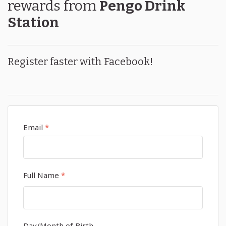
rewards
from
Pengo Drink
Station
Register faster with Facebook!
Email
*
Full Name
*
Day/Month of Birth