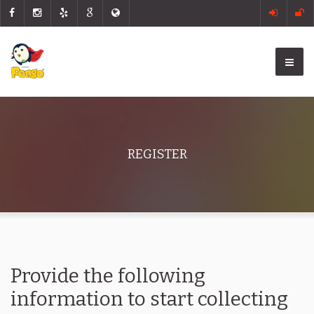
REGISTER
Provide the following
information to start collecting