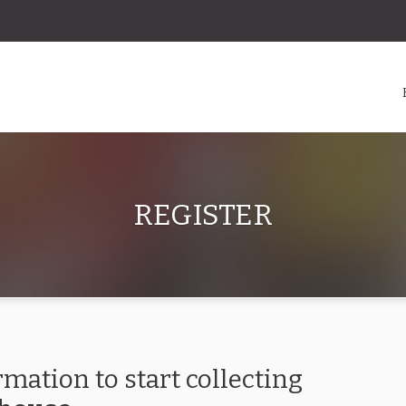
REGISTER
rmation to start collecting