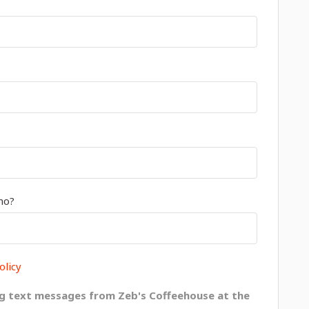
mo?
olicy
g text messages from Zeb's Coffeehouse at the