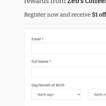
rewards
from
Zeb's Coffe
Register now and receive
$1 off
Email
*
Full Name
*
Day/Month of Birth