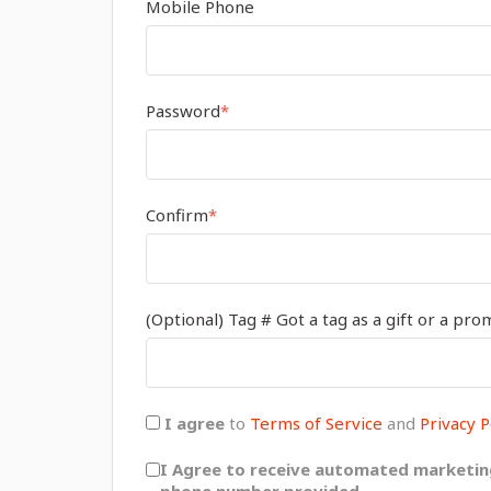
Mobile Phone
Password
*
Confirm
*
(Optional) Tag # Got a tag as a gift or a pro
I agree
to
Terms of Service
and
Privacy P
I Agree to receive automated marketin