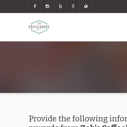
Provide the following info