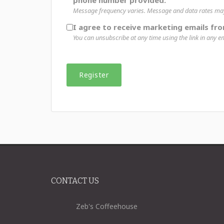
phone number provided.
Message frequency varies. Message and data rates may 
I agree to receive marketing emails fr
You can unsubscribe at any time using the link in any em
CONTACT US
Zeb's Coffeehouse