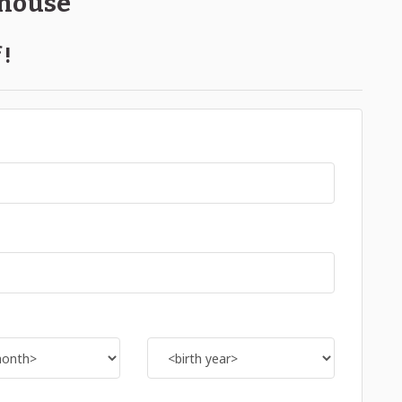
ehouse
 !