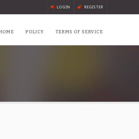
LOGIN
REGISTER
HOME
POLICY
TERMS OF SERVICE