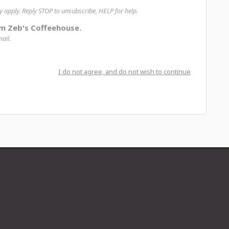
apply. Reply STOP to unsubscribe, HELP for help.
om Zeb's Coffeehouse.
ail.
I do not agree, and do not wish to continue