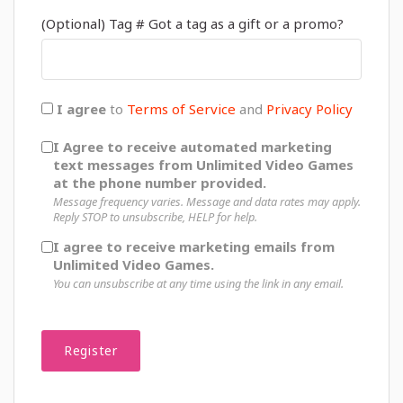
(Optional) Tag # Got a tag as a gift or a promo?
I agree
to
Terms of Service
and
Privacy Policy
I Agree to receive automated marketing
text messages from Unlimited Video Games
at the phone number provided.
Message frequency varies. Message and data rates may apply.
Reply STOP to unsubscribe, HELP for help.
I agree to receive marketing emails from
Unlimited Video Games.
You can unsubscribe at any time using the link in any email.