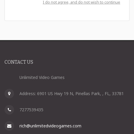
I do not agree, and do not wish to continue
CONTACT US
Unlimited Video Games
Address: 6901 US Hwy 19 N, Pinellas Park, , FL, 33781
7277539435
rich@unlimitedvideogames.com