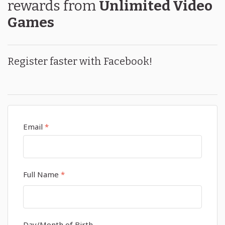
rewards
from
Unlimited Video
Games
Register faster with Facebook!
Email
*
Full Name
*
Day/Month of Birth