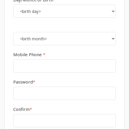
Mobile Phone
*
Password
*
Confirm
*