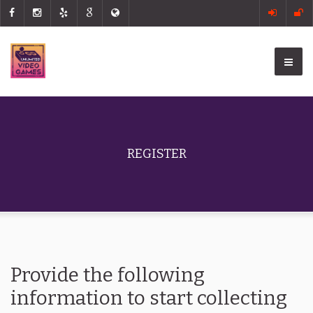
REGISTER
Provide the following
information to start collecting