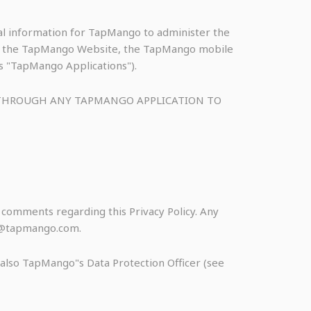
nal information for TapMango to administer the
s to the TapMango Website, the TapMango mobile
as "TapMango Applications").
R THROUGH ANY TAPMANGO APPLICATION TO
omments regarding this Privacy Policy. Any
acy@tapmango.com.
s also TapMango"s Data Protection Officer (see