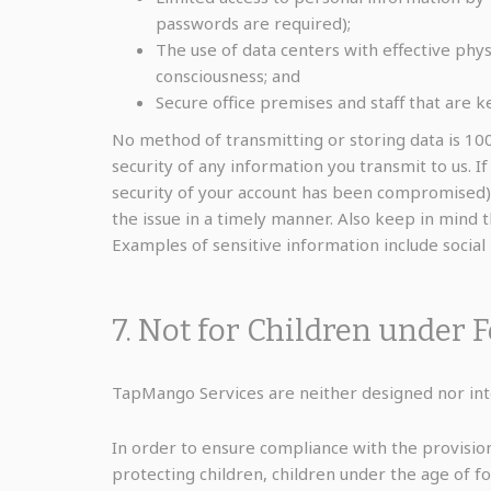
passwords are required);
The use of data centers with effective phys
consciousness; and
Secure office premises and staff that are k
No method of transmitting or storing data is 10
security of any information you transmit to us. I
security of your account has been compromised)
the issue in a timely manner. Also keep in mind 
Examples of sensitive information include socia
7. Not for Children under 
TapMango Services are neither designed nor inte
In order to ensure compliance with the provision
protecting children, children under the age of 