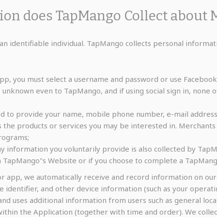
tion does TapMango Collect about 
an identifiable individual. TapMango collects personal informat
pp, you must select a username and password or use Facebook f
s unknown even to TapMango, and if using social sign in, none o
ed to provide your name, mobile phone number, e-mail address,
he products or services you may be interested in. Merchants 
programs;
y information you voluntarily provide is also collected by TapM
on TapMango"s Website or if you choose to complete a TapMang
r app, we automatically receive and record information on ou
ce identifier, and other device information (such as your oper
and uses additional information from users such as general loca
 within the Application (together with time and order). We coll