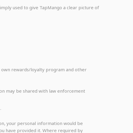
 simply used to give TapMango a clear picture of
ir own rewards/loyalty program and other
ation may be shared with law enforcement
.
on, your personal information would be
you have provided it. Where required by