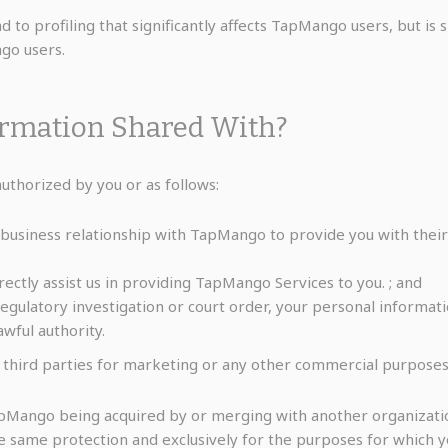
 to profiling that significantly affects TapMango users, but is
ngo users.
ormation Shared With?
thorized by you or as follows:
 business relationship with TapMango to provide you with the
rectly assist us in providing TapMango Services to you. ; and
regulatory investigation or court order, your personal inform
wful authority.
 third parties for marketing or any other commercial purposes
TapMango being acquired by or merging with another organizati
he same protection and exclusively for the purposes for which 