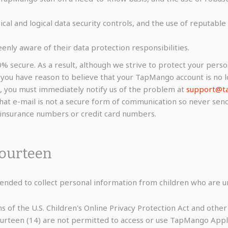
ical and logical data security controls, and the use of reputab
eenly aware of their data protection responsibilities.
0% secure. As a result, although we strive to protect your pers
f you have reason to believe that your TapMango account is no l
, you must immediately notify us of the problem at
support@t
that e-mail is not a secure form of communication so never send 
l insurance numbers or credit card numbers.
Fourteen
nded to collect personal information from children who are un
s of the U.S. Children's Online Privacy Protection Act and othe
fourteen (14) are not permitted to access or use TapMango Appl