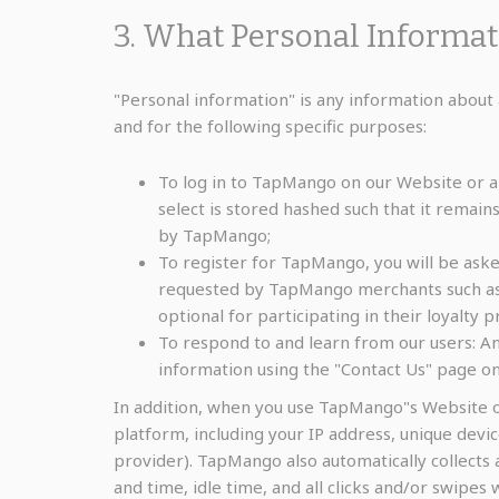
3. What Personal Informa
"Personal information" is any information about 
and for the following specific purposes:
To log in to TapMango on our Website or a
select is stored hashed such that it remain
by TapMango;
To register for TapMango, you will be ask
requested by TapMango merchants such as t
optional for participating in their loyalty 
To respond to and learn from our users: An
information using the "Contact Us" page 
In addition, when you use TapMango"s Website o
platform, including your IP address, unique devi
provider). TapMango also automatically collects 
and time, idle time, and all clicks and/or swipes