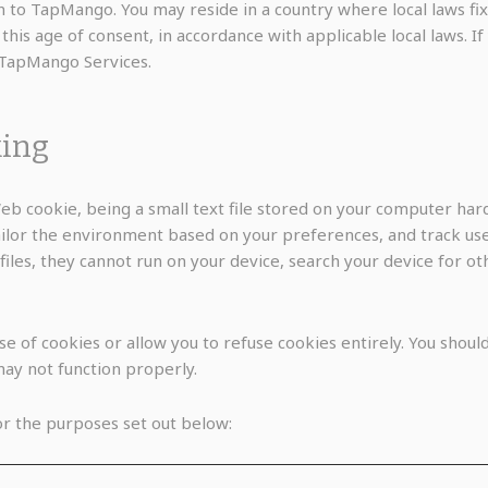
 to TapMango. You may reside in a country where local laws fix t
is age of consent, in accordance with applicable local laws. If
 TapMango Services.
king
b cookie, being a small text file stored on your computer hard
ilor the environment based on your preferences, and track user
files, they cannot run on your device, search your device for o
 of cookies or allow you to refuse cookies entirely. You should
ay not function properly.
r the purposes set out below: