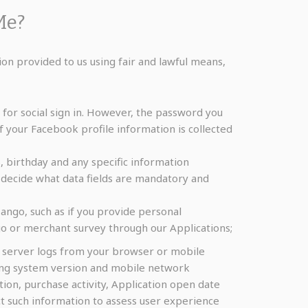
Me?
ion provided to us using fair and lawful means,
or social sign in. However, the password you
f your Facebook profile information is collected
 birthday and any specific information
decide what data fields are mandatory and
ango, such as if you provide personal
o or merchant survey through our Applications;
r server logs from your browser or mobile
ating system version and mobile network
tion, purchase activity, Application open date
ect such information to assess user experience