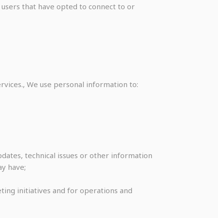
 users that have opted to connect to or
ices., We use personal information to:
dates, technical issues or other information
ay have;
ting initiatives and for operations and