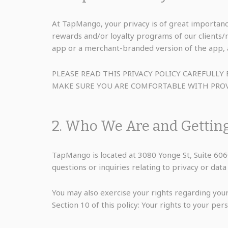
At TapMango, your privacy is of great importanc
rewards and/or loyalty programs of our clients
app or a merchant-branded version of the app, a
PLEASE READ THIS PRIVACY POLICY CAREFUL
MAKE SURE YOU ARE COMFORTABLE WITH PROV
2. Who We Are and Gettin
TapMango is located at 3080 Yonge St, Suite 6
questions or inquiries relating to privacy or da
You may also exercise your rights regarding your
Section 10 of this policy: Your rights to your pers