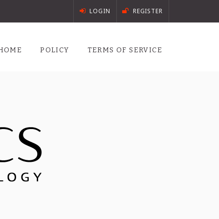
LOGIN
REGISTER
HOME
POLICY
TERMS OF SERVICE