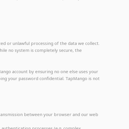
d or unlawful processing of the data we collect.
hile no system is completely secure, the
Mango account by ensuring no one else uses your
ing your password confidential. TapMango is not
 Transmission between your browser and our web
 authentication processes (e.g. complex