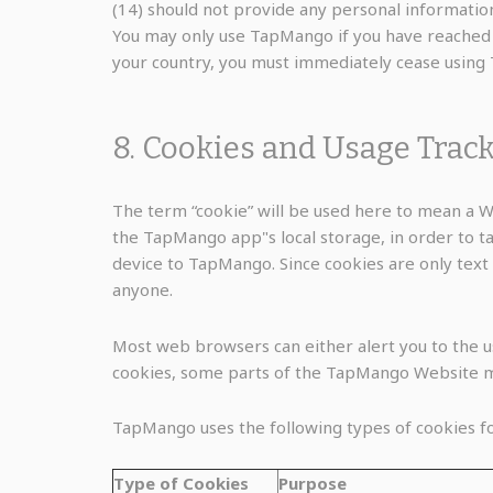
(14) should not provide any personal information
You may only use TapMango if you have reached th
your country, you must immediately cease using
8. Cookies and Usage Trac
The term “cookie” will be used here to mean a We
the TapMango app"s local storage, in order to ta
device to TapMango. Since cookies are only text 
anyone.
Most web browsers can either alert you to the use
cookies, some parts of the TapMango Website m
TapMango uses the following types of cookies fo
Type of Cookies
Purpose