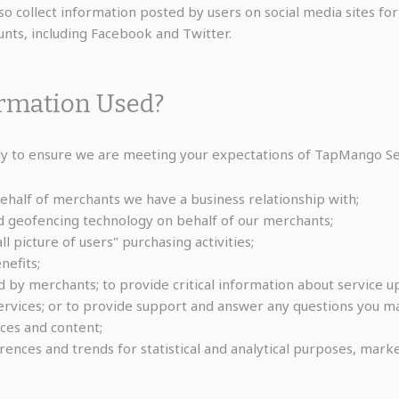
 collect information posted by users on social media sites for
nts, including Facebook and Twitter.
ormation Used?
 to ensure we are meeting your expectations of TapMango Serv
half of merchants we have a business relationship with;
d geofencing technology on behalf of our merchants;
 picture of users" purchasing activities;
efits;
 by merchants; to provide critical information about service up
vices; or to provide support and answer any questions you m
ces and content;
ences and trends for statistical and analytical purposes, marke