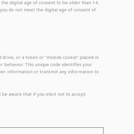
he digital age of consent to be older than 14..
 you do not meet the digital age of consent of
 drive, or a token or “mobile cookie” placed in
 behavior. This unique code identifies your
ther information or transmit any information to
 be aware that if you elect not to accept