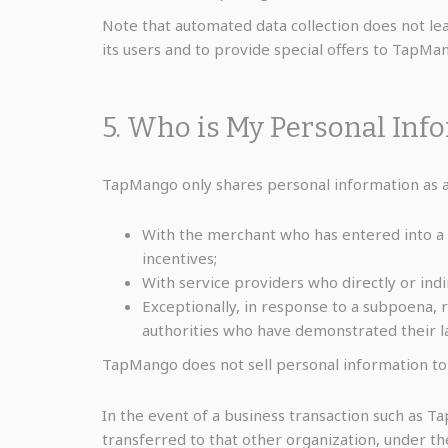
Note that automated data collection does not lead
its users and to provide special offers to TapMa
5. Who is My Personal Inf
TapMango only shares personal information as au
With the merchant who has entered into a
incentives;
With service providers who directly or indi
Exceptionally, in response to a subpoena, 
authorities who have demonstrated their la
TapMango does not sell personal information to
In the event of a business transaction such as 
transferred to that other organization, under t