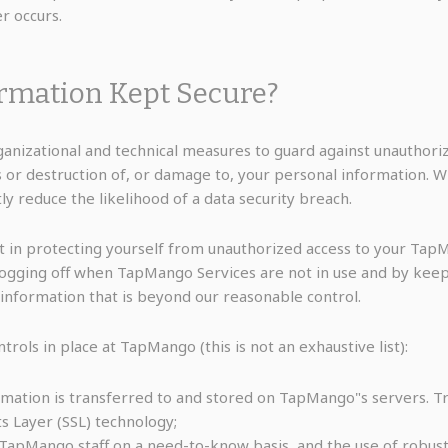
er occurs.
ormation Kept Secure?
anizational and technical measures to guard against unauthorize
s or destruction of, or damage to, your personal information. W
reduce the likelihood of a data security breach.
t in protecting yourself from unauthorized access to your Tap
logging off when TapMango Services are not in use and by keep
 information that is beyond our reasonable control.
ols in place at TapMango (this is not an exhaustive list):
rmation is transferred to and stored on TapMango"s servers.
s Layer (SSL) technology;
 TapMango staff on a need-to-know basis, and the use of robust