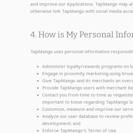
and improve our Applications. TapMango may also
otherwise link TapMango with social media accou
4. How is My Personal Inf
TapMango uses personal information responsibly
Administer loyalty/rewards programs on be
Engage in proximity marketing using broa
Give TapMango and its merchants an overall
Provide TapMango users with merchant ben
Contact you from time to time as requested
important to know regarding TapMango Ser
Customize, measure and improve our servi
Analyze our user database to review prefer
development; and
Enforce TapMango"s Terms of Use.