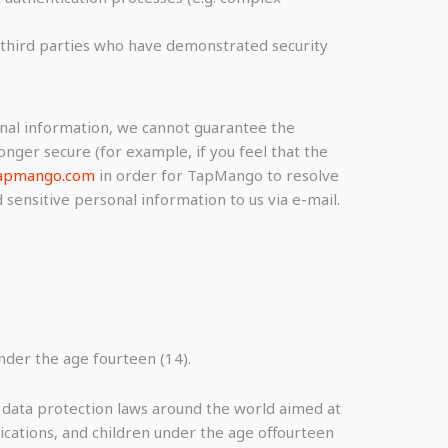
le third parties who have demonstrated security
onal information, we cannot guarantee the
onger secure (for example, if you feel that the
apmango.com
in order for TapMango to resolve
sensitive personal information to us via e-mail.
der the age fourteen (14).
r data protection laws around the world aimed at
ications, and children under the age offourteen