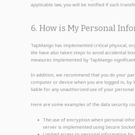
applicable law, you will be notified if such transf
6. How is My Personal Inf
TapMango has implemented critical physical, org
We have also taken steps to avoid accidental los
measures implemented by TapMango significantly 
In addition, we recommend that you do your par
computer or device when you are logged in, by 
liable for any unauthorized use of your personal
Here are some examples of the data security contr
The use of encryption when personal info
server is implemented using Secure Socket
Limited access to personal information by