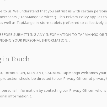
e to us. We understand that you entrust us with certain perso
/merchants ("TapMango Services"). This Privacy Policy applie
s well as TapMango in-store tablets (referred to collectively 
LY BEFORE SUBMITTING ANY INFORMATION TO TAPMANGO O
IDING YOUR PERSONAL INFORMATION. .
g in Touch
060, Toronto, ON, M4N 3N1, CANADA. TapMango welcomes your c
ta protection should be directed to our Privacy Officer at priv
 personal information by contacting our Privacy Officer, who i
onal information. ).