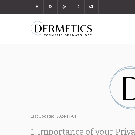
Last Updated: 2024-11-01
1. Importance of your Priv