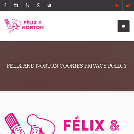
FELIX AND NORTON COOKIES PRIVACY POLICY