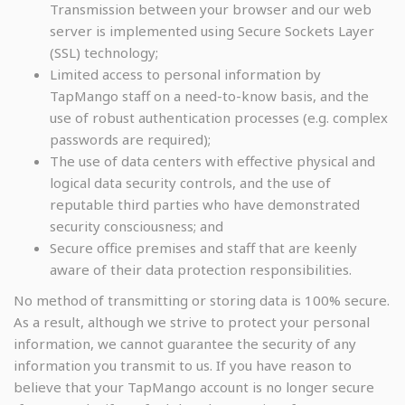
Transmission between your browser and our web
server is implemented using Secure Sockets Layer
(SSL) technology;
Limited access to personal information by
TapMango staff on a need-to-know basis, and the
use of robust authentication processes (e.g. complex
passwords are required);
The use of data centers with effective physical and
logical data security controls, and the use of
reputable third parties who have demonstrated
security consciousness; and
Secure office premises and staff that are keenly
aware of their data protection responsibilities.
No method of transmitting or storing data is 100% secure.
As a result, although we strive to protect your personal
information, we cannot guarantee the security of any
information you transmit to us. If you have reason to
believe that your TapMango account is no longer secure