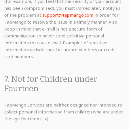
(for example, if you feel that the security of your account
has been compromised), you must immediately notify us
of the problem at
support@tapmango.com
in order for
TapMango to resolve the issue in a timely manner. Also
keep in mind that e-mail is not a secure form of
communication so never send sensitive personal
information to us via e-mail. Examples of sensitive
information include social insurance numbers or credit
card numbers.
7. Not for Children under
Fourteen
TapMango Services are neither designed nor intended to
collect personal information from children who are under
the age fourteen (14).