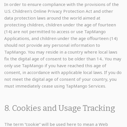
In order to ensure compliance with the provisions of the
U.S. Children's Online Privacy Protection Act and other
data protection laws around the world aimed at
protecting children, children under the age of fourteen
(14) are not permitted to access or use TapMango
Applications, and children under the age offourteen (14)
should not provide any personal information to
TapMango. You may reside in a country where local laws
fix the digital age of consent to be older than 14.. You may
only use TapMango if you have reached this age of
consent, in accordance with applicable local laws. If you do
not meet the digital age of consent of your country, you
must immediately cease using TapMango Services.
8. Cookies and Usage Tracking
The term “cookie” will be used here to mean a Web