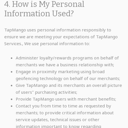
4. How is My Personal
Information Used?
TapMango uses personal information responsibly to
ensure we are meeting your expectations of TapMango
Services., We use personal information to:
Administer loyalty/rewards programs on behalf of
merchants we have a business relationship with;
Engage in proximity marketing using broad
geofencing technology on behalf of our merchants;
Give TapMango and its merchants an overall picture
of users" purchasing activities;
Provide TapMango users with merchant benefits;
Contact you from time to time as requested by
merchants; to provide critical information about
service updates, technical issues or other
information important to know regarding