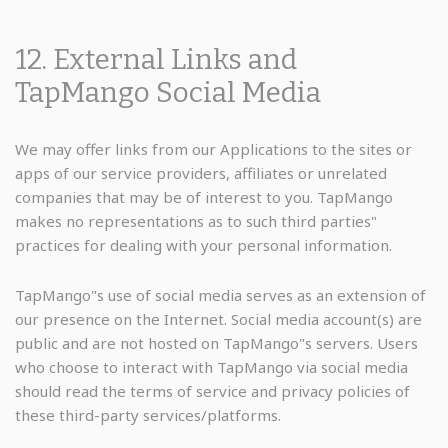
12. External Links and
TapMango Social Media
We may offer links from our Applications to the sites or
apps of our service providers, affiliates or unrelated
companies that may be of interest to you. TapMango
makes no representations as to such third parties"
practices for dealing with your personal information.
TapMango"s use of social media serves as an extension of
our presence on the Internet. Social media account(s) are
public and are not hosted on TapMango"s servers. Users
who choose to interact with TapMango via social media
should read the terms of service and privacy policies of
these third-party services/platforms.