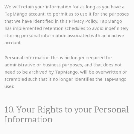
We will retain your information for as long as you have a
TapMango account, to permit us to use it for the purposes
that we have identified in this Privacy Policy. TapMango
has implemented retention schedules to avoid indefinitely
storing personal information associated with an inactive
account.
Personal information this is no longer required for
administrative or business purposes, and that does not
need to be archived by TapMango, will be overwritten or
scrambled such that it no longer identifies the TapMango
user.
10. Your Rights to your Personal
Information