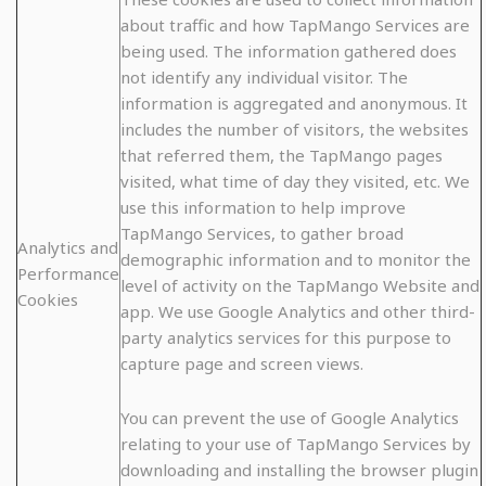
about traffic and how TapMango Services are
being used. The information gathered does
not identify any individual visitor. The
information is aggregated and anonymous. It
includes the number of visitors, the websites
that referred them, the TapMango pages
visited, what time of day they visited, etc. We
use this information to help improve
TapMango Services, to gather broad
Analytics and
demographic information and to monitor the
Performance
level of activity on the TapMango Website and
Cookies
app. We use Google Analytics and other third-
party analytics services for this purpose to
capture page and screen views.
You can prevent the use of Google Analytics
relating to your use of TapMango Services by
downloading and installing the browser plugin