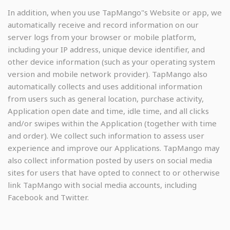
In addition, when you use TapMango"s Website or app, we
automatically receive and record information on our
server logs from your browser or mobile platform,
including your IP address, unique device identifier, and
other device information (such as your operating system
version and mobile network provider). TapMango also
automatically collects and uses additional information
from users such as general location, purchase activity,
Application open date and time, idle time, and all clicks
and/or swipes within the Application (together with time
and order). We collect such information to assess user
experience and improve our Applications. TapMango may
also collect information posted by users on social media
sites for users that have opted to connect to or otherwise
link TapMango with social media accounts, including
Facebook and Twitter.