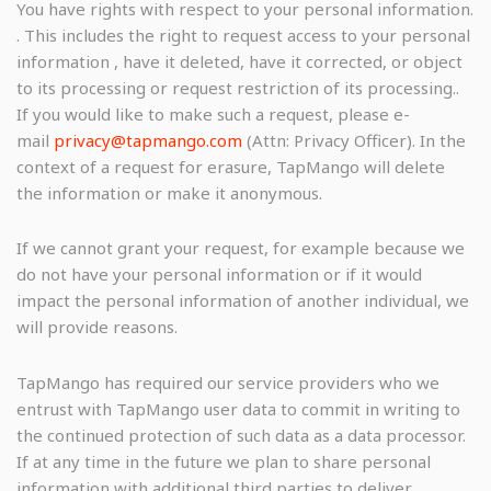
You have rights with respect to your personal information.
. This includes the right to request access to your personal
information , have it deleted, have it corrected, or object
to its processing or request restriction of its processing..
If you would like to make such a request, please e-
mail
privacy@tapmango.com
(Attn: Privacy Officer). In the
context of a request for erasure, TapMango will delete
the information or make it anonymous.
If we cannot grant your request, for example because we
do not have your personal information or if it would
impact the personal information of another individual, we
will provide reasons.
TapMango has required our service providers who we
entrust with TapMango user data to commit in writing to
the continued protection of such data as a data processor.
If at any time in the future we plan to share personal
information with additional third parties to deliver