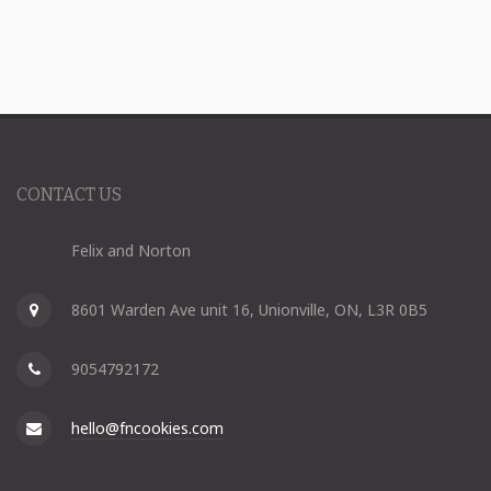
CONTACT US
Felix and Norton
8601 Warden Ave unit 16, Unionville, ON, L3R 0B5
9054792172
hello@fncookies.com