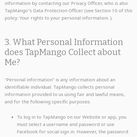
information by contacting our Privacy Officer, who is also
TapMango"s Data Protection Officer (see Section 10 of this
policy: Your rights to your personal information. ).
3. What Personal Information
does TapMango Collect about
Me?
"Personal information" is any information about an
identifiable individual. TapMango collects personal
information provided to us using fair and lawful means,
and for the following specific purposes:
To log in to TapMango on our Website or app, you
must select a username and password or use
Facebook for social sign in. However, the password