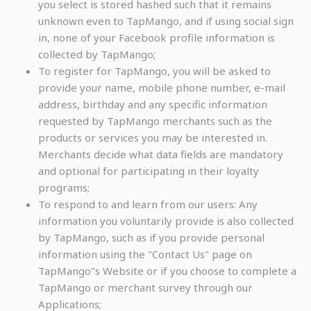
you select is stored hashed such that it remains
unknown even to TapMango, and if using social sign
in, none of your Facebook profile information is
collected by TapMango;
To register for TapMango, you will be asked to
provide your name, mobile phone number, e-mail
address, birthday and any specific information
requested by TapMango merchants such as the
products or services you may be interested in.
Merchants decide what data fields are mandatory
and optional for participating in their loyalty
programs;
To respond to and learn from our users: Any
information you voluntarily provide is also collected
by TapMango, such as if you provide personal
information using the "Contact Us" page on
TapMango"s Website or if you choose to complete a
TapMango or merchant survey through our
Applications;