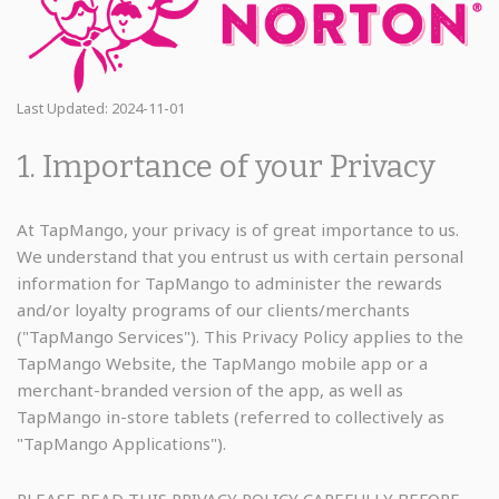
Last Updated: 2024-11-01
1. Importance of your Privacy
At TapMango, your privacy is of great importance to us.
We understand that you entrust us with certain personal
information for TapMango to administer the rewards
and/or loyalty programs of our clients/merchants
("TapMango Services"). This Privacy Policy applies to the
TapMango Website, the TapMango mobile app or a
merchant-branded version of the app, as well as
TapMango in-store tablets (referred to collectively as
"TapMango Applications").
PLEASE READ THIS PRIVACY POLICY CAREFULLY BEFORE