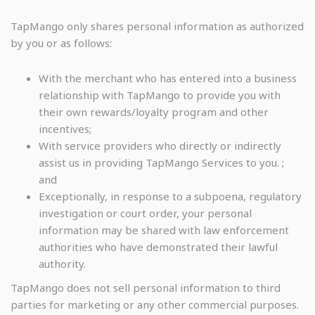
TapMango only shares personal information as authorized
by you or as follows:
With the merchant who has entered into a business
relationship with TapMango to provide you with
their own rewards/loyalty program and other
incentives;
With service providers who directly or indirectly
assist us in providing TapMango Services to you. ;
and
Exceptionally, in response to a subpoena, regulatory
investigation or court order, your personal
information may be shared with law enforcement
authorities who have demonstrated their lawful
authority.
TapMango does not sell personal information to third
parties for marketing or any other commercial purposes.