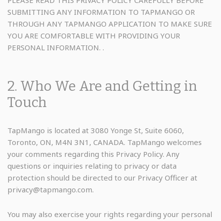
SUBMITTING ANY INFORMATION TO TAPMANGO OR
THROUGH ANY TAPMANGO APPLICATION TO MAKE SURE
YOU ARE COMFORTABLE WITH PROVIDING YOUR
PERSONAL INFORMATION. .
2. Who We Are and Getting in
Touch
TapMango is located at 3080 Yonge St, Suite 6060,
Toronto, ON, M4N 3N1, CANADA. TapMango welcomes
your comments regarding this Privacy Policy. Any
questions or inquiries relating to privacy or data
protection should be directed to our Privacy Officer at
privacy@tapmango.com.
You may also exercise your rights regarding your personal