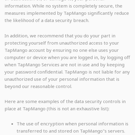
information. While no system is completely secure, the
measures implemented by TapMango significantly reduce
the likelihood of a data security breach.
In addition, we recommend that you do your part in
protecting yourself from unauthorized access to your
TapMango account by ensuring no one else uses your
computer or device when you are logged in, by logging off
when TapMango Services are not in use and by keeping
your password confidential. TapMango is not liable for any
unauthorized use of your personal information that is
beyond our reasonable control.
Here are some examples of the data security controls in
place at TapMango (this is not an exhaustive list):
The use of encryption when personal information is
transferred to and stored on TapMango"s servers.