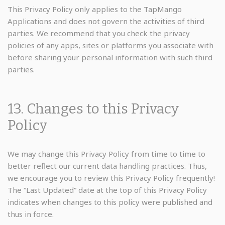
This Privacy Policy only applies to the TapMango
Applications and does not govern the activities of third
parties. We recommend that you check the privacy
policies of any apps, sites or platforms you associate with
before sharing your personal information with such third
parties.
13. Changes to this Privacy
Policy
We may change this Privacy Policy from time to time to
better reflect our current data handling practices. Thus,
we encourage you to review this Privacy Policy frequently!
The “Last Updated” date at the top of this Privacy Policy
indicates when changes to this policy were published and
thus in force.