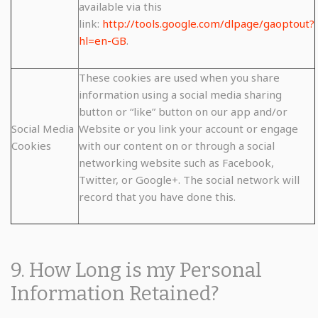
available via this
link:
http://tools.google.com/dlpage/gaoptout?
hl=en-GB
.
These cookies are used when you share
information using a social media sharing
button or “like” button on our app and/or
Social Media
Website or you link your account or engage
Cookies
with our content on or through a social
networking website such as Facebook,
Twitter, or Google+. The social network will
record that you have done this.
9. How Long is my Personal
Information Retained?