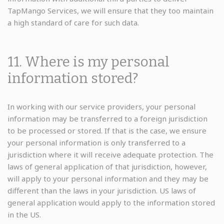
TapMango Services, we will ensure that they too maintain
a high standard of care for such data.
11. Where is my personal
information stored?
In working with our service providers, your personal
information may be transferred to a foreign jurisdiction
to be processed or stored. If that is the case, we ensure
your personal information is only transferred to a
jurisdiction where it will receive adequate protection. The
laws of general application of that jurisdiction, however,
will apply to your personal information and they may be
different than the laws in your jurisdiction. US laws of
general application would apply to the information stored
in the US.