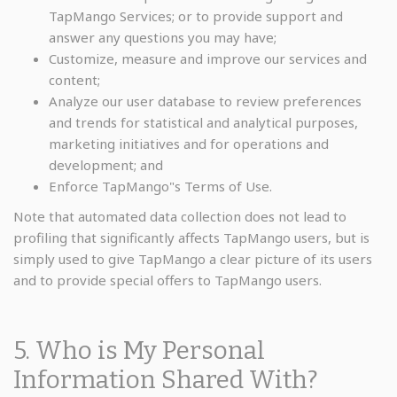
TapMango Services; or to provide support and
answer any questions you may have;
Customize, measure and improve our services and
content;
Analyze our user database to review preferences
and trends for statistical and analytical purposes,
marketing initiatives and for operations and
development; and
Enforce TapMango"s Terms of Use.
Note that automated data collection does not lead to
profiling that significantly affects TapMango users, but is
simply used to give TapMango a clear picture of its users
and to provide special offers to TapMango users.
5. Who is My Personal
Information Shared With?