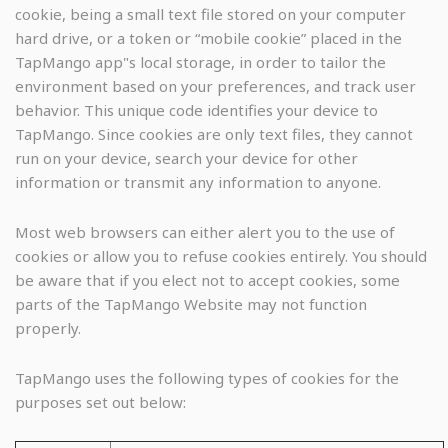
cookie, being a small text file stored on your computer
hard drive, or a token or “mobile cookie” placed in the
TapMango app"s local storage, in order to tailor the
environment based on your preferences, and track user
behavior. This unique code identifies your device to
TapMango. Since cookies are only text files, they cannot
run on your device, search your device for other
information or transmit any information to anyone.
Most web browsers can either alert you to the use of
cookies or allow you to refuse cookies entirely. You should
be aware that if you elect not to accept cookies, some
parts of the TapMango Website may not function
properly.
TapMango uses the following types of cookies for the
purposes set out below: