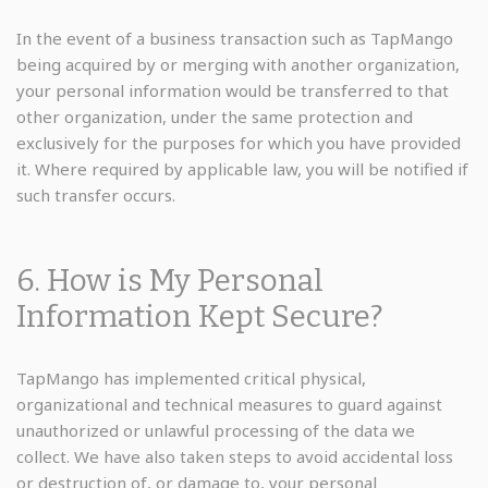
In the event of a business transaction such as TapMango
being acquired by or merging with another organization,
your personal information would be transferred to that
other organization, under the same protection and
exclusively for the purposes for which you have provided
it. Where required by applicable law, you will be notified if
such transfer occurs.
6. How is My Personal
Information Kept Secure?
TapMango has implemented critical physical,
organizational and technical measures to guard against
unauthorized or unlawful processing of the data we
collect. We have also taken steps to avoid accidental loss
or destruction of, or damage to, your personal