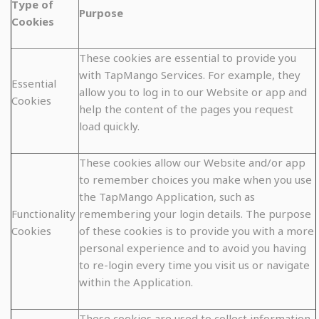
Type of
Purpose
Cookies
These cookies are essential to provide you
with TapMango Services. For example, they
Essential
allow you to log in to our Website or app and
Cookies
help the content of the pages you request
load quickly.
These cookies allow our Website and/or app
to remember choices you make when you use
the TapMango Application, such as
Functionality
remembering your login details. The purpose
Cookies
of these cookies is to provide you with a more
personal experience and to avoid you having
to re-login every time you visit us or navigate
within the Application.
These cookies are used to collect information