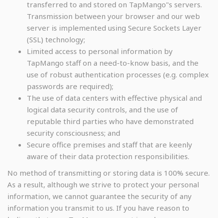
transferred to and stored on TapMango"s servers.
Transmission between your browser and our web
server is implemented using Secure Sockets Layer
(SSL) technology;
Limited access to personal information by
TapMango staff on a need-to-know basis, and the
use of robust authentication processes (e.g. complex
passwords are required);
The use of data centers with effective physical and
logical data security controls, and the use of
reputable third parties who have demonstrated
security consciousness; and
Secure office premises and staff that are keenly
aware of their data protection responsibilities.
No method of transmitting or storing data is 100% secure.
As a result, although we strive to protect your personal
information, we cannot guarantee the security of any
information you transmit to us. If you have reason to