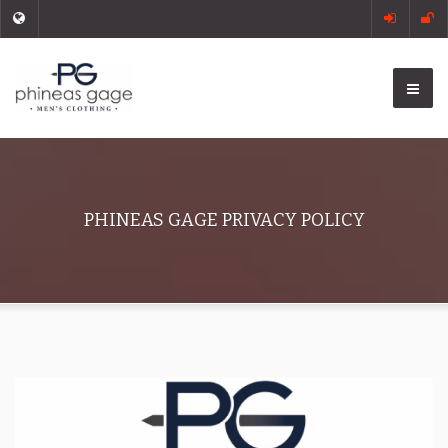
PHINEAS GAGE PRIVACY POLICY