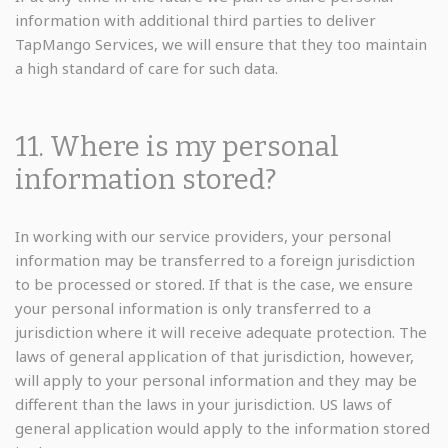
information with additional third parties to deliver
TapMango Services, we will ensure that they too maintain
a high standard of care for such data.
11. Where is my personal
information stored?
In working with our service providers, your personal
information may be transferred to a foreign jurisdiction
to be processed or stored. If that is the case, we ensure
your personal information is only transferred to a
jurisdiction where it will receive adequate protection. The
laws of general application of that jurisdiction, however,
will apply to your personal information and they may be
different than the laws in your jurisdiction. US laws of
general application would apply to the information stored