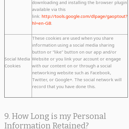
downloading and installing the browser plugin
available via this
link:
http://tools.google.com/dlpage/gaoptout?
hl=en-GB
.
These cookies are used when you share
information using a social media sharing
button or “like” button on our app and/or
Social Media
Website or you link your account or engage
Cookies
with our content on or through a social
networking website such as Facebook,
Twitter, or Google+. The social network will
record that you have done this.
9. How Long is my Personal
Information Retained?