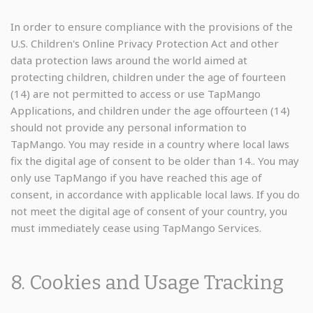
In order to ensure compliance with the provisions of the
U.S. Children's Online Privacy Protection Act and other
data protection laws around the world aimed at
protecting children, children under the age of fourteen
(14) are not permitted to access or use TapMango
Applications, and children under the age offourteen (14)
should not provide any personal information to
TapMango. You may reside in a country where local laws
fix the digital age of consent to be older than 14.. You may
only use TapMango if you have reached this age of
consent, in accordance with applicable local laws. If you do
not meet the digital age of consent of your country, you
must immediately cease using TapMango Services.
8. Cookies and Usage Tracking