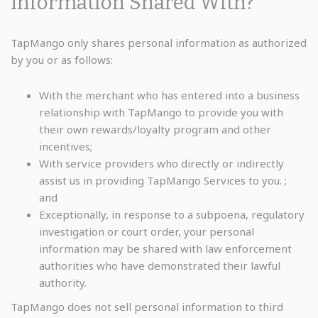
Information Shared With?
TapMango only shares personal information as authorized
by you or as follows:
With the merchant who has entered into a business
relationship with TapMango to provide you with
their own rewards/loyalty program and other
incentives;
With service providers who directly or indirectly
assist us in providing TapMango Services to you. ;
and
Exceptionally, in response to a subpoena, regulatory
investigation or court order, your personal
information may be shared with law enforcement
authorities who have demonstrated their lawful
authority.
TapMango does not sell personal information to third