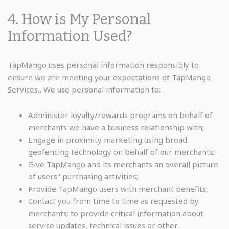
4. How is My Personal
Information Used?
TapMango uses personal information responsibly to
ensure we are meeting your expectations of TapMango
Services., We use personal information to:
Administer loyalty/rewards programs on behalf of
merchants we have a business relationship with;
Engage in proximity marketing using broad
geofencing technology on behalf of our merchants;
Give TapMango and its merchants an overall picture
of users" purchasing activities;
Provide TapMango users with merchant benefits;
Contact you from time to time as requested by
merchants; to provide critical information about
service updates, technical issues or other