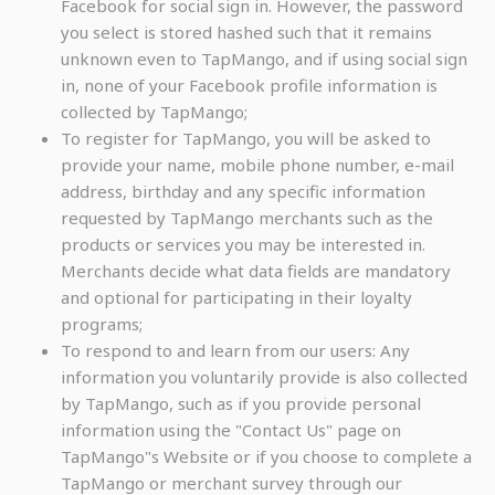
Facebook for social sign in. However, the password
you select is stored hashed such that it remains
unknown even to TapMango, and if using social sign
in, none of your Facebook profile information is
collected by TapMango;
To register for TapMango, you will be asked to
provide your name, mobile phone number, e-mail
address, birthday and any specific information
requested by TapMango merchants such as the
products or services you may be interested in.
Merchants decide what data fields are mandatory
and optional for participating in their loyalty
programs;
To respond to and learn from our users: Any
information you voluntarily provide is also collected
by TapMango, such as if you provide personal
information using the "Contact Us" page on
TapMango"s Website or if you choose to complete a
TapMango or merchant survey through our