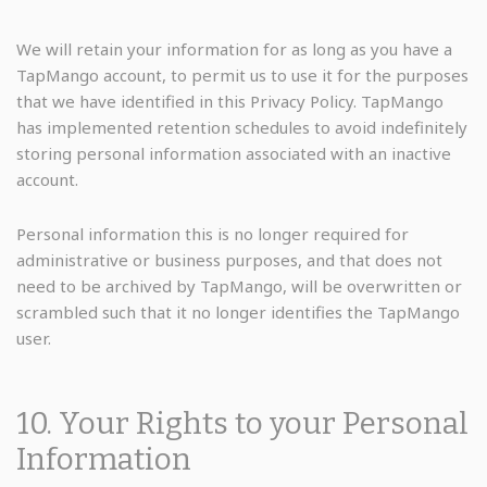
We will retain your information for as long as you have a
TapMango account, to permit us to use it for the purposes
that we have identified in this Privacy Policy. TapMango
has implemented retention schedules to avoid indefinitely
storing personal information associated with an inactive
account.
Personal information this is no longer required for
administrative or business purposes, and that does not
need to be archived by TapMango, will be overwritten or
scrambled such that it no longer identifies the TapMango
user.
10. Your Rights to your Personal
Information