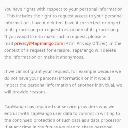
You have rights with respect to your personal information.
. This includes the right to request access to your personal
information , have it deleted, have it corrected, or object
to its processing or request restriction of its processing..
If you would like to make such a request, please e-
mail
privacy@tapmango.com
(Attn: Privacy Officer). In the
context of a request for erasure, TapMango will delete
the information or make it anonymous.
If we cannot grant your request, for example because we
do not have your personal information or if it would
impact the personal information of another individual, we
will provide reasons.
TapMango has required our service providers who we
entrust with TapMango user data to commit in writing to
the continued protection of such data as a data processor.
If at any time in the future we plan to share personal