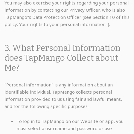
You may also exercise your rights regarding your personal
information by contacting our Privacy Officer, who is also
TapMango"s Data Protection Officer (see Section 10 of this
policy: Your rights to your personal information. ).
3. What Personal Information
does TapMango Collect about
Me?
"Personal information" is any information about an
identifiable individual. TapMango collects personal
information provided to us using fair and lawful means,
and for the following specific purposes:
To log in to TapMango on our Website or app, you
must select a username and password or use