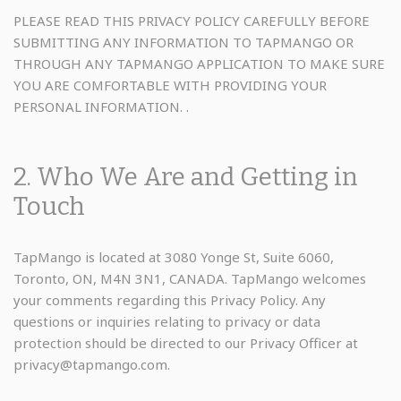
PLEASE READ THIS PRIVACY POLICY CAREFULLY BEFORE
SUBMITTING ANY INFORMATION TO TAPMANGO OR
THROUGH ANY TAPMANGO APPLICATION TO MAKE SURE
YOU ARE COMFORTABLE WITH PROVIDING YOUR
PERSONAL INFORMATION. .
2. Who We Are and Getting in
Touch
TapMango is located at 3080 Yonge St, Suite 6060,
Toronto, ON, M4N 3N1, CANADA. TapMango welcomes
your comments regarding this Privacy Policy. Any
questions or inquiries relating to privacy or data
protection should be directed to our Privacy Officer at
privacy@tapmango.com.