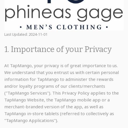
Last Updated: 2024-11-01
1. Importance of your Privacy
At TapMango, your privacy is of great importance to us.
We understand that you entrust us with certain personal
information for TapMango to administer the rewards
and/or loyalty programs of our clients/merchants
("TapMango Services"). This Privacy Policy applies to the
TapMango Website, the TapMango mobile app or a
merchant-branded version of the app, as well as
TapMango in-store tablets (referred to collectively as
"TapMango Applications").