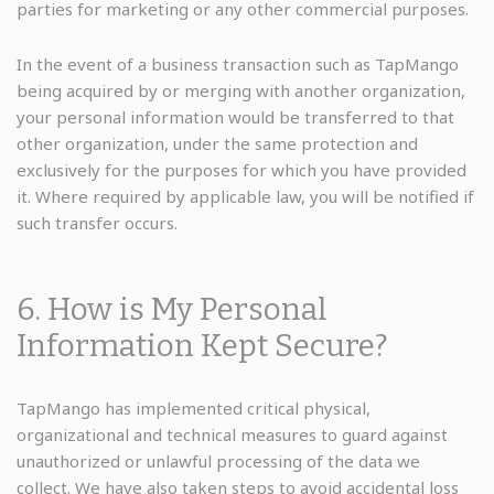
parties for marketing or any other commercial purposes.
In the event of a business transaction such as TapMango
being acquired by or merging with another organization,
your personal information would be transferred to that
other organization, under the same protection and
exclusively for the purposes for which you have provided
it. Where required by applicable law, you will be notified if
such transfer occurs.
6. How is My Personal
Information Kept Secure?
TapMango has implemented critical physical,
organizational and technical measures to guard against
unauthorized or unlawful processing of the data we
collect. We have also taken steps to avoid accidental loss