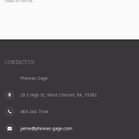
thus in force.
CONTACT US
Phineas Gage
29 S High St, West Chester, PA, 19382
484-266-7344
jaime@phineas-gage.com