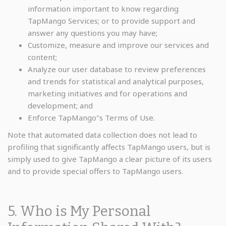
information important to know regarding
TapMango Services; or to provide support and
answer any questions you may have;
Customize, measure and improve our services and
content;
Analyze our user database to review preferences
and trends for statistical and analytical purposes,
marketing initiatives and for operations and
development; and
Enforce TapMango"s Terms of Use.
Note that automated data collection does not lead to
profiling that significantly affects TapMango users, but is
simply used to give TapMango a clear picture of its users
and to provide special offers to TapMango users.
5. Who is My Personal