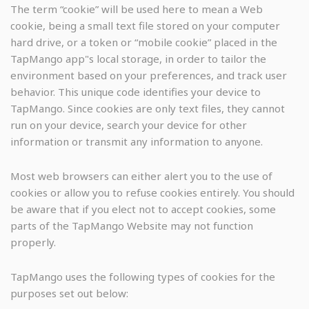
The term “cookie” will be used here to mean a Web
cookie, being a small text file stored on your computer
hard drive, or a token or “mobile cookie” placed in the
TapMango app"s local storage, in order to tailor the
environment based on your preferences, and track user
behavior. This unique code identifies your device to
TapMango. Since cookies are only text files, they cannot
run on your device, search your device for other
information or transmit any information to anyone.
Most web browsers can either alert you to the use of
cookies or allow you to refuse cookies entirely. You should
be aware that if you elect not to accept cookies, some
parts of the TapMango Website may not function
properly.
TapMango uses the following types of cookies for the
purposes set out below: