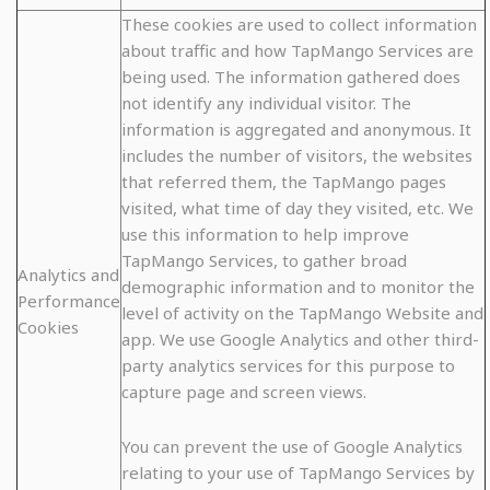
These cookies are used to collect information
about traffic and how TapMango Services are
being used. The information gathered does
not identify any individual visitor. The
information is aggregated and anonymous. It
includes the number of visitors, the websites
that referred them, the TapMango pages
visited, what time of day they visited, etc. We
use this information to help improve
TapMango Services, to gather broad
Analytics and
demographic information and to monitor the
Performance
level of activity on the TapMango Website and
Cookies
app. We use Google Analytics and other third-
party analytics services for this purpose to
capture page and screen views.
You can prevent the use of Google Analytics
relating to your use of TapMango Services by