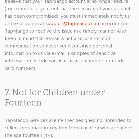
believe that your TapMango account is no longer secure
(for example, if you feel that the security of your account
has been compromised), you must immediately notify us
of the problem at
support@tapmango.com
in order for
TapMango to resolve the issue in a timely manner. Also
keep in mind that e-mail is not a secure form of
communication so never send sensitive personal
information to us via e-mail. Examples of sensitive
information include social insurance numbers or credit
card numbers.
7. Not for Children under
Fourteen
TapMango Services are neither designed nor intended to
collect personal information from children who are under
the age fourteen (14).