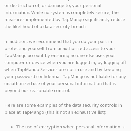
or destruction of, or damage to, your personal
information. While no system is completely secure, the
measures implemented by TapMango significantly reduce
the likelihood of a data security breach.
In addition, we recommend that you do your part in
protecting yourself from unauthorized access to your
TapMango account by ensuring no one else uses your
computer or device when you are logged in, by logging off
when TapMango Services are not in use and by keeping
your password confidential. TapMango is not liable for any
unauthorized use of your personal information that is
beyond our reasonable control.
Here are some examples of the data security controls in
place at TapMango (this is not an exhaustive list):
The use of encryption when personal information is