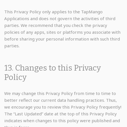
This Privacy Policy only applies to the TapMango
Applications and does not govern the activities of third
parties. We recommend that you check the privacy
policies of any apps, sites or platforms you associate with
before sharing your personal information with such third
parties.
13. Changes to this Privacy
Policy
We may change this Privacy Policy from time to time to
better reflect our current data handling practices. Thus,
we encourage you to review this Privacy Policy frequently!
The “Last Updated” date at the top of this Privacy Policy
indicates when changes to this policy were published and