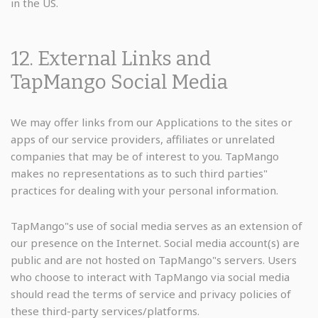
in the US.
12. External Links and
TapMango Social Media
We may offer links from our Applications to the sites or
apps of our service providers, affiliates or unrelated
companies that may be of interest to you. TapMango
makes no representations as to such third parties"
practices for dealing with your personal information.
TapMango"s use of social media serves as an extension of
our presence on the Internet. Social media account(s) are
public and are not hosted on TapMango"s servers. Users
who choose to interact with TapMango via social media
should read the terms of service and privacy policies of
these third-party services/platforms.