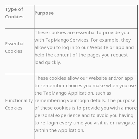
Type of
Purpose
Cookies
These cookies are essential to provide you
with TapMango Services. For example, they
Essential
allow you to log in to our Website or app and
Cookies
help the content of the pages you request
load quickly.
These cookies allow our Website and/or app
to remember choices you make when you use
the TapMango Application, such as
Functionality
remembering your login details. The purpose
Cookies
of these cookies is to provide you with a more
personal experience and to avoid you having
to re-login every time you visit us or navigate
within the Application.