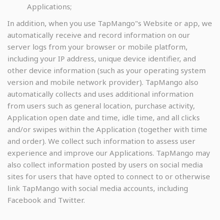
Applications;
In addition, when you use TapMango"s Website or app, we
automatically receive and record information on our
server logs from your browser or mobile platform,
including your IP address, unique device identifier, and
other device information (such as your operating system
version and mobile network provider). TapMango also
automatically collects and uses additional information
from users such as general location, purchase activity,
Application open date and time, idle time, and all clicks
and/or swipes within the Application (together with time
and order). We collect such information to assess user
experience and improve our Applications. TapMango may
also collect information posted by users on social media
sites for users that have opted to connect to or otherwise
link TapMango with social media accounts, including
Facebook and Twitter.