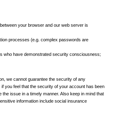
n between your browser and our web server is
cation processes (e.g. complex passwords are
arties who have demonstrated security consciousness;
ion, we cannot guarantee the security of any
if you feel that the security of your account has been
 the issue in a timely manner. Also keep in mind that
nsitive information include social insurance