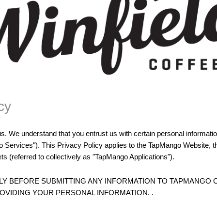
cy
us. We understand that you entrust us with certain personal informat
o Services"). This Privacy Policy applies to the TapMango Website,
ts (referred to collectively as "TapMango Applications").
LLY BEFORE SUBMITTING ANY INFORMATION TO TAPMANGO
VIDING YOUR PERSONAL INFORMATION. .