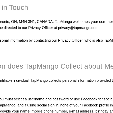
 in Touch
 Toronto, ON, M4N 3N1, CANADA. TapMango welcomes your comments r
ld be directed to our Privacy Officer at privacy@tapmango.com.
sonal information by contacting our Privacy Officer, who is also TapM
ion does TapMango Collect about M
ntifiable individual. TapMango collects personal information provided t
you must select a username and password or use Facebook for social 
pMango, and if using social sign in, none of your Facebook profile i
o provide your name, mobile phone number, e-mail address, birthday 