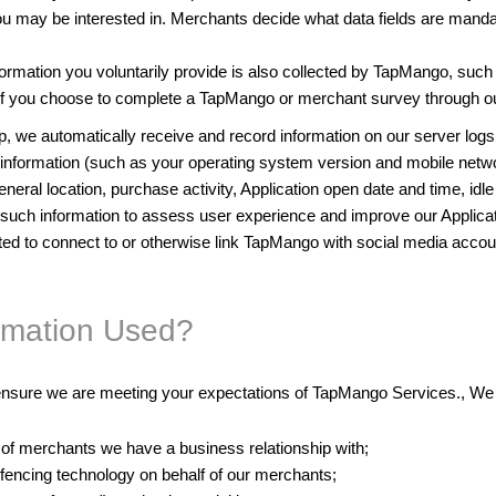
may be interested in. Merchants decide what data fields are mandatory
ormation you voluntarily provide is also collected by TapMango, such 
f you choose to complete a TapMango or merchant survey through ou
 we automatically receive and record information on our server logs 
ce information (such as your operating system version and mobile netw
eral location, purchase activity, Application open date and time, idle 
ct such information to assess user experience and improve our Applic
pted to connect to or otherwise link TapMango with social media accou
ormation Used?
nsure we are meeting your expectations of TapMango Services., We u
 of merchants we have a business relationship with;
fencing technology on behalf of our merchants;