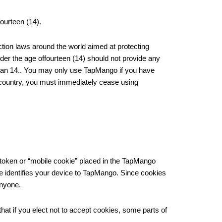
ourteen (14).
ction laws around the world aimed at protecting
nder the age offourteen (14) should not provide any
 than 14.. You may only use TapMango if you have
ur country, you must immediately cease using
a token or “mobile cookie” placed in the TapMango
de identifies your device to TapMango. Since cookies
anyone.
hat if you elect not to accept cookies, some parts of