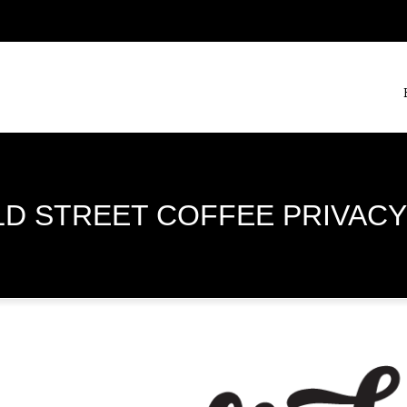
LD STREET COFFEE PRIVACY