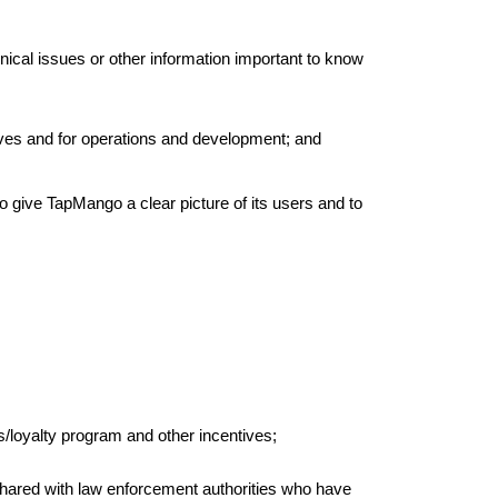
nical issues or other information important to know
tives and for operations and development; and
to give TapMango a clear picture of its users and to
/loyalty program and other incentives;
 shared with law enforcement authorities who have