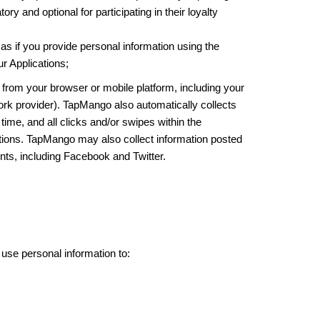
 and optional for participating in their loyalty
as if you provide personal information using the
r Applications;
from your browser or mobile platform, including your
ork provider). TapMango also automatically collects
time, and all clicks and/or swipes within the
ations. TapMango may also collect information posted
nts, including Facebook and Twitter.
se personal information to: