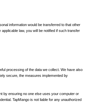
onal information would be transferred to that other
pplicable law, you will be notified if such transfer
ful processing of the data we collect. We have also
letely secure, the measures implemented by
nt by ensuring no one else uses your computer or
ential. TapMango is not liable for any unauthorized