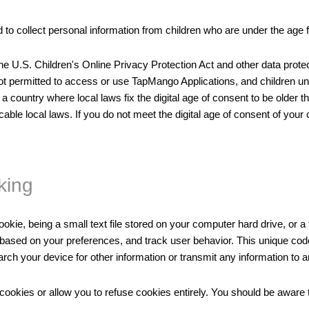
to collect personal information from children who are under the age f
the U.S. Children's Online Privacy Protection Act and other data prote
 not permitted to access or use TapMango Applications, and children u
a country where local laws fix the digital age of consent to be older
cable local laws. If you do not meet the digital age of consent of yo
king
kie, being a small text file stored on your computer hard drive, or 
nt based on your preferences, and track user behavior. This unique co
earch your device for other information or transmit any information to 
cookies or allow you to refuse cookies entirely. You should be aware t