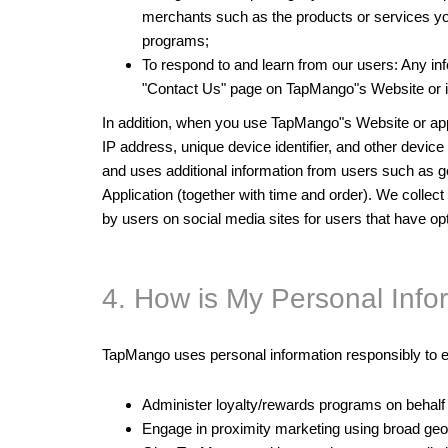
merchants such as the products or services you 
programs;
To respond to and learn from our users: Any inf
"Contact Us" page on TapMango"s Website or i
In addition, when you use TapMango"s Website or app,
IP address, unique device identifier, and other devi
and uses additional information from users such as gen
Application (together with time and order). We colle
by users on social media sites for users that have o
4. How is My Personal Inf
TapMango uses personal information responsibly to e
Administer loyalty/rewards programs on behalf
Engage in proximity marketing using broad geo