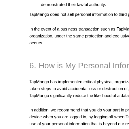
demonstrated their lawful authority.
TapMango does not sell personal information to third
In the event of a business transaction such as TapMan
organization, under the same protection and exclusivel
occurs.
6. How is My Personal Info
TapMango has implemented critical physical, organiza
taken steps to avoid accidental loss or destruction 
TapMango significantly reduce the likelihood of a data
In addition, we recommend that you do your part in 
device when you are logged in, by logging off when T
use of your personal information that is beyond our r