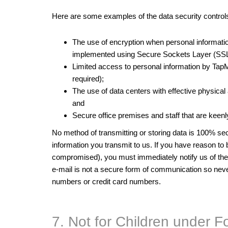
Here are some examples of the data security controls 
The use of encryption when personal informati
implemented using Secure Sockets Layer (SSL
Limited access to personal information by Tap
required);
The use of data centers with effective physical
and
Secure office premises and staff that are keenly
No method of transmitting or storing data is 100% sec
information you transmit to us. If you have reason to
compromised), you must immediately notify us of th
e-mail is not a secure form of communication so never
numbers or credit card numbers.
7. Not for Children under F