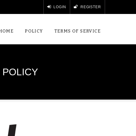
LOGIN
REGISTER
HOME
POLICY
TERMS OF SERVICE
 POLICY