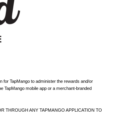
ion for TapMango to administer the rewards and/or
 the TapMango mobile app or a merchant-branded
 OR THROUGH ANY TAPMANGO APPLICATION TO