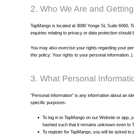
2. Who We Are and Getting
TapMango is located at 3080 Yonge St, Suite 6060,
inquiries relating to privacy or data protection shou
You may also exercise your rights regarding your per
this policy: Your rights to your personal information. ).
3. What Personal Informat
"Personal information" is any information about an ide
specific purposes:
To log in to TapMango on our Website or app, 
hashed such that it remains unknown even to Ta
To register for TapMango, you will be asked t