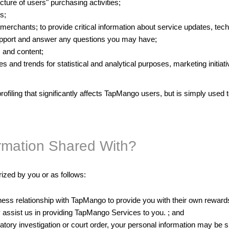
ture of users" purchasing activities;
s;
erchants; to provide critical information about service updates, tech
upport and answer any questions you may have;
 and content;
 and trends for statistical and analytical purposes, marketing initia
rofiling that significantly affects TapMango users, but is simply used 
ormation Shared With?
ized by you or as follows:
ess relationship with TapMango to provide you with their own rewards
ly assist us in providing TapMango Services to you. ; and
latory investigation or court order, your personal information may be