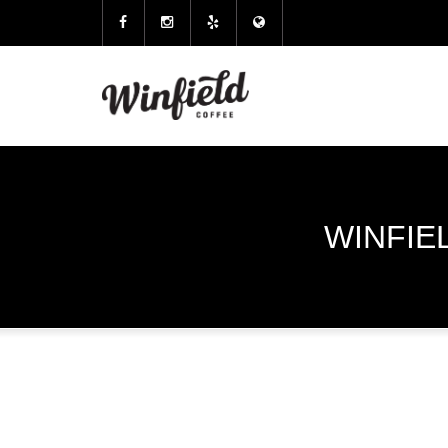
WINFIE