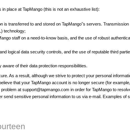
in place at TapMango (this is not an exhaustive list):
on is transferred to and stored on TapMango"s servers. Transmissio
) technology;
Mango staff on a need-to-know basis, and the use of robust authenti
 and logical data security controls, and the use of reputable third p
 aware of their data protection responsibilities.
ure. As a result, although we strive to protect your personal informat
 believe that your TapMango account is no longer secure (for example, 
e problem at
support@tapmango.com
in order for TapMango to resolve
 send sensitive personal information to us via e-mail. Examples of se
ourteen