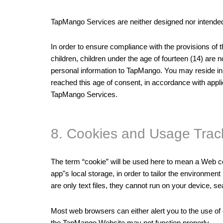
TapMango Services are neither designed nor intended 
In order to ensure compliance with the provisions of 
children, children under the age of fourteen (14) are
personal information to TapMango. You may reside in 
reached this age of consent, in accordance with appli
TapMango Services.
8. Cookies and Usage Trac
The term “cookie” will be used here to mean a Web coo
app"s local storage, in order to tailor the environme
are only text files, they cannot run on your device, s
Most web browsers can either alert you to the use of 
the TapMango Website may not function properly.