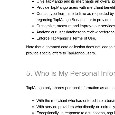
Give TapMango and its merchants an overall pic
Provide TapMango users with merchant benefit
Contact you from time to time as requested by m
regarding TapMango Services; or to provide s
Customize, measure and improve our services
Analyze our user database to review preferences
Enforce TapMango"s Terms of Use.
Note that automated data collection does not lead to p
provide special offers to TapMango users.
5. Who is My Personal Inf
TapMango only shares personal information as author
With the merchant who has entered into a busin
With service providers who directly or indirect
Exceptionally, in response to a subpoena, regu