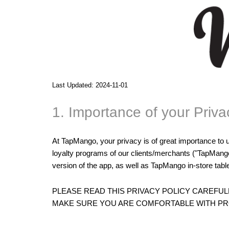
Last Updated: 2024-11-01
1. Importance of your Priva
At TapMango, your privacy is of great importance to 
loyalty programs of our clients/merchants ("TapMang
version of the app, as well as TapMango in-store table
PLEASE READ THIS PRIVACY POLICY CAREFU
MAKE SURE YOU ARE COMFORTABLE WITH PRO