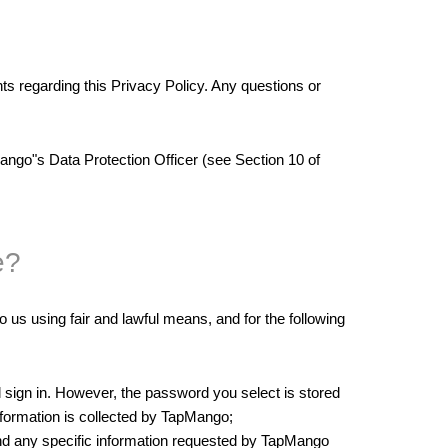
egarding this Privacy Policy. Any questions or
ango"s Data Protection Officer (see Section 10 of
e?
o us using fair and lawful means, and for the following
sign in. However, the password you select is stored
nformation is collected by TapMango;
and any specific information requested by TapMango