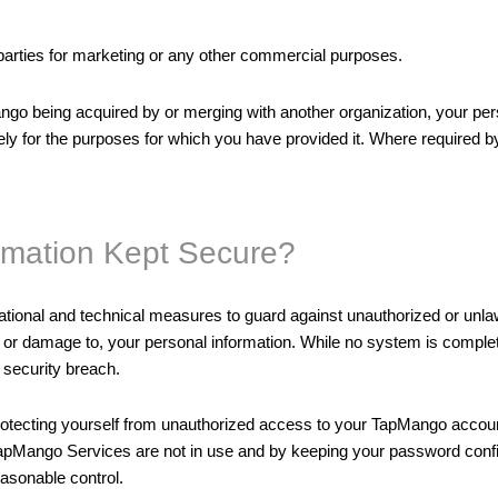
 parties for marketing or any other commercial purposes.
go being acquired by or merging with another organization, your pers
y for the purposes for which you have provided it. Where required by a
rmation Kept Secure?
tional and technical measures to guard against unauthorized or unlaw
of, or damage to, your personal information. While no system is comp
 security breach.
protecting yourself from unauthorized access to your TapMango accou
apMango Services are not in use and by keeping your password confid
easonable control.