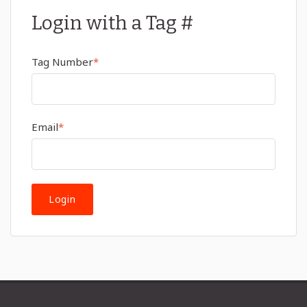
Login with a Tag #
Tag Number
*
Email
*
Login