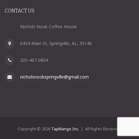
CONTACT US
Nichols Nook Coffee House
6454 Main St, Springville, AL, 35146
205-467-0804
nicholsnookspringville@gmail.com
Copyright © 2026
TapMango Inc.
| All Rights Reserved