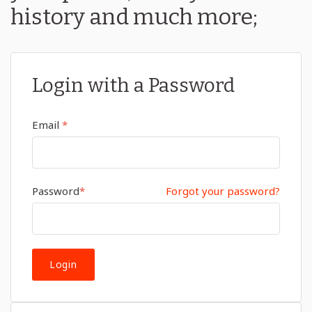
history and much more;
Login with a Password
Email
*
Password
*
Forgot your password?
Login