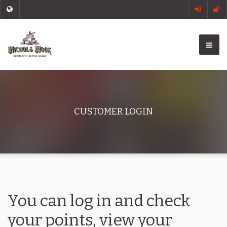
CUSTOMER LOGIN
You can log in and check
your points, view your