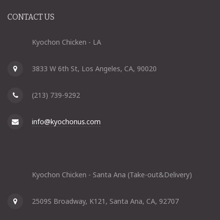
CONTACT US
Kyochon Chicken - LA
3833 W 6th St, Los Angeles, CA, 90020
(213) 739-9292
info@kyochonus.com
Kyochon Chicken - Santa Ana (Take-out&Delivery)
2509S Broadway, K121, Santa Ana, CA, 92707