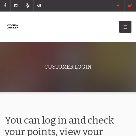
CUSTOMER LOGIN
You can log in and check
your points, view your