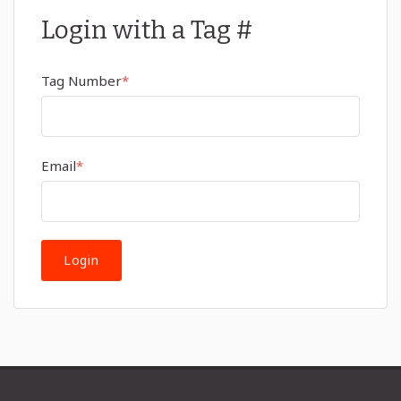
Login with a Tag #
Tag Number
*
Email
*
Login