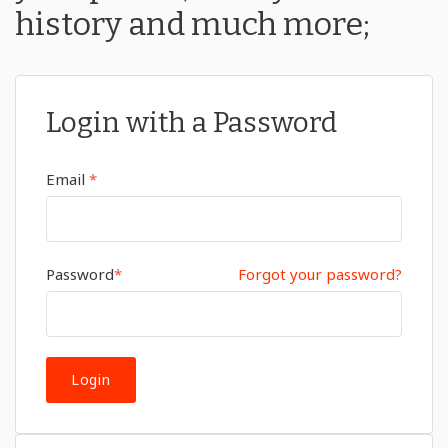
history and much more;
Login with a Password
Email
*
Password
*
Forgot your password?
Login