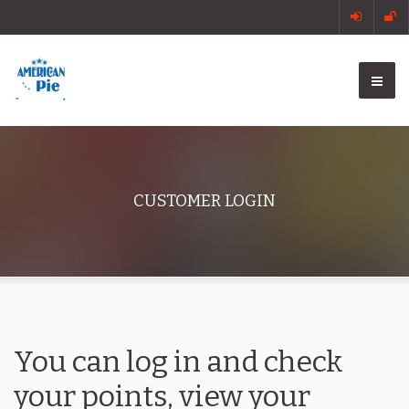
CUSTOMER LOGIN
You can log in and check
your points, view your