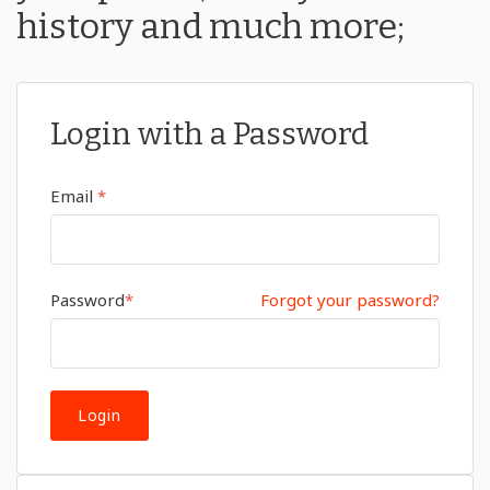
history and much more;
Login with a Password
Email
*
Password
*
Forgot your password?
Login