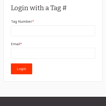
Login with a Tag #
Tag Number
*
Email
*
Login