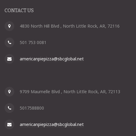
CONTACT US
4830 North Hill Blvd , North Little Rock, AR, 72116
501 753 0081
americanpiepizza@sbcglobal.net
9709 Maumelle Blvd , North Little Rock, AR, 72113
5017588800
americanpiepizza@sbcglobal.net