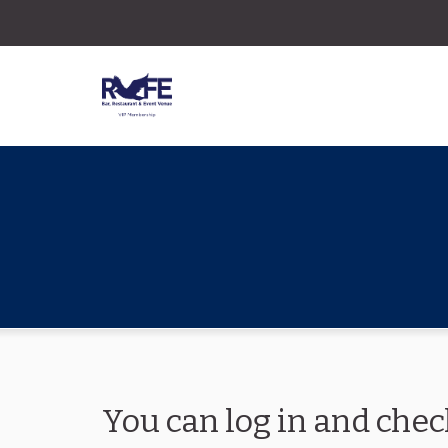
You can log in and chec