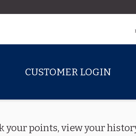
CUSTOMER LOGIN
k your points, view your hist