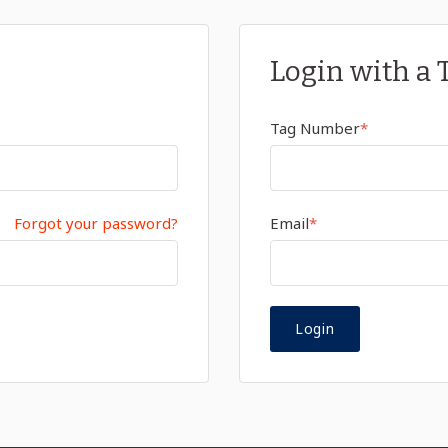
Login with a 
Tag Number
*
Forgot your password?
Email
*
Login