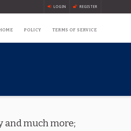
LOGIN
REGISTER
HOME
POLICY
TERMS OF SERVICE
ory and much more;