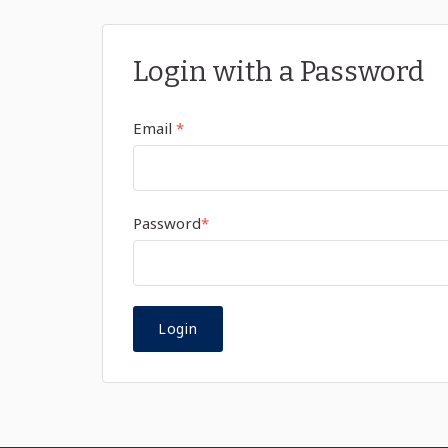
Login with a Password
Email
*
Password
*
Login