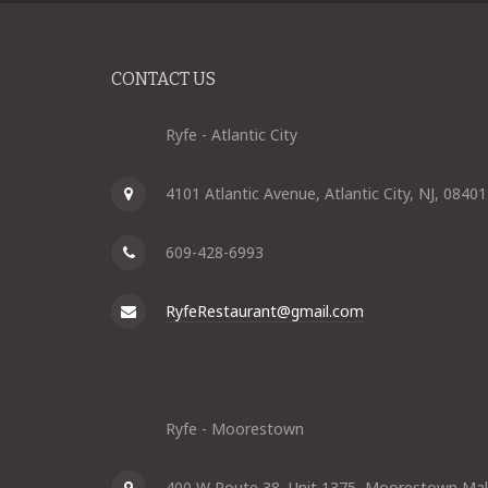
CONTACT US
Ryfe - Atlantic City
4101 Atlantic Avenue, Atlantic City, NJ, 08401
609-428-6993
RyfeRestaurant@gmail.com
Ryfe - Moorestown
400 W Route 38, Unit 1375, Moorestown Mal