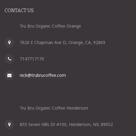
CONTACT US
Tru Bru Organic Coffee Orange
7626 E Chapman Ave D, Orange, CA, 92869
7147717170
nick@trubrucoffee.com
Tru Bru Organic Coffee Henderson
855 Seven Hills Dr #100, Henderson, NV, 89052