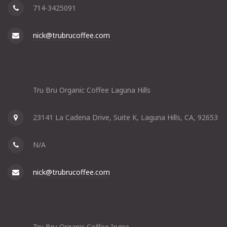
714-3425091
nick@trubrucoffee.com
Tru Bru Organic Coffee Laguna Hills
23141 La Cadena Drive, Suite K, Laguna Hills, CA, 92653
N/A
nick@trubrucoffee.com
Tru Bru Organic Coffee Irvine