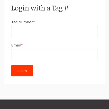
Login with a Tag #
Tag Number
*
Email
*
Login