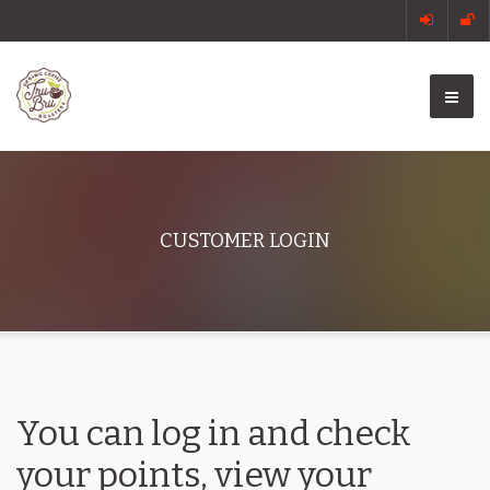
CUSTOMER LOGIN
You can log in and check
your points, view your