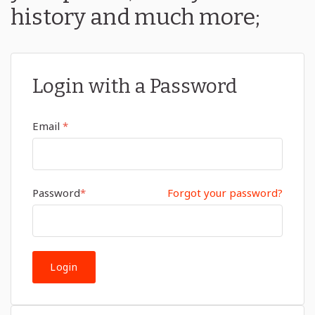
history and much more;
Login with a Password
Email
*
Password
*
Forgot your password?
Login