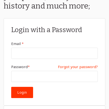
history and much more;
Login with a Password
Email
*
Password
*
Forgot your password?
Login