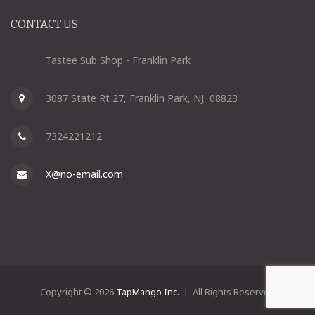
CONTACT US
Tastee Sub Shop - Franklin Park
3087 State Rt 27, Franklin Park, NJ, 08823
7324221212
X@no-email.com
Copyright © 2026
TapMango Inc.
| All Rights Reserved