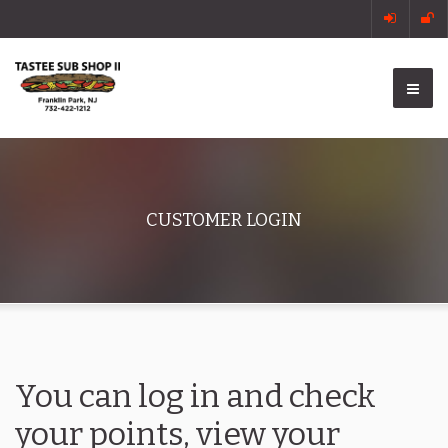
CUSTOMER LOGIN
You can log in and check
your points, view your