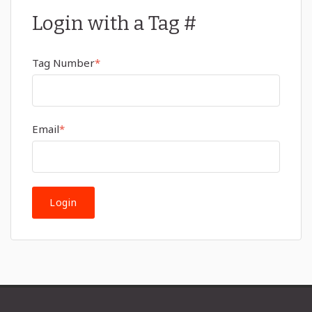
Login with a Tag #
Tag Number
*
Email
*
Login