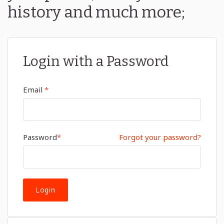
history and much more;
Login with a Password
Email
*
Password
*
Forgot your password?
Login