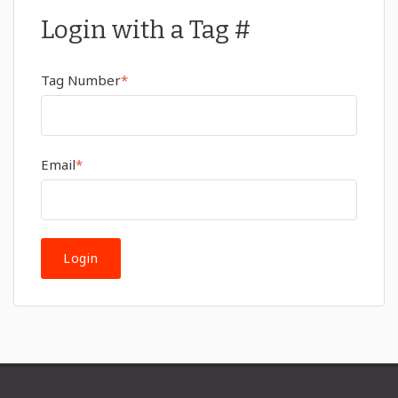
Login with a Tag #
Tag Number
*
Email
*
Login