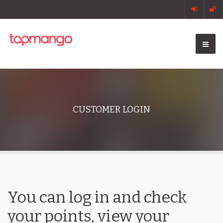
CUSTOMER LOGIN
You can log in and check
your points, view your