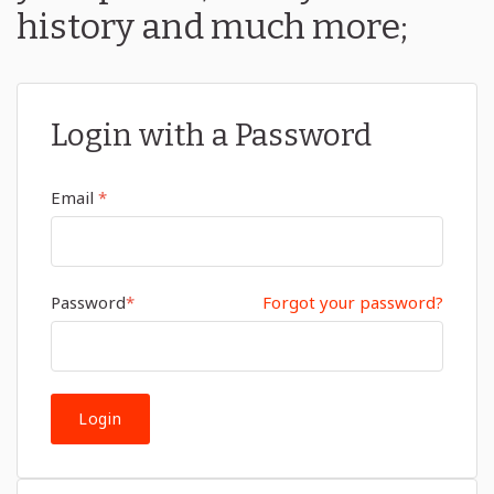
history and much more;
Login with a Password
Email
*
Password
*
Forgot your password?
Login