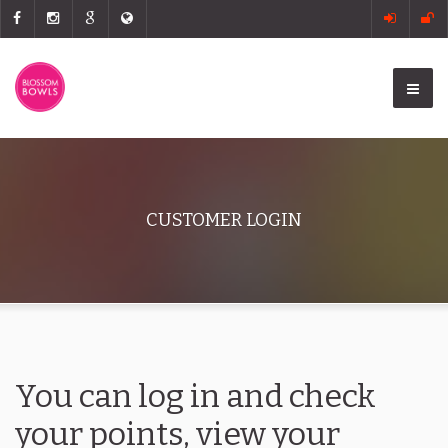
CUSTOMER LOGIN
You can log in and check
your points, view your