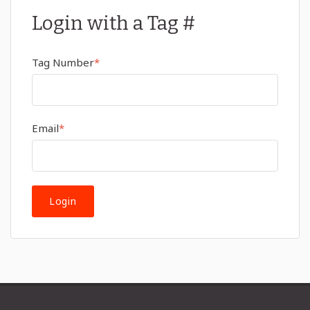
Login with a Tag #
Tag Number
*
Email
*
Login