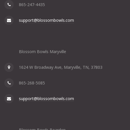
865-247-4435
support@blossombowls.com
Blossom Bowls Maryville
1624 W Broadway Ave, Maryville, TN, 37803
865-268-5085
support@blossombowls.com
Blossom Bowls Bearden