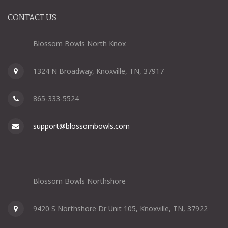
CONTACT US
Blossom Bowls North Knox
1324 N Broadway, Knoxville, TN, 37917
865-333-5524
support@blossombowls.com
Blossom Bowls Northshore
9420 S Northshore Dr Unit 105, Knoxville, TN, 37922