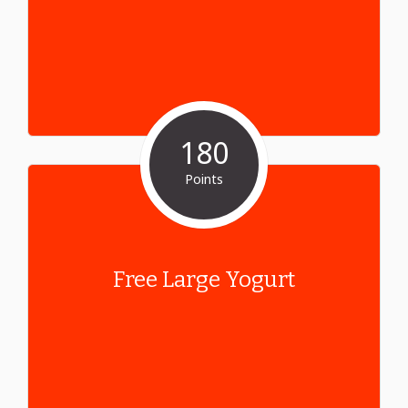
180
Points
Free Large Yogurt