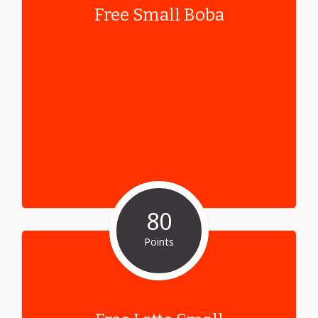
Free Small Boba
80
Points