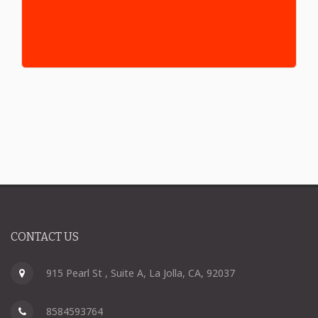
CONTACT US
915 Pearl St , Suite A, La Jolla, CA, 92037
8584593764