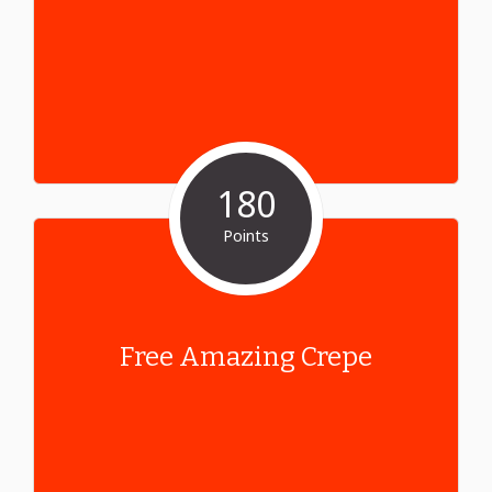
180
Points
Free Amazing Crepe