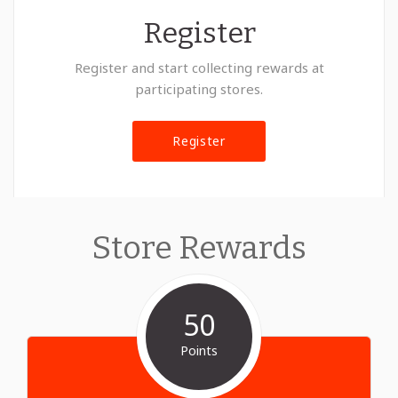
Register
Register and start collecting rewards at
participating stores.
Register
Store Rewards
50
Points