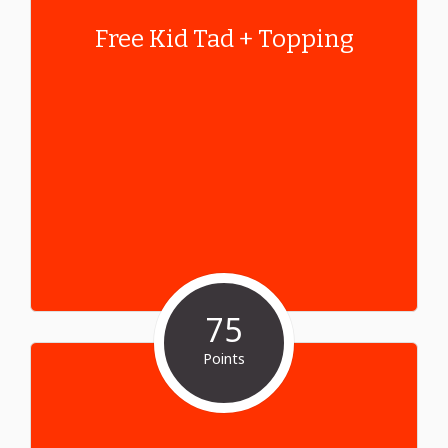
Free Kid Tad + Topping
75
Points