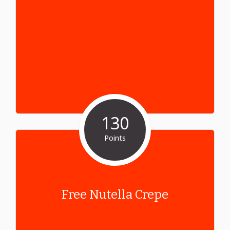
130
Points
Free Nutella Crepe