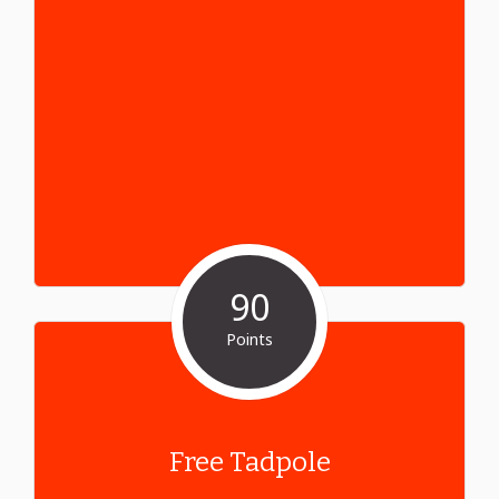
90
Points
Free Tadpole