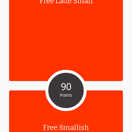
Free Latte Small
90
Points
Free Smallish