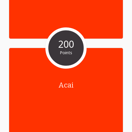
200
Points
Acai