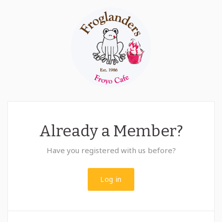
Already a Member?
Have you registered with us before?
Log in