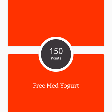
150
Points
Free Med Yogurt