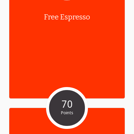
Free Espresso
70
Points