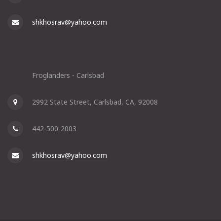
shkhosrav@yahoo.com
Froglanders - Carlsbad
2992 State Street, Carlsbad, CA, 92008
442-500-2003
shkhosrav@yahoo.com