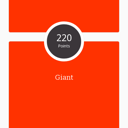
220
Points
Giant