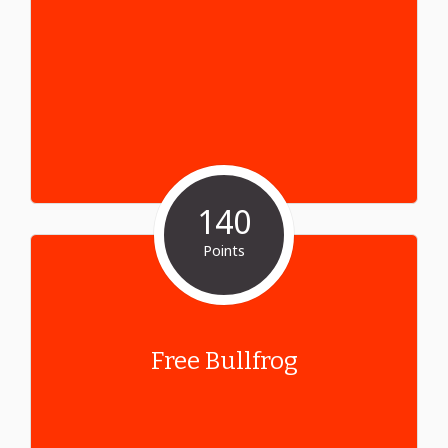
140
Points
Free Bullfrog