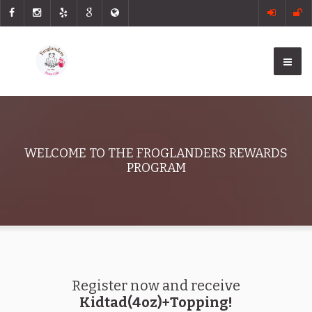
WELCOME TO THE FROGLANDERS REWARDS
PROGRAM
Register now and receive
Kidtad(4oz)+Topping!