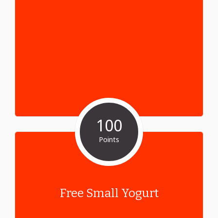
100
Points
Free Small Yogurt