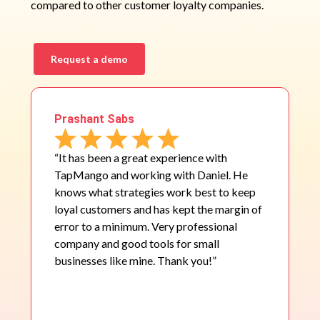
compared to other customer loyalty companies.
Request a demo
Prashant Sabs
“It has been a great experience with
TapMango and working with Daniel. He
knows what strategies work best to keep
loyal customers and has kept the margin of
error to a minimum. Very professional
company and good tools for small
businesses like mine. Thank you!”