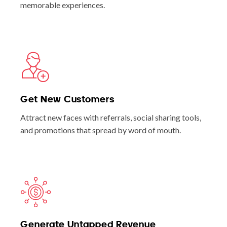
memorable experiences.
Get New Customers
Attract new faces with referrals, social sharing tools,
and promotions that spread by word of mouth.
Generate Untapped Revenue