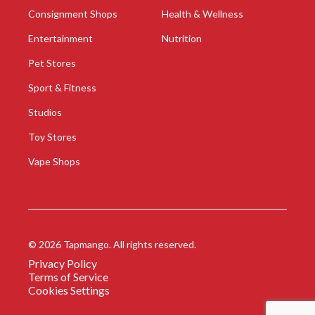
Consignment Shops
Health & Wellness
Entertainment
Nutrition
Pet Stores
Sport & Fitness
Studios
Toy Stores
Vape Shops
©
2026
Tapmango. All rights reserved.
Privacy Policy
Terms of Service
Cookies Settings