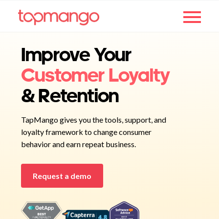
Improve Your
Customer Loyalty
& Retention
TapMango gives you the tools, support, and
loyalty framework to change consumer
behavior and earn repeat business.
Request a demo