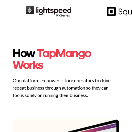
How
TapMango
Works
Our platform empowers store operators to drive
repeat business through automation so they can
focus solely on running their business.