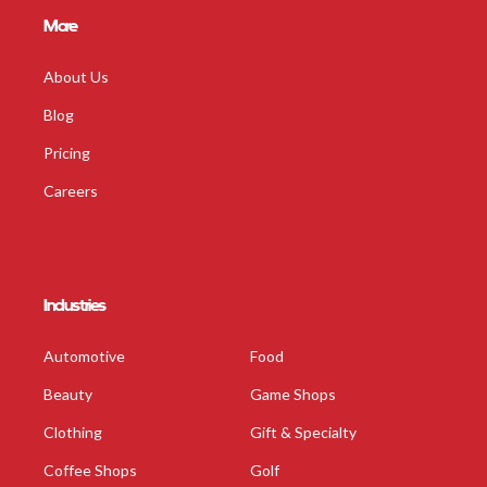
More
About Us
Blog
Pricing
Careers
Industries
Automotive
Food
Beauty
Game Shops
Clothing
Gift & Specialty
Coffee Shops
Golf