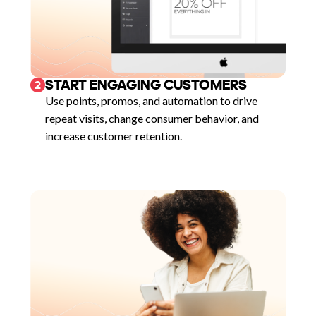
START ENGAGING CUSTOMERS
2
Use points, promos, and automation to drive
repeat visits, change consumer behavior, and
increase customer retention.