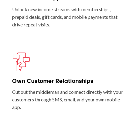
Unlock new income streams with memberships,
prepaid deals, gift cards, and mobile payments that
drive repeat visits.
Own Customer Relationships
Cut out the middleman and connect directly with your
customers through SMS, email, and your own mobile
app.