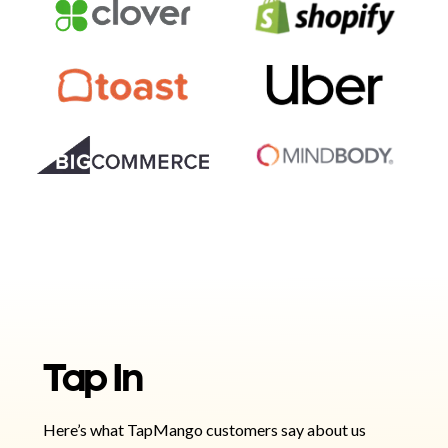
Tap In
Here’s what TapMango customers say about us