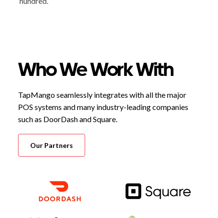
hundred.
Who We Work With
TapMango seamlessly integrates with all the major
POS systems and many industry-leading companies
such as DoorDash and Square.
Our Partners