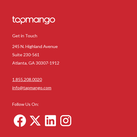
Get in Touch
245 N. Highland Avenue
Suite 230-561
Atlanta, GA 30307-1912
1.855.208.0020
info@tapmango.com
Follow Us On: