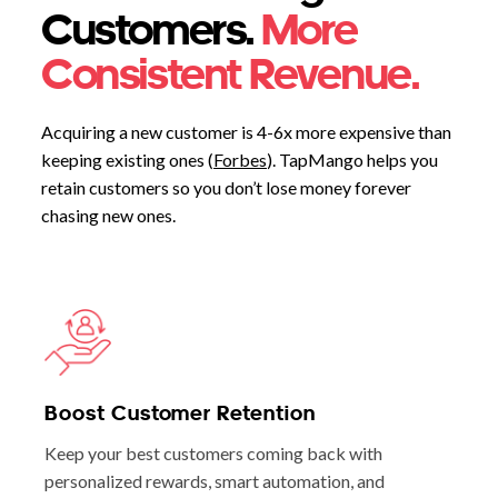
Customers.
More
Consistent Revenue.
Acquiring a new customer is 4-6x more expensive than
keeping existing ones (
Forbes
). TapMango helps you
retain customers so you don’t lose money forever
chasing new ones.
Boost Customer Retention
Keep your best customers coming back with
personalized rewards, smart automation, and