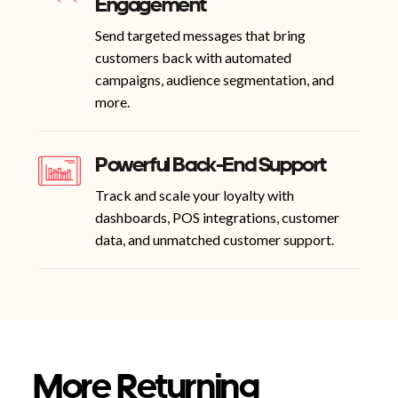
Engagement
Send targeted messages that bring
customers back with automated
campaigns, audience segmentation, and
more.
Powerful Back-End Support
Track and scale your loyalty with
dashboards, POS integrations, customer
data, and unmatched customer support.
More Returning