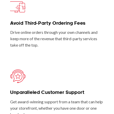
Avoid Third-Party Ordering Fees
Drive online orders through your own channels and
keep more of the revenue that third-party services
take off the top.
Unparalleled Customer Support
Get award-winning support from a team that can help
your storefront, whether you have one door or one