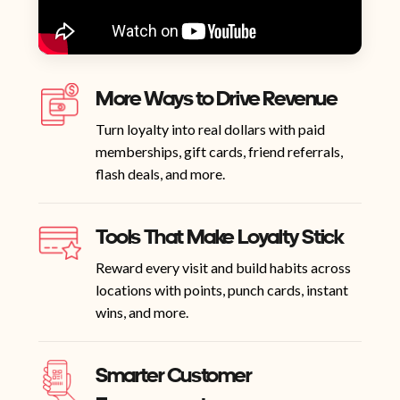
More Ways to Drive Revenue
Turn loyalty into real dollars with paid
memberships, gift cards, friend referrals,
flash deals, and more.
Tools That Make Loyalty Stick
Reward every visit and build habits across
locations with points, punch cards, instant
wins, and more.
Smarter Customer