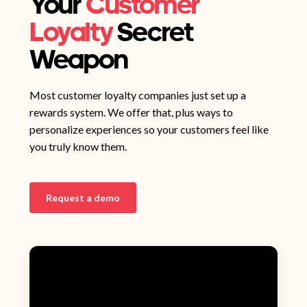
Your
Customer
Loyalty
Secret
Weapon
Most customer loyalty companies just set up a
rewards system. We offer that, plus ways to
personalize experiences so your customers feel like
you truly know them.
Request a demo