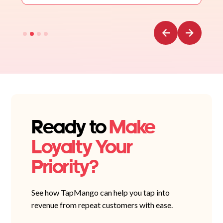
Ready to
Make
Loyalty Your
Priority?
See how TapMango can help you tap into
revenue from repeat customers with ease.