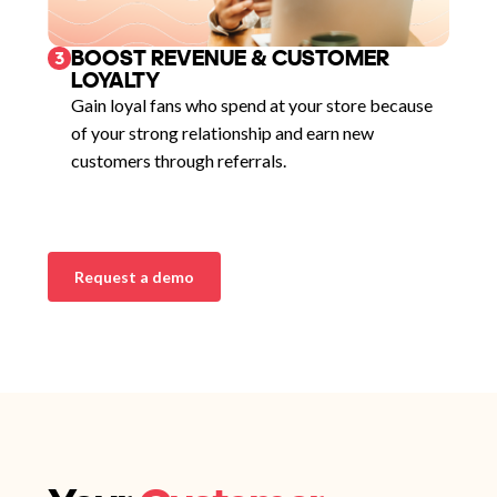
BOOST REVENUE & CUSTOMER
3
LOYALTY
Gain loyal fans who spend at your store because
of your strong relationship and earn new
customers through referrals.
Request a demo