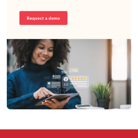
Request a demo