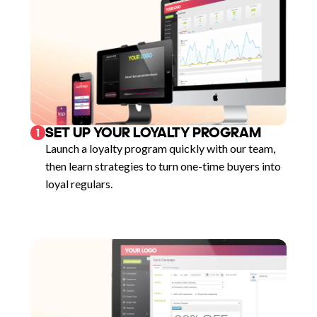
SET UP YOUR LOYALTY PROGRAM
1
Launch a loyalty program quickly with our team,
then learn strategies to turn one-time buyers into
loyal regulars.