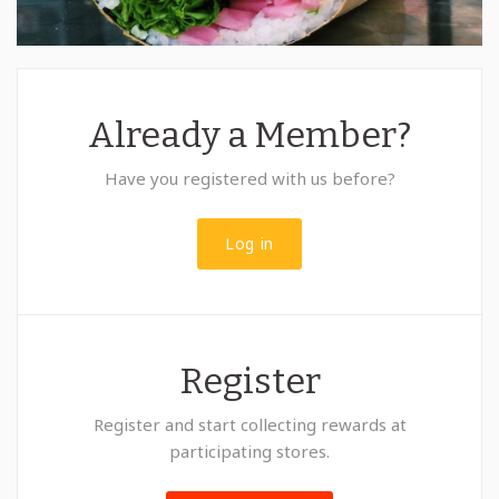
Already a Member?
Have you registered with us before?
Log in
Register
Register and start collecting rewards at
participating stores.