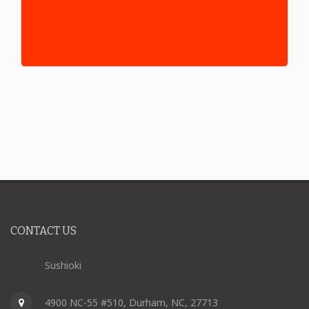
CONTACT US
Sushioki
4900 NC-55 #510, Durham, NC, 27713