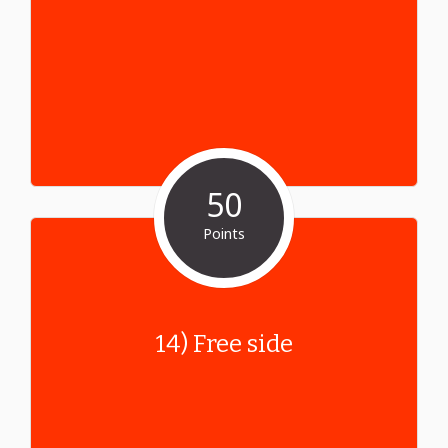
50
Points
14) Free side