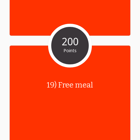
200
Points
19) Free meal