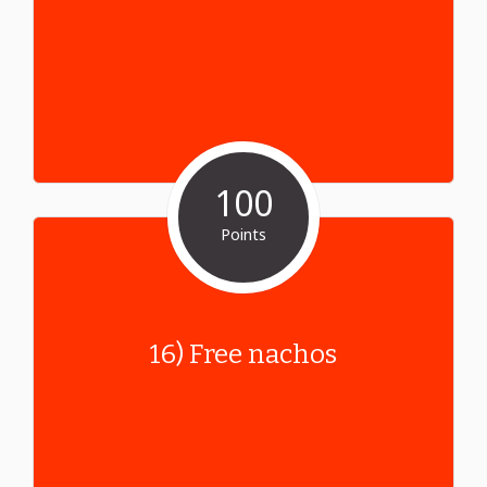
100
Points
16) Free nachos