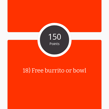
150
Points
18) Free burrito or bowl