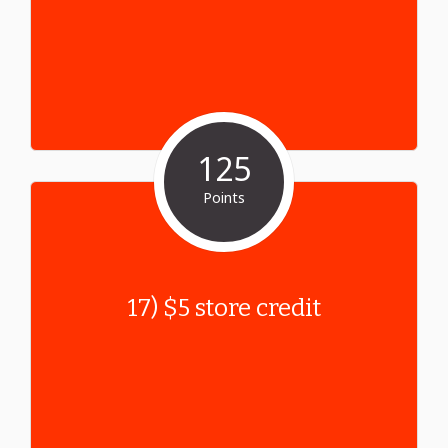
125
Points
17) $5 store credit