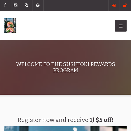
WELCOME TO THE SUSHIOKI REWARDS
PROGRAM
Register now and receive
1) $5 off!