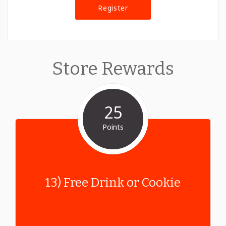
Register
Store Rewards
25
Points
13) Free Drink or Cookie