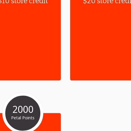
$10 store credit
$20 store credi
2000
Petal Points