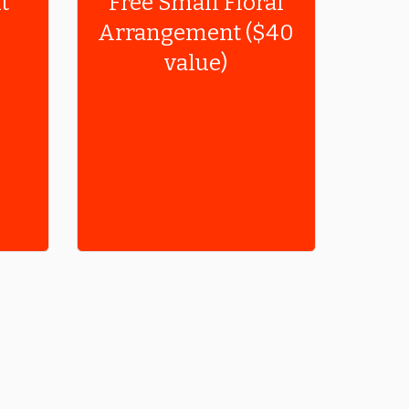
t
Free Small Floral
Arrangement ($40
value)