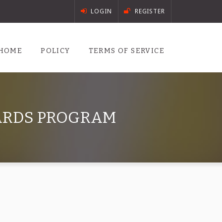
LOGIN
REGISTER
HOME
POLICY
TERMS OF SERVICE
WARDS PROGRAM