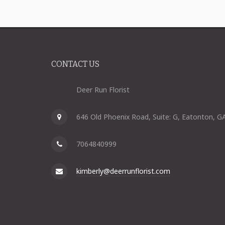
CONTACT US
Deer Run Florist
646 Old Phoenix Road, Suite: G, Eatonton, G
7064840999
kimberly@deerrunflorist.com