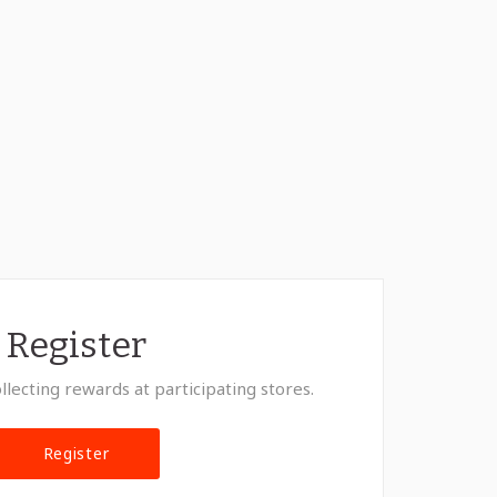
Register
llecting rewards at participating stores.
Register