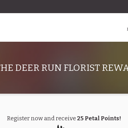
HE DEER RUN FLORIST RE
Register now and receive
25 Petal Points!