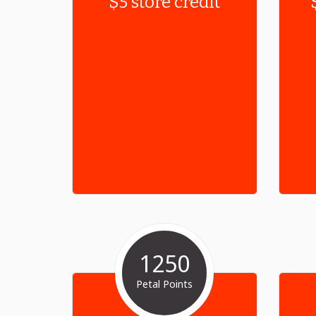
$5 store credit
1250
Petal Points