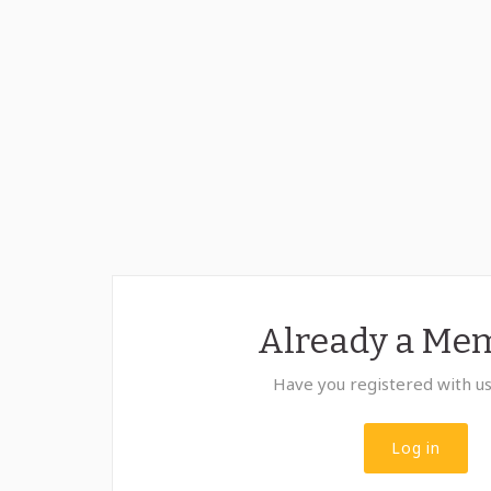
Already a Me
Have you registered with u
Log in