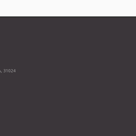
A, 31024