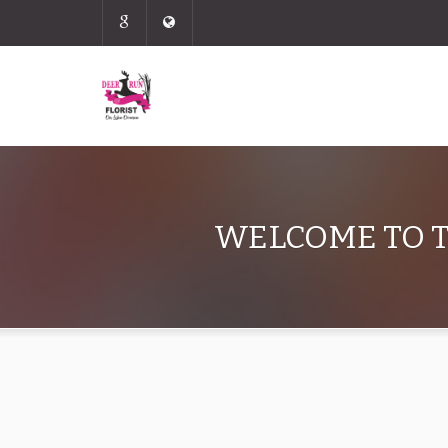
WELCOME TO T