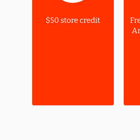
$50 store credit
Fr
Ar