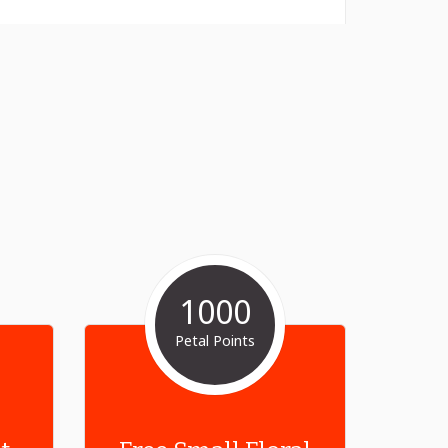
1000
Petal Points