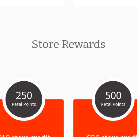
Store Rewards
250
500
Petal Points
Petal Points