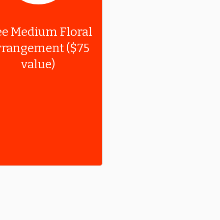
ee Medium Floral
rangement ($75
value)