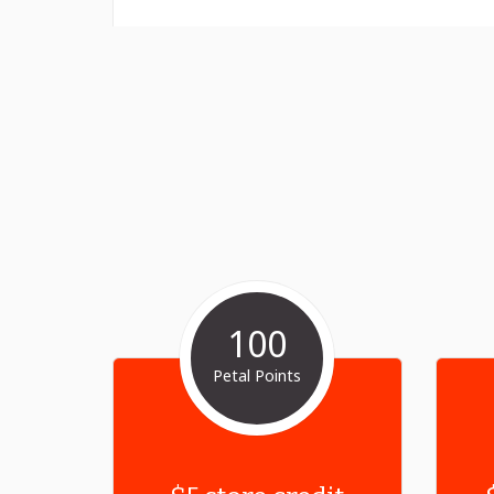
100
Petal Points