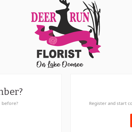
mber?
s before?
Register and start co