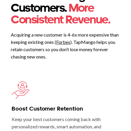
Customers.
More
Consistent Revenue.
Acquiring a new customer is 4-6x more expensive than
keeping existing ones (
Forbes
). TapMango helps you
retain customers so you don’t lose money forever
chasing new ones.
Boost Customer Retention
Keep your best customers coming back with
personalized rewards, smart automation, and