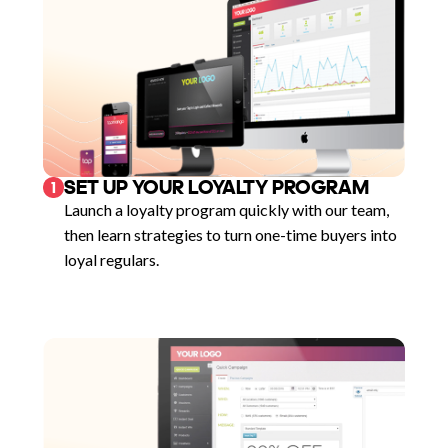
SET UP YOUR LOYALTY PROGRAM
1
Launch a loyalty program quickly with our team,
then learn strategies to turn one-time buyers into
loyal regulars.