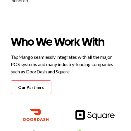
hundred.
Who We Work With
TapMango seamlessly integrates with all the major
POS systems and many industry-leading companies
such as DoorDash and Square.
Our Partners