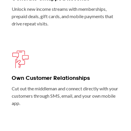
Unlock new income streams with memberships,
prepaid deals, gift cards, and mobile payments that
drive repeat visits.
Own Customer Relationships
Cut out the middleman and connect directly with your
customers through SMS, email, and your own mobile
app.