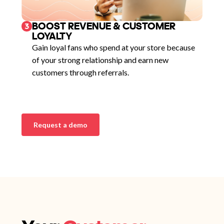
BOOST REVENUE & CUSTOMER
3
LOYALTY
Gain loyal fans who spend at your store because
of your strong relationship and earn new
customers through referrals.
Request a demo