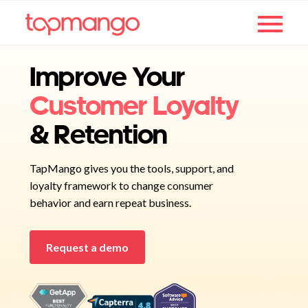
Improve Your
Customer Loyalty
& Retention
TapMango gives you the tools, support, and
loyalty framework to change consumer
behavior and earn repeat business.
Request a demo