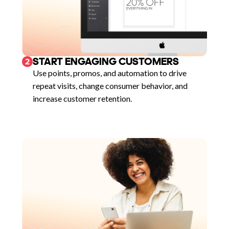
START ENGAGING CUSTOMERS
2
Use points, promos, and automation to drive
repeat visits, change consumer behavior, and
increase customer retention.