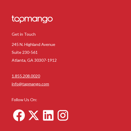
Get in Touch
245 N. Highland Avenue
Suite 230-561
Atlanta, GA 30307-1912
1.855.208.0020
info@tapmango.com
Follow Us On: