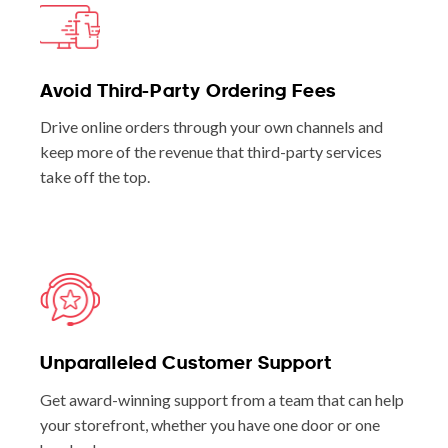
Avoid Third-Party Ordering Fees
Drive online orders through your own channels and
keep more of the revenue that third-party services
take off the top.
Unparalleled Customer Support
Get award-winning support from a team that can help
your storefront, whether you have one door or one