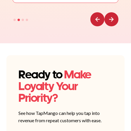
Ready to
Make
Loyalty Your
Priority?
See how TapMango can help you tap into
revenue from repeat customers with ease.