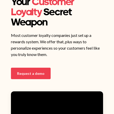
Your
Customer
Loyalty
Secret
Weapon
Most customer loyalty companies just set up a
rewards system. We offer that, plus ways to
personalize experiences so your customers feel like
you truly know them.
Request a demo