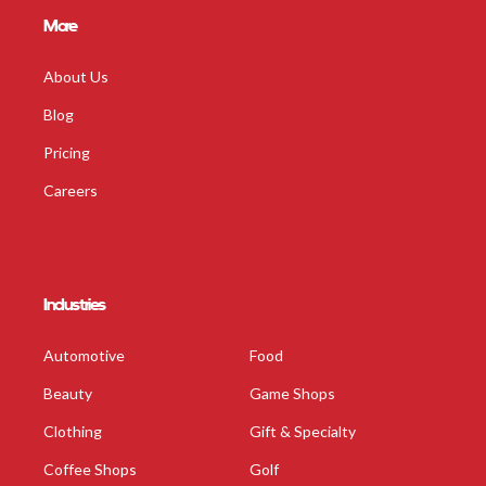
More
About Us
Blog
Pricing
Careers
Industries
Automotive
Food
Beauty
Game Shops
Clothing
Gift & Specialty
Coffee Shops
Golf