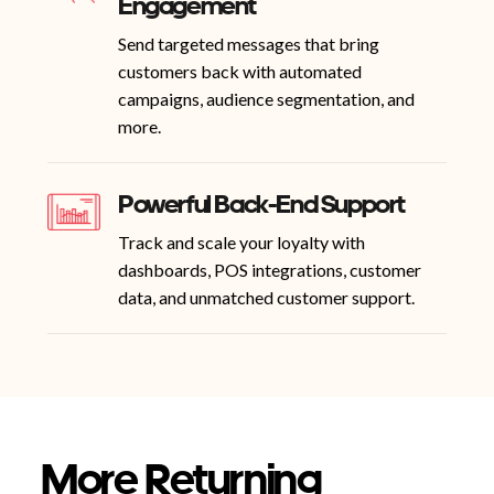
Engagement
Send targeted messages that bring
customers back with automated
campaigns, audience segmentation, and
more.
Powerful Back-End Support
Track and scale your loyalty with
dashboards, POS integrations, customer
data, and unmatched customer support.
More Returning