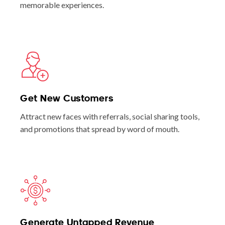
memorable experiences.
Get New Customers
Attract new faces with referrals, social sharing tools,
and promotions that spread by word of mouth.
Generate Untapped Revenue