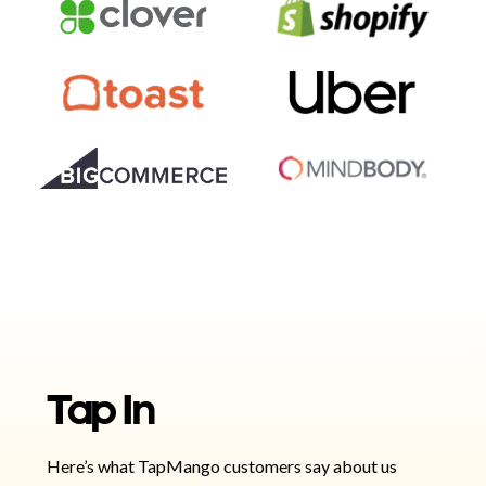
Tap In
Here’s what TapMango customers say about us