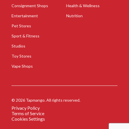
Consignment Shops
Health & Wellness
Entertainment
Nutrition
Pet Stores
Sport & Fitness
Studios
Toy Stores
Vape Shops
©
2026
Tapmango. All rights reserved.
Privacy Policy
Terms of Service
Cookies Settings