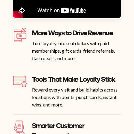
More Ways to Drive Revenue
Turn loyalty into real dollars with paid
memberships, gift cards, friend referrals,
flash deals, and more.
Tools That Make Loyalty Stick
Reward every visit and build habits across
locations with points, punch cards, instant
wins, and more.
Smarter Customer