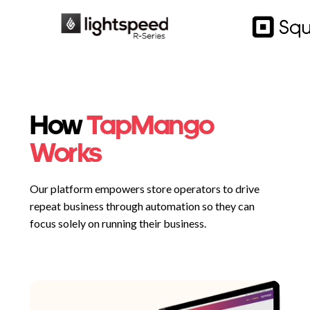
How
TapMango
Works
Our platform empowers store operators to drive
repeat business through automation so they can
focus solely on running their business.