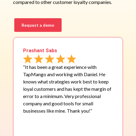
compared to other customer loyalty companies.
Request a demo
Prashant Sabs
“It has been a great experience with
TapMango and working with Daniel. He
knows what strategies work best to keep
loyal customers and has kept the margin of
error to a minimum. Very professional
company and good tools for small
businesses like mine. Thank you!”