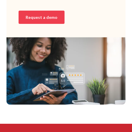
Request a demo