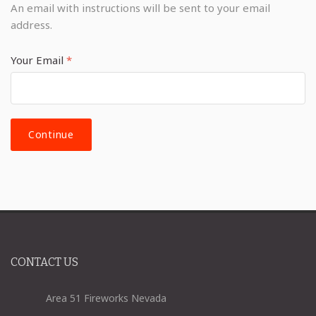
An email with instructions will be sent to your email
address.
Your Email
*
CONTACT US
Area 51 Fireworks Nevada