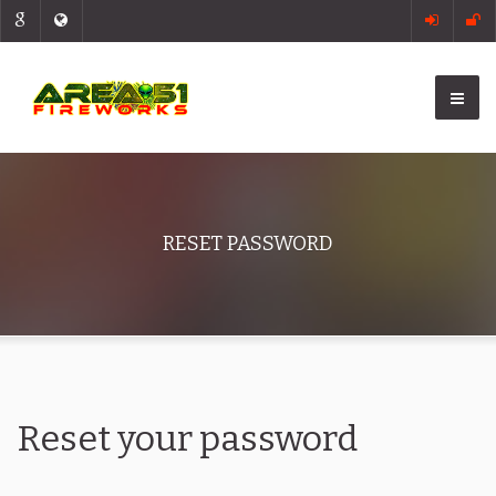
RESET PASSWORD
Reset your password