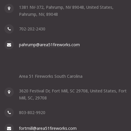
1381 NV-372, Pahrump, NV 89048, United States,
Pahrump, NV, 89048
702-202-2430
pahrump@area51fireworks.com
Area 51 Fireworks South Carolina
3620 Festival Dr, Fort Mill, SC 29708, United States, Fort
Mill, SC, 29708
803-802-9920
fortmill@area51fireworks.com