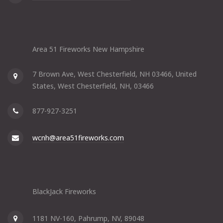
Area 51 Fireworks New Hampshire
7 Brown Ave, West Chesterfield, NH 03466, United
States, West Chesterfield, NH, 03466
877-927-3251
wcnh@area51fireworks.com
BlackJack Fireworks
1181 NV-160, Pahrump, NV, 89048