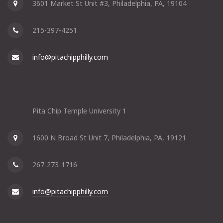
3601 Market St Unit #3, Philadelphia, PA, 19104
215-397-4251
info@pitachipphilly.com
Pita Chip Temple University 1
1600 N Broad St Unit 7, Philadelphia, PA, 19121
267-273-1716
info@pitachipphilly.com