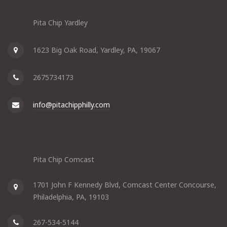
Pita Chip Yardley
1623 Big Oak Road, Yardley, PA, 19067
2675734173
info@pitachipphilly.com
Pita Chip Comcast
1701 John F Kennedy Blvd, Comcast Center Concourse,
Philadelphia, PA, 19103
267-534-5144