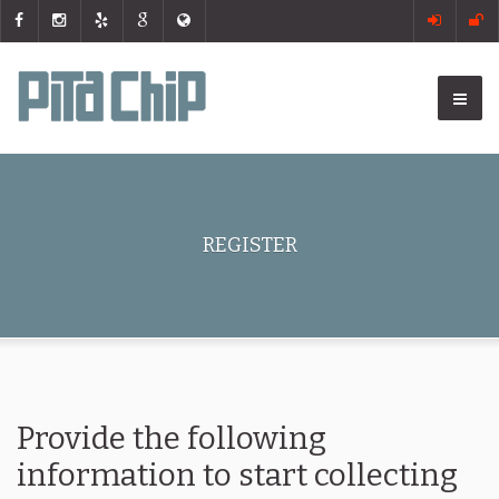
REGISTER
Provide the following
information to start collecting