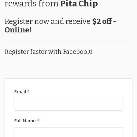
rewards
from
Pita Chip
Register now and receive
$2 off -
Online!
Register faster with Facebook!
Email
*
Full Name
*