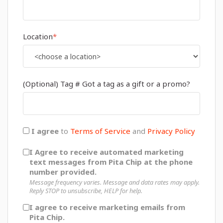
Location
*
(Optional) Tag # Got a tag as a gift or a promo?
I agree
to
Terms of Service
and
Privacy Policy
I Agree to receive automated marketing
text messages from Pita Chip at the phone
number provided.
Message frequency varies. Message and data rates may apply.
Reply STOP to unsubscribe, HELP for help.
I agree to receive marketing emails from
Pita Chip.