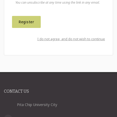
You can unsubscribe at any time using the link in any email.
I do not agree, and do not wish to continue
CONTACT US
Pita Chip University City