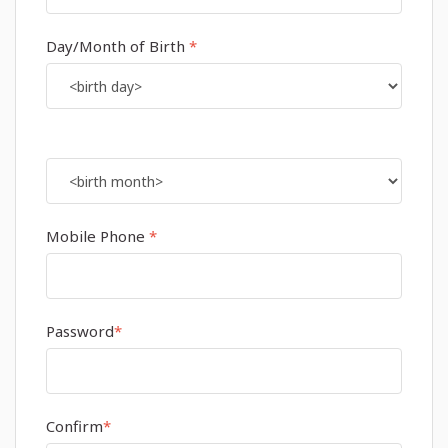
Day/Month of Birth
*
Mobile Phone
*
Password
*
Confirm
*