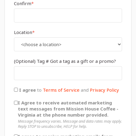
Confirm
*
Location
*
(Optional) Tag # Got a tag as a gift or a promo?
I agree
to
Terms of Service
and
Privacy Policy
I Agree to receive automated marketing
text messages from Mission House Coffee -
Virginia at the phone number provided.
Message frequency varies. Message and data rates may apply.
Reply STOP to unsubscribe, HELP for help.