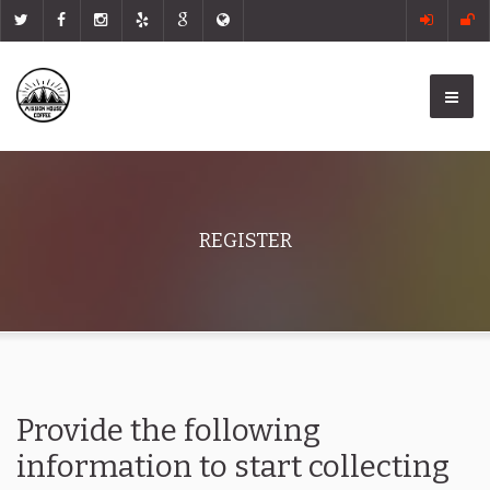
REGISTER
Provide the following
information to start collecting