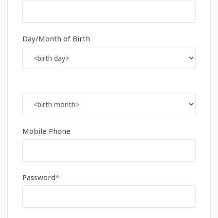
Day/Month of Birth
Mobile Phone
Password
*