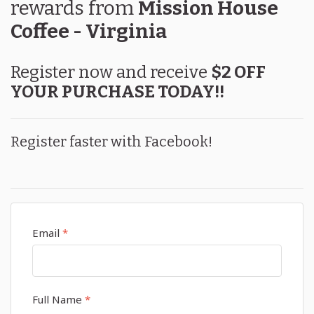
rewards
from
Mission House
Coffee - Virginia
Register now and receive
$2 OFF
YOUR PURCHASE TODAY!!
Register faster with Facebook!
Email
*
Full Name
*