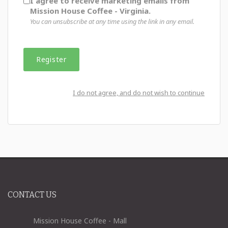
I agree to receive marketing emails from
Mission House Coffee - Virginia.
You can unsubscribe at any time using the link in any email.
I do not agree, and do not wish to continue
CONTACT US
Mission House Coffee - Mall