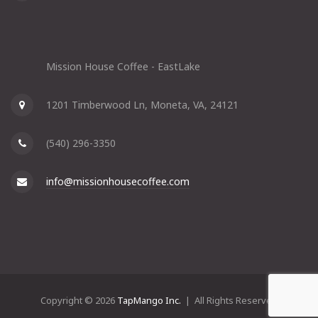
Mission House Coffee - EastLake
1201 Timberwood Ln, Moneta, VA, 24121
(540) 296-3350
info@missionhousecoffee.com
Copyright © 2026
TapMango Inc.
| All Rights Reserved