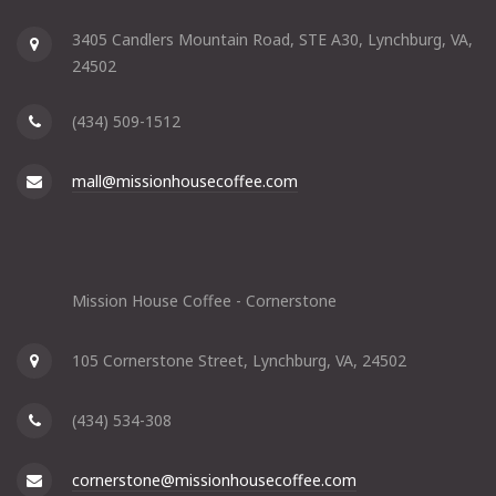
3405 Candlers Mountain Road, STE A30, Lynchburg, VA,
24502
(434) 509-1512
mall@missionhousecoffee.com
Mission House Coffee - Cornerstone
105 Cornerstone Street, Lynchburg, VA, 24502
(434) 534-308
cornerstone@missionhousecoffee.com