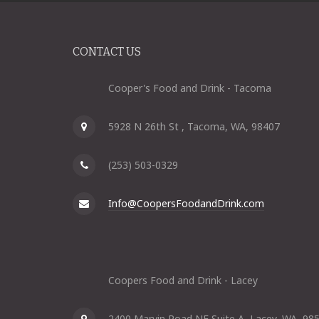
CONTACT US
Cooper's Food and Drink - Tacoma
5928 N 26th St , Tacoma, WA, 98407
(253) 503-0329
Info@CoopersFoodandDrink.com
Coopers Food and Drink - Lacey
2400 Marvin Road NE Suite A, Lacey, WA, 98