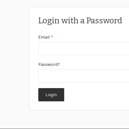
Login with a Password
Email
*
Password
*
Login