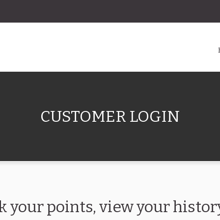
CUSTOMER LOGIN
k your points, view your hist