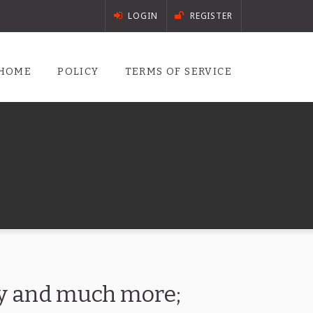
LOGIN
REGISTER
HOME
POLICY
TERMS OF SERVICE
ory and much more;