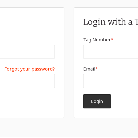
Login with a 
Tag Number
*
Forgot your password?
Email
*
Login