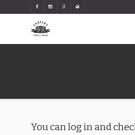
You can log in and chec