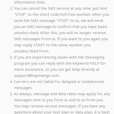
information links.
You can cancel the SMS service at any time. Just text
"STOP" to the short code/toll free number. After you
send the SMS message "STOP" to us, we will send
you an SMS message to confirm that you have been
unsubscribed. After this, you will no longer receive
SMS messages from us. If you want to join again you
may reply START to the same number you
unsubscribed from.
If you are experiencing issues with the messaging
program you can reply with the keyword HELP for
more assistance, or you can get help directly at
support@tapmango.com.
Carriers are not liable for delayed or undelivered
messages.
As always, message and data rates may apply for any
messages sent to you from us and to us from you.
You may receive various messages. If you have any
questions about your text plan or data plan, it is best