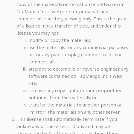
copy of the materials (information or software) on
TapMango Inc.'s web site for personal, non-
commercial transitory viewing only. This is the grant
of a license, not a transfer of title, and under this
license you may not:
modify or copy the materials;
use the materials for any commercial purpose,
or for any public display (commercial or non-
commercial);
attempt to decompile or reverse engineer any
software contained on TapMango Inc.'s web
site;
remove any copyright or other proprietary
notations from the materials; or
transfer the materials to another person or
"mirror" the materials on any other server.
This license shall automatically terminate if you
violate any of these restrictions and may be
terminated by TapMango Inc. at any time. Upon