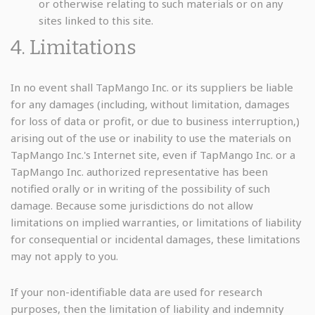
or otherwise relating to such materials or on any
sites linked to this site.
4. Limitations
In no event shall TapMango Inc. or its suppliers be liable
for any damages (including, without limitation, damages
for loss of data or profit, or due to business interruption,)
arising out of the use or inability to use the materials on
TapMango Inc.'s Internet site, even if TapMango Inc. or a
TapMango Inc. authorized representative has been
notified orally or in writing of the possibility of such
damage. Because some jurisdictions do not allow
limitations on implied warranties, or limitations of liability
for consequential or incidental damages, these limitations
may not apply to you.
If your non-identifiable data are used for research
purposes, then the limitation of liability and indemnity