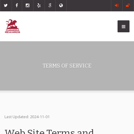
TERMS OF SERVICE
Last Updated: 2024-11-01
Web Site Terms and