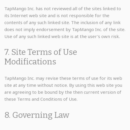
TapMango Inc. has not reviewed all of the sites linked to
its Internet web site and is not responsible for the
contents of any such linked site. The inclusion of any link
does not imply endorsement by TapMango Inc. of the site.
Use of any such linked web site is at the user's own risk.
7. Site Terms of Use
Modifications
TapMango Inc. may revise these terms of use for its web
site at any time without notice. By using this web site you
are agreeing to be bound by the then current version of
these Terms and Conditions of Use.
8. Governing Law