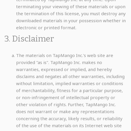
terminating your viewing of these materials or upon
the termination of this license, you must destroy any
downloaded materials in your possession whether in
electronic or printed format.
3. Disclaimer
The materials on TapMango Inc.'s web site are
provided "as is". TapMango Inc. makes no
warranties, expressed or implied, and hereby
disclaims and negates all other warranties, including
without limitation, implied warranties or conditions
of merchantability, fitness for a particular purpose,
or non-infringement of intellectual property or
other violation of rights. Further, TapMango Inc.
does not warrant or make any representations
concerning the accuracy, likely results, or reliability
of the use of the materials on its Internet web site