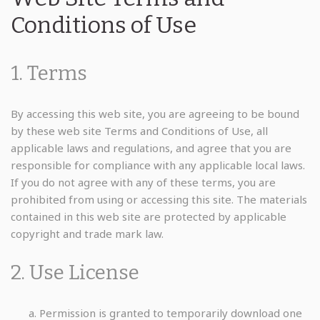
Conditions of Use
1. Terms
By accessing this web site, you are agreeing to be bound
by these web site Terms and Conditions of Use, all
applicable laws and regulations, and agree that you are
responsible for compliance with any applicable local laws.
If you do not agree with any of these terms, you are
prohibited from using or accessing this site. The materials
contained in this web site are protected by applicable
copyright and trade mark law.
2. Use License
Permission is granted to temporarily download one