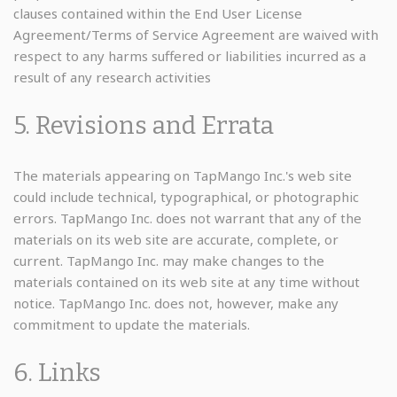
clauses contained within the End User License
Agreement/Terms of Service Agreement are waived with
respect to any harms suffered or liabilities incurred as a
result of any research activities
5. Revisions and Errata
The materials appearing on TapMango Inc.'s web site
could include technical, typographical, or photographic
errors. TapMango Inc. does not warrant that any of the
materials on its web site are accurate, complete, or
current. TapMango Inc. may make changes to the
materials contained on its web site at any time without
notice. TapMango Inc. does not, however, make any
commitment to update the materials.
6. Links