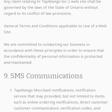
Any claim relating to TapMango Inc.'s web site shall be
governed by the laws of the State of Ontario without
regard to its conflict of law provisions.
General Terms and Conditions applicable to Use of a Web
Site.
We are committed to conducting our business in
accordance with these principles in order to ensure that
the confidentiality of personal information is protected
and maintained.
9. SMS Communications
TapMango Merchant notifications; notification
service that may provided, but not limited to items
such as online ordering notifications, direct customer
customer communication, verification codes, and