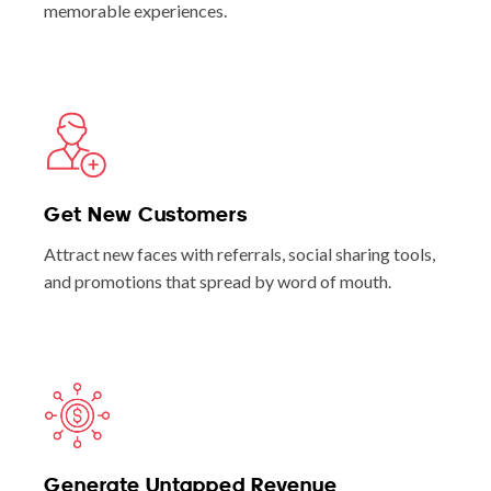
memorable experiences.
Get New Customers
Attract new faces with referrals, social sharing tools,
and promotions that spread by word of mouth.
Generate Untapped Revenue