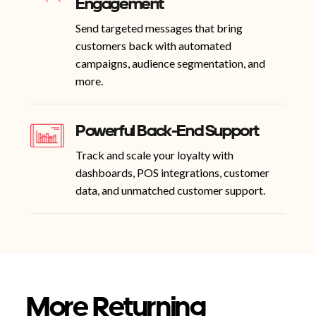
Engagement
Send targeted messages that bring
customers back with automated
campaigns, audience segmentation, and
more.
Powerful Back-End Support
Track and scale your loyalty with
dashboards, POS integrations, customer
data, and unmatched customer support.
More Returning