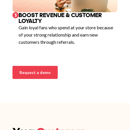
BOOST REVENUE & CUSTOMER
3
LOYALTY
Gain loyal fans who spend at your store because
of your strong relationship and earn new
customers through referrals.
Request a demo