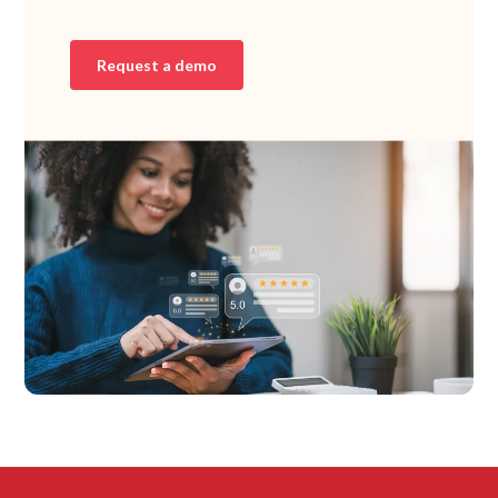
Request a demo