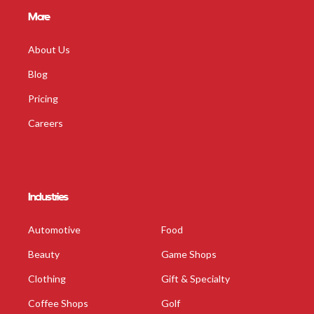
More
About Us
Blog
Pricing
Careers
Industries
Automotive
Food
Beauty
Game Shops
Clothing
Gift & Specialty
Coffee Shops
Golf