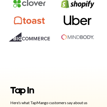
Tap In
Here’s what TapMango customers say about us