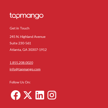
Get in Touch
245 N. Highland Avenue
Suite 230-561
Atlanta, GA 30307-1912
1.855.208.0020
info@tapmango.com
Follow Us On: