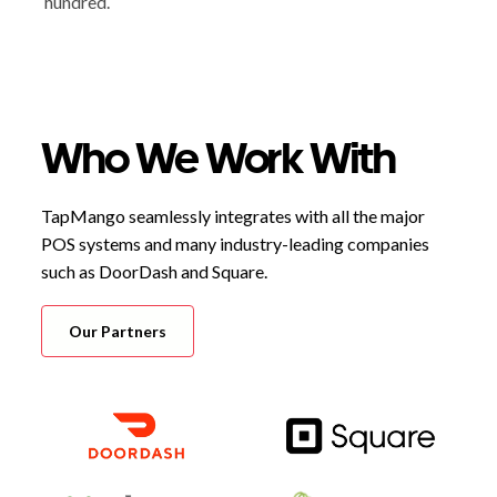
hundred.
Who We Work With
TapMango seamlessly integrates with all the major
POS systems and many industry-leading companies
such as DoorDash and Square.
Our Partners