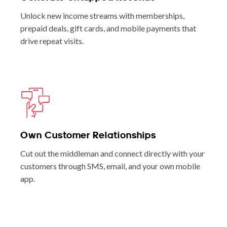
Unlock new income streams with memberships,
prepaid deals, gift cards, and mobile payments that
drive repeat visits.
Own Customer Relationships
Cut out the middleman and connect directly with your
customers through SMS, email, and your own mobile
app.