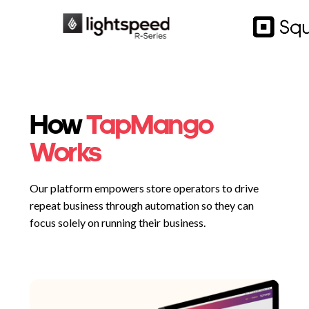
How
TapMango
Works
Our platform empowers store operators to drive
repeat business through automation so they can
focus solely on running their business.