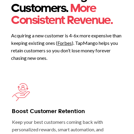
Customers.
More
Consistent Revenue.
Acquiring a new customer is 4-6x more expensive than
keeping existing ones (
Forbes
). TapMango helps you
retain customers so you don’t lose money forever
chasing new ones.
Boost Customer Retention
Keep your best customers coming back with
personalized rewards, smart automation, and