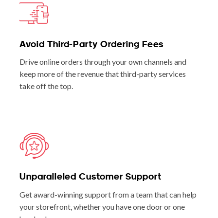
Avoid Third-Party Ordering Fees
Drive online orders through your own channels and
keep more of the revenue that third-party services
take off the top.
Unparalleled Customer Support
Get award-winning support from a team that can help
your storefront, whether you have one door or one