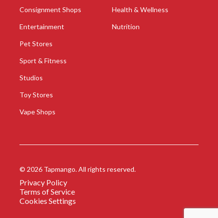
Consignment Shops
Health & Wellness
Entertainment
Nutrition
Pet Stores
Sport & Fitness
Studios
Toy Stores
Vape Shops
©
2026
Tapmango. All rights reserved.
Privacy Policy
Terms of Service
Cookies Settings