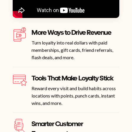
More Ways to Drive Revenue
Turn loyalty into real dollars with paid
memberships, gift cards, friend referrals,
flash deals, and more.
Tools That Make Loyalty Stick
Reward every visit and build habits across
locations with points, punch cards, instant
wins, and more.
Smarter Customer