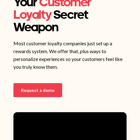
Your
Customer
Loyalty
Secret
Weapon
Most customer loyalty companies just set up a
rewards system. We offer that, plus ways to
personalize experiences so your customers feel like
you truly know them.
Request a demo