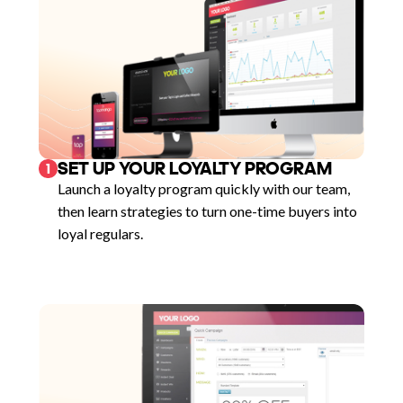
SET UP YOUR LOYALTY PROGRAM
1
Launch a loyalty program quickly with our team,
then learn strategies to turn one-time buyers into
loyal regulars.