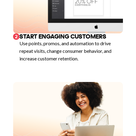
START ENGAGING CUSTOMERS
2
Use points, promos, and automation to drive
repeat visits, change consumer behavior, and
increase customer retention.