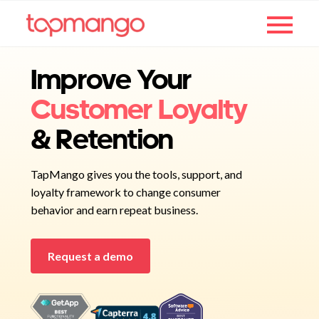
Improve Your
Customer Loyalty
& Retention
TapMango gives you the tools, support, and
loyalty framework to change consumer
behavior and earn repeat business.
Request a demo