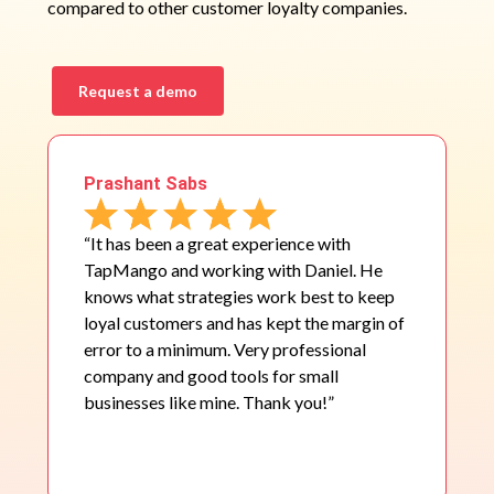
compared to other customer loyalty companies.
Request a demo
Prashant Sabs
“It has been a great experience with
TapMango and working with Daniel. He
knows what strategies work best to keep
loyal customers and has kept the margin of
error to a minimum. Very professional
company and good tools for small
businesses like mine. Thank you!”