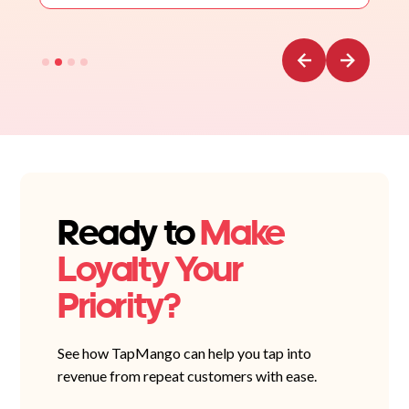
Ready to
Make
Loyalty Your
Priority?
See how TapMango can help you tap into
revenue from repeat customers with ease.