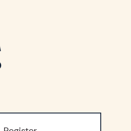
Register