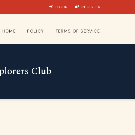
LOGIN
REGISTER
HOME
POLICY
TERMS OF SERVICE
plorers Club