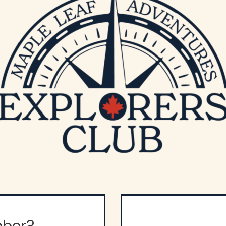
mber?