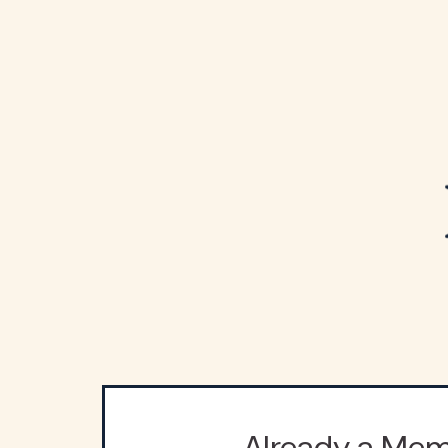
Already a Me