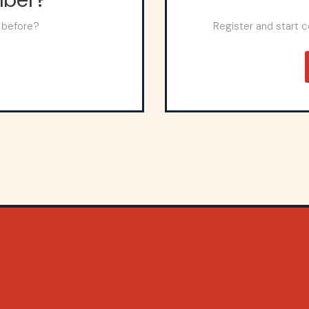
 before?
Register and start c