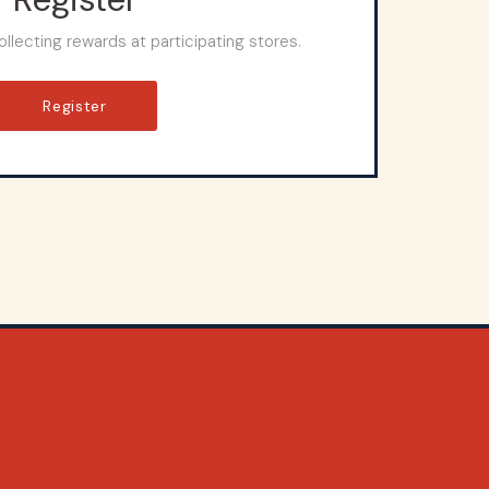
ollecting rewards at participating stores.
Register