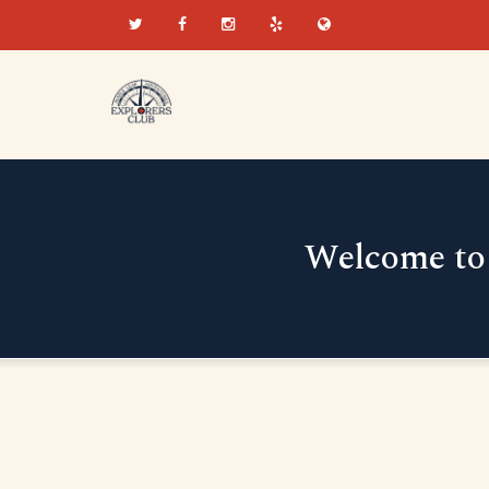
Welcome to 