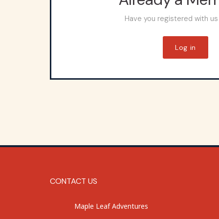
Have you registered with us
Log in
CONTACT US
Maple Leaf Adventures