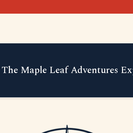
The Maple Leaf Adventures Ex